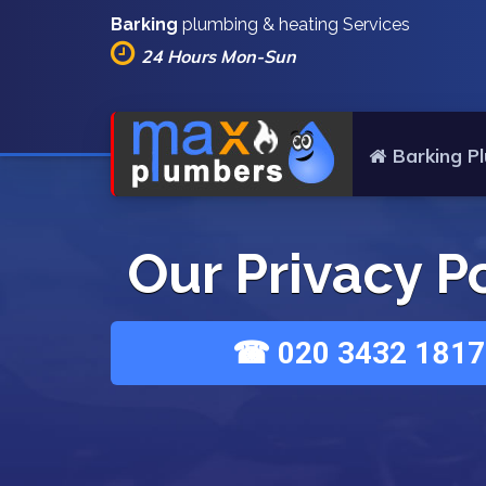
Barking
plumbing & heating Services
24 Hours Mon-Sun
Barking P
Our Privacy P
☎ 020 3432 1817