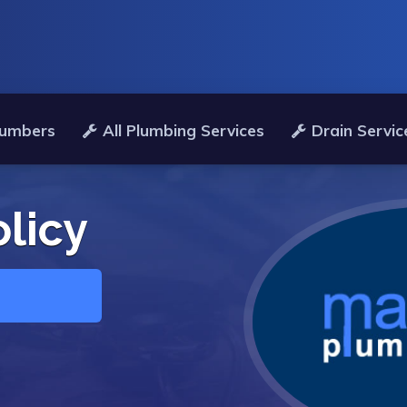
lumbers
All Plumbing Services
Drain Servic
olicy