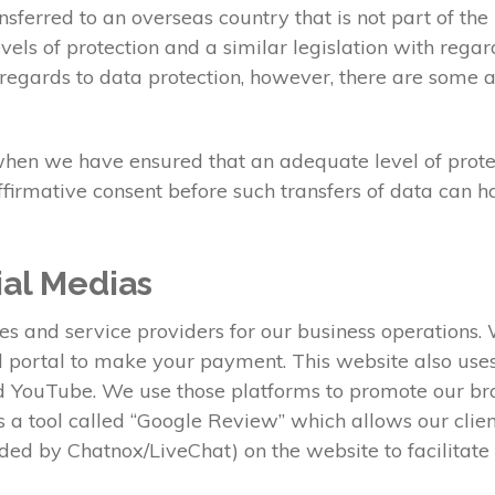
sferred to an overseas country that is not part of t
els of protection and a similar legislation with regar
regards to data protection, however, there are some a
when we have ensured that an adequate level of protect
ffirmative consent before such transfers of data can 
ial Medias
ies and service providers for our business operations
al portal to make your payment. This website also us
nd YouTube. We use those platforms to promote our b
ses a tool called “Google Review” which allows our clie
ed by Chatnox/LiveChat) on the website to facilitat