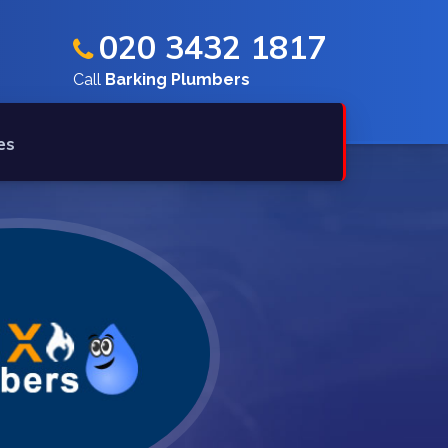
020 3432 1817
Call
Barking Plumbers
es