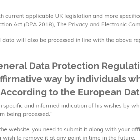
h current applicable UK legislation and more specific
ction Act (DPA 2018), The Privacy and Electronic Co
l data will also be processed in line with the above r
neral Data Protection Regulat
affirmative way by individuals w
. According to the European Dat
 specific and informed indication of his wishes by whi
im being processed.”
e website, you need to submit it along with your aff
 wish to remove it at any point in time in the future.