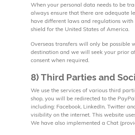
When your personal data needs to be tran
always ensure that there are adequate lev
have different laws and regulations with 
shield for the United States of America.
Overseas transfers will only be possible 
destination and we will seek your prior a
consent when required.
8) Third Parties and Soc
We use the services of various third part
shop, you will be redirected to the PayP
including: Facebook, LinkedIn, Twitter a
visibility on the internet. This website u
We have also implemented a Chat (provid