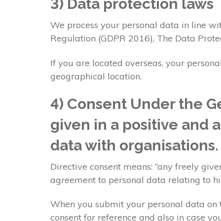
3) Data protection laws
We process your personal data in line wit
Regulation (GDPR 2016), The Data Prote
If you are located overseas, your persona
geographical location.
4) Consent Under the Ge
given in a positive and 
data with organisations
Directive consent means: “any freely given
agreement to personal data relating to h
When you submit your personal data on th
consent for reference and also in case you