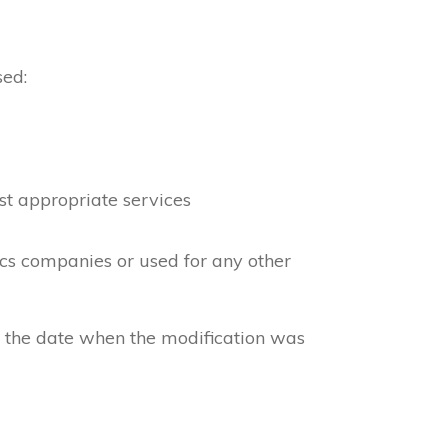
sed:
st appropriate services
ics companies or used for any other
e the date when the modification was