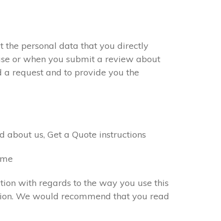
 the personal data that you directly
chase or when you submit a review about
d a request and to provide you the
 about us, Get a Quote instructions
name
tion with regards to the way you use this
rmation. We would recommend that you read