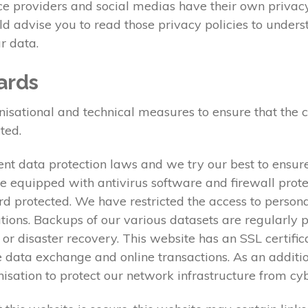
ice providers and social medias have their own privacy
uld advise you to read those privacy policies to under
r data.
ards
tional and technical measures to ensure that the conf
ted.
nt data protection laws and we try our best to ensure
e equipped with antivirus software and firewall prote
rd protected. We have restricted the access to person
ations. Backups of our various datasets are regularly 
e or disaster recovery. This website has an SSL certifi
data exchange and online transactions. As an additi
anisation to protect our network infrastructure from c