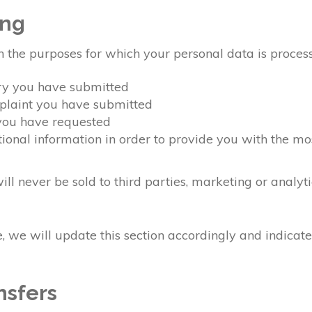
ing
n the purposes for which your personal data is proces
ery you have submitted
mplaint you have submitted
 you have requested
ional information in order to provide you with the mo
ll never be sold to third parties, marketing or analyt
 we will update this section accordingly and indicat
nsfers