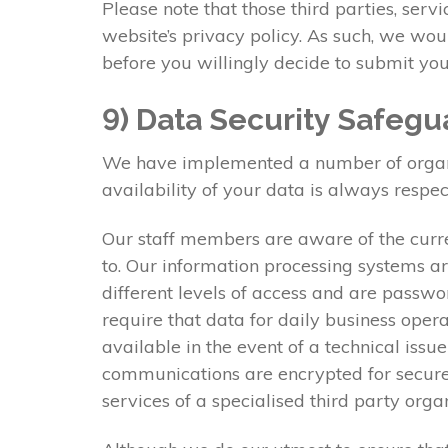
Please note that those third parties, serv
website’s privacy policy. As such, we wo
before you willingly decide to submit you
9) Data Security Safegu
We have implemented a number of organisa
availability of your data is always respec
Our staff members are aware of the curre
to. Our information processing systems ar
different levels of access and are passwo
require that data for daily business oper
available in the event of a technical issu
communications are encrypted for secure 
services of a specialised third party org