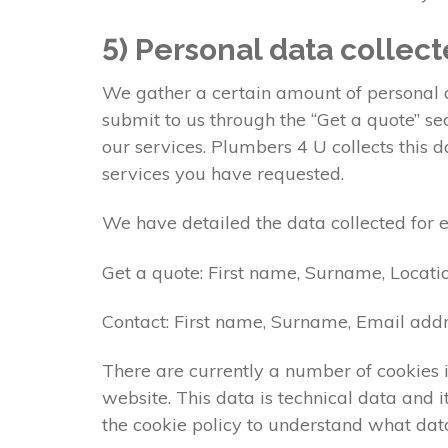
5) Personal data collec
We gather a certain amount of personal da
submit to us through the “Get a quote” s
our services. Plumbers 4 U collects this 
services you have requested.
We have detailed the data collected for 
Get a quote: First name, Surname, Locati
Contact: First name, Surname, Email addr
There are currently a number of cookies i
website. This data is technical data and
the cookie policy to understand what data