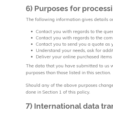
6) Purposes for process
The following information gives details o
Contact you with regards to the qu
Contact you with regards to the co
Contact you to send you a quote as
Understand your needs, ask for addit
Deliver your online purchased items
The data that you have submitted to us wi
purposes than those listed in this section.
Should any of the above purposes change,
done in Section 1 of this policy.
7) International data tra