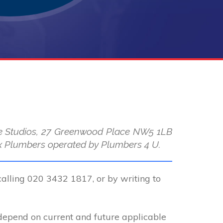
use Studios, 27 Greenwood Place NW5 1LB
 Max Plumbers operated by Plumbers 4 U.
calling 020 3432 1817, or by writing to
 depend on current and future applicable