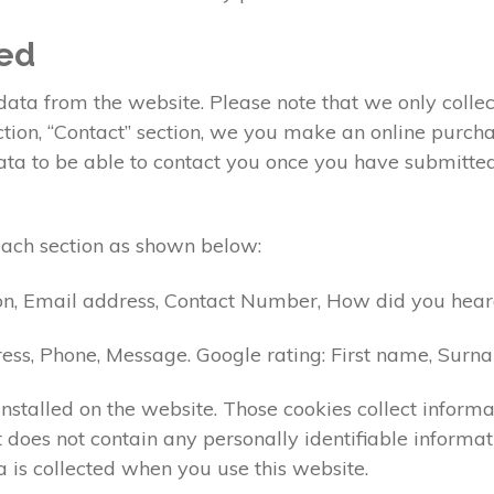
ted
ta from the website. Please note that we only collect
ection, “Contact” section, we you make an online pur
data to be able to contact you once you have submitte
each section as shown below:
on, Email address, Contact Number, How did you heard
ess, Phone, Message. Google rating: First name, Sur
nstalled on the website. Those cookies collect informa
 it does not contain any personally identifiable info
 is collected when you use this website.