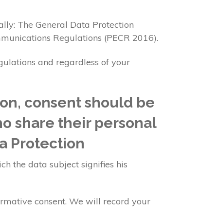
ally: The General Data Protection
mmunications Regulations (PECR 2016).
egulations and regardless of your
ion, consent should be
ho share their personal
a Protection
ch the data subject signifies his
irmative consent. We will record your