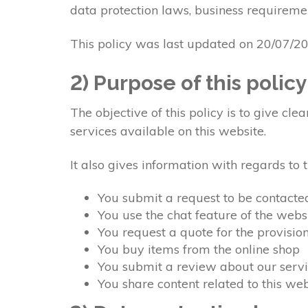
data protection laws, business requiremen
This policy was last updated on 20/07/2
2) Purpose of this policy
The objective of this policy is to give c
services available on this website.
It also gives information with regards to
You submit a request to be contacte
You use the chat feature of the webs
You request a quote for the provisio
You buy items from the online shop
You submit a review about our servi
You share content related to this w