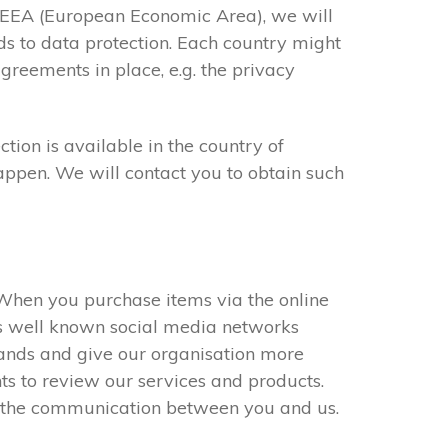
he EEA (European Economic Area), we will
ds to data protection. Each country might
greements in place, e.g. the privacy
ion is available in the country of
happen. We will contact you to obtain such
. When you purchase items via the online
es well known social media networks
rands and give our organisation more
nts to review our services and products.
e the communication between you and us.