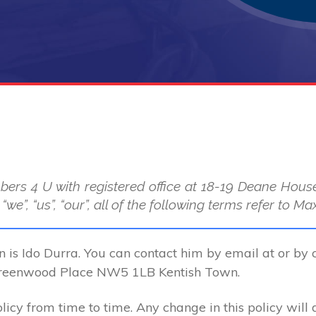
bers 4 U with registered office at 18-19 Deane Ho
we”, “us”, “our”, all of the following terms refer to
n is Ido Durra. You can contact him by email at or by 
Greenwood Place NW5 1LB Kentish Town.
cy from time to time. Any change in this policy will