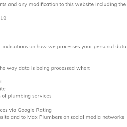
ts and any modification to this website including the
018
lear indications on how we processes your personal dat
 the way data is being processed when:
d
ite
n of plumbing services
ces via Google Rating
ebsite and to Max Plumbers on social media networks