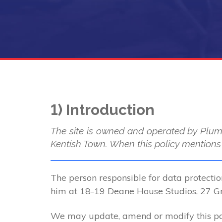
1) Introduction
The site is owned and operated by Plum
Kentish Town. When this policy mentions “
The person responsible for data protectio
him at 18-19 Deane House Studios, 27 
We may update, amend or modify this poli