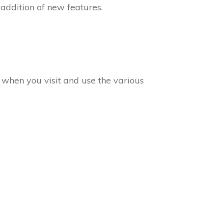
 addition of new features.
a when you visit and use the various