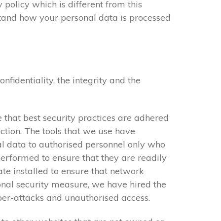
 policy which is different from this
stand how your personal data is processed
identiality, the integrity and the
 that best security practices are adhered
ction. The tools that we use have
al data to authorised personnel only who
performed to ensure that they are readily
cate installed to ensure that network
onal security measure, we have hired the
yber-attacks and unauthorised access.