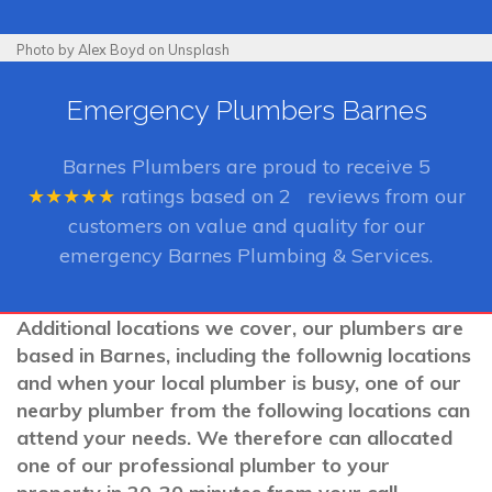
Photo by Alex Boyd on Unsplash
Emergency Plumbers Barnes
Barnes Plumbers
are proud to receive
5
★★★★★
ratings based on
2
reviews from our
customers on value and quality for our
emergency Barnes Plumbing & Services.
Additional locations we cover, our plumbers are
based in Barnes, including the follownig locations
and when your local plumber is busy, one of our
nearby plumber from the following locations can
attend your needs. We therefore can allocated
one of our professional plumber to your