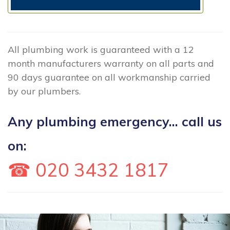
All plumbing work is guaranteed with a 12
month manufacturers warranty on all parts and
90 days guarantee on all workmanship carried
by our plumbers.
Any plumbing emergency... call us
on:
☎ 020 3432 1817