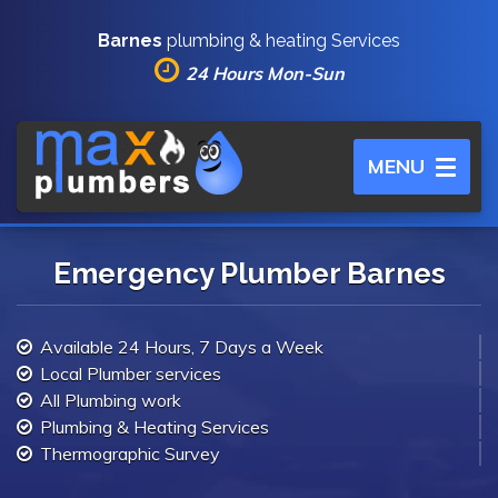
Barnes
plumbing & heating Services
24 Hours Mon-Sun
Toggle
MENU
navigation
Emergency Plumber Barnes
Available 24 Hours, 7 Days a Week
Local Plumber services
All Plumbing work
Plumbing & Heating Services
Thermographic Survey