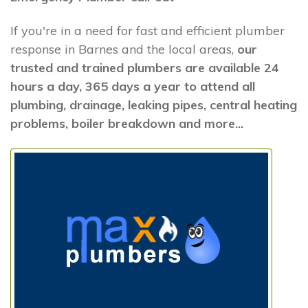
If you're in a need for fast and efficient plumber
response in Barnes and the local areas,
our
trusted and trained plumbers are available 24
hours a day, 365 days a year to attend all
plumbing, drainage, leaking pipes, central heating
problems, boiler breakdown and more...