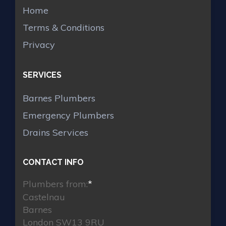
Home
Terms & Conditions
Privacy
SERVICES
Barnes Plumbers
Emergency Plumbers
Drains Services
CONTACT INFO
Plumbers from:
*
Castelnau
Barnes
London SW13 9RU