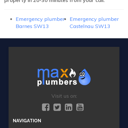
property in 20-30 minutes from your call.
Emergency plumber
Emergency plumber
Barnes SW13
Castelnau SW13
Visit us on:
NAVIGATION