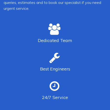
queries, estimates and to book our specialist if you need
urgent service.
Dedicated
Team
Best
Engineers
24/7
Service