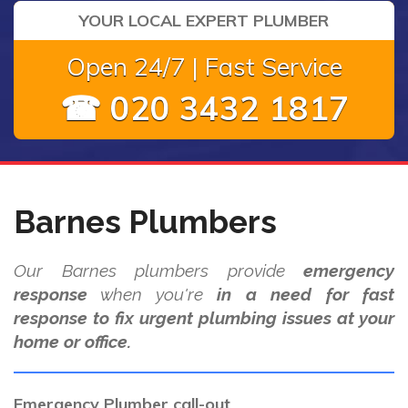
YOUR LOCAL EXPERT PLUMBER
Open 24/7 | Fast Service
☎ 020 3432 1817
Barnes Plumbers
Our Barnes plumbers provide
emergency
response
when you're
in a need for fast
response to fix urgent plumbing issues at your
home or office.
Emergency Plumber call-out