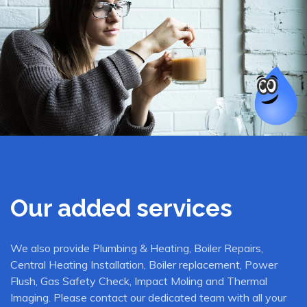
Our added services
We also provide Plumbing & Heating, Boiler Repairs,
Central Heating Installation, Boiler replacement, Power
Flush, Gas Safety Check, Impact Moling and Thermal
Imaging. Please contact our dedicated team with all your