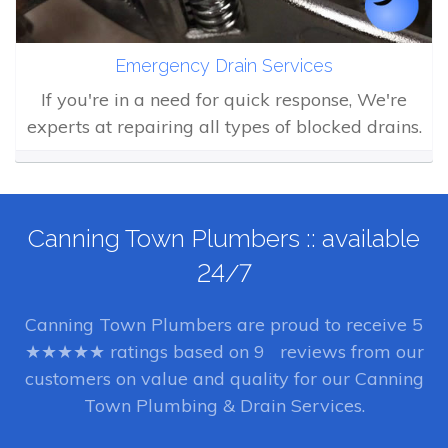
Emergency Drain Services
If you're in a need for quick response, We're
experts at repairing all types of blocked drains.
Canning Town Plumbers :: available
24/7
Canning Town Plumbers
are proud to receive
5
★★★★★ ratings based on
9
reviews from our
customers on value and quality for our Canning
Town Plumbing & Drain Services.