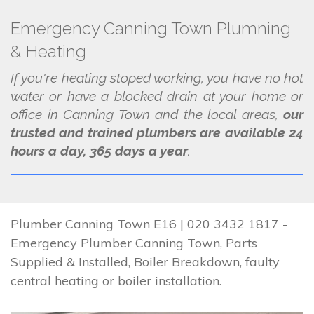
Emergency Canning Town Plumning
& Heating
If you're heating stoped working, you have no hot
water or have a blocked drain at your home or
office in Canning Town and the local areas,
our
trusted and trained plumbers are available 24
hours a day, 365 days a year
.
Plumber Canning Town E16 | 020 3432 1817 -
Emergency Plumber Canning Town, Parts
Supplied & Installed, Boiler Breakdown, faulty
central heating or boiler installation.