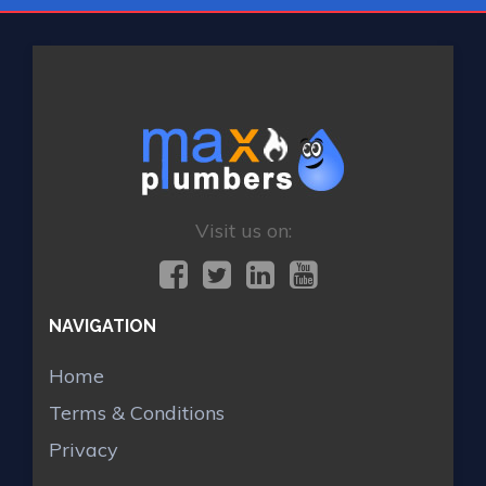
Visit us on:
NAVIGATION
Home
Terms & Conditions
Privacy