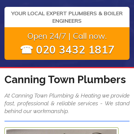
YOUR LOCAL EXPERT PLUMBERS & BOILER
ENGINEERS
Open 24/7 | Call now.
☎ 020 3432 1817
Canning Town Plumbers
At Canning Town Plumbing & Heating we provide
fast, professional & reliable services - We stand
behind our workmanship.