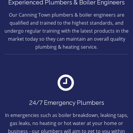
Experienced Plumbers & Boiler Engineers
Our Canning Town plumbers & boiler engineers are
qualified and trained to the highest standards, and
undergo regular training with the latest products in the
market today so they can maintain an overall quality
plumbing & heating service.
24/7 Emergency Plumbers
In emergencies such as boiler breakdown, leaking taps,
gas leaks, no heating or hot water at your home or
business - our plumbers will aim to get to you within