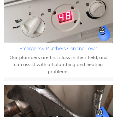
Emergency Plumbers Canning Town
Our plumbers are first class in their field, and
can assist with all plumbing and heating
problems.