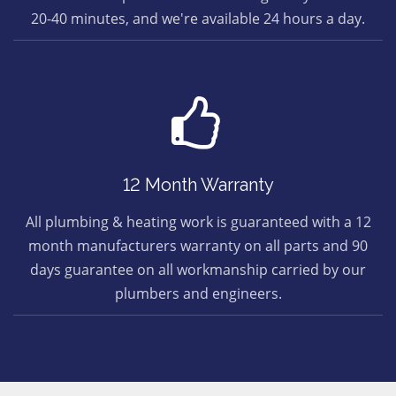
20-40 minutes, and we're available 24 hours a day.
12 Month Warranty
All plumbing & heating work is guaranteed with a 12
month manufacturers warranty on all parts and 90
days guarantee on all workmanship carried by our
plumbers and engineers.