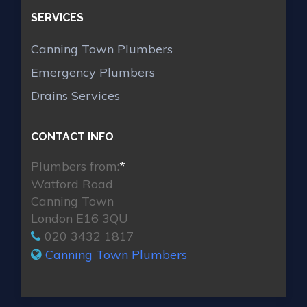
SERVICES
Canning Town Plumbers
Emergency Plumbers
Drains Services
CONTACT INFO
Plumbers from:
*
Watford Road
Canning Town
London E16 3QU
020 3432 1817
Canning Town Plumbers