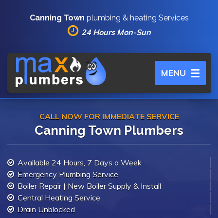
Canning Town
plumbing & heating Services
24 Hours Mon-Sun
Toggle
MENU
navigation
CALL NOW FOR IMMEDIATE SERVICE
Canning Town Plumbers
Available 24 Hours, 7 Days a Week
Emergency Plumbing Service
Boiler Repair | New Boiler Supply & Install
Central Heating Service
Drain Unblocked