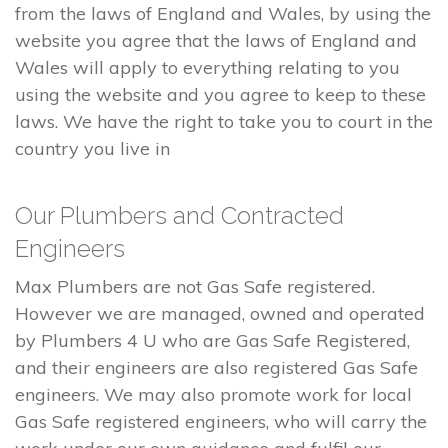
from the laws of England and Wales, by using the
website you agree that the laws of England and
Wales will apply to everything relating to you
using the website and you agree to keep to these
laws. We have the right to take you to court in the
country you live in
Our Plumbers and Contracted
Engineers
Max Plumbers are not Gas Safe registered.
However we are managed, owned and operated
by Plumbers 4 U who are Gas Safe Registered,
and their engineers are also registered Gas Safe
engineers. We may also promote work for local
Gas Safe registered engineers, who will carry the