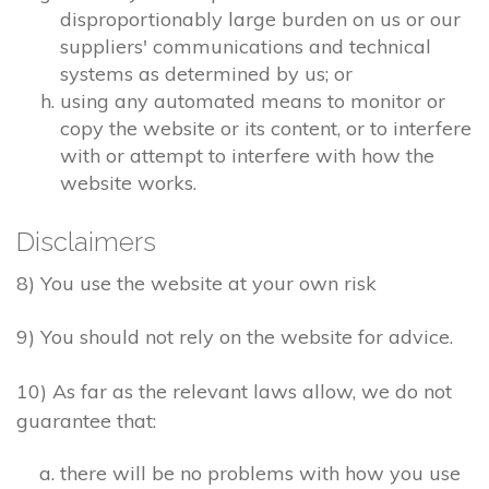
disproportionably large burden on us or our
suppliers' communications and technical
systems as determined by us; or
using any automated means to monitor or
copy the website or its content, or to interfere
with or attempt to interfere with how the
website works.
Disclaimers
8) You use the website at your own risk
9) You should not rely on the website for advice.
10) As far as the relevant laws allow, we do not
guarantee that:
there will be no problems with how you use