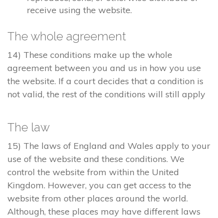
receive using the website.
The whole agreement
14) These conditions make up the whole
agreement between you and us in how you use
the website. If a court decides that a condition is
not valid, the rest of the conditions will still apply
The law
15) The laws of England and Wales apply to your
use of the website and these conditions. We
control the website from within the United
Kingdom. However, you can get access to the
website from other places around the world.
Although, these places may have different laws