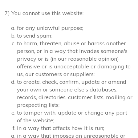
7) You cannot use this website:
for any unlawful purpose;
to send spam;
to harm, threaten, abuse or harass another
person, or in a way that invades someone's
privacy or is (in our reasonable opinion)
offensive or is unacceptable or damaging to
us, our customers or suppliers;
to create, check, confirm, update or amend
your own or someone else's databases,
records, directories, customer lists, mailing or
prospecting lists;
to tamper with, update or change any part
of the website;
in a way that affects how it is run;
in a way that imposes an unreasonable or