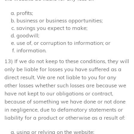
profits;
business or business opportunities;
savings you expect to make;
goodwill;
use of, or corruption to information; or
information.
13) If we do not keep to these conditions, they will
only be liable for losses you have suffered as a
direct result. We are not liable to you for any
other losses whether such losses are because we
have not kept to our obligations or contract,
because of something we have done or not done
in negligence, due to defamatory statements or
liability for a product or otherwise as a result of:
using or relying on the website;