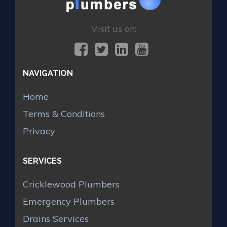
Visit us on:
NAVIGATION
Home
Terms & Conditions
Privacy
SERVICES
Cricklewood Plumbers
Emergency Plumbers
Drains Services