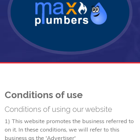
Conditions of use
Conditions of using our website
1) This website promotes the business referred to
on it. In these conditions, we will refer to this
business as the 'Advertiser'