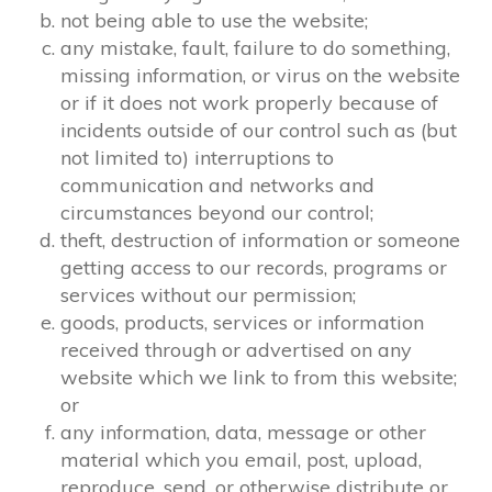
not being able to use the website;
any mistake, fault, failure to do something,
missing information, or virus on the website
or if it does not work properly because of
incidents outside of our control such as (but
not limited to) interruptions to
communication and networks and
circumstances beyond our control;
theft, destruction of information or someone
getting access to our records, programs or
services without our permission;
goods, products, services or information
received through or advertised on any
website which we link to from this website;
or
any information, data, message or other
material which you email, post, upload,
reproduce, send, or otherwise distribute or