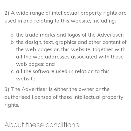
2) A wide range of intellectual property rights are
used in and relating to this website, including:
the trade marks and logos of the Advertiser;
the design, text, graphics and other content of
the web pages on this website, together with
all the web addresses associated with those
web pages; and
all the software used in relation to this
website
3) The Advertiser is either the owner or the
authorised licensee of these intellectual property
rights.
About these conditions