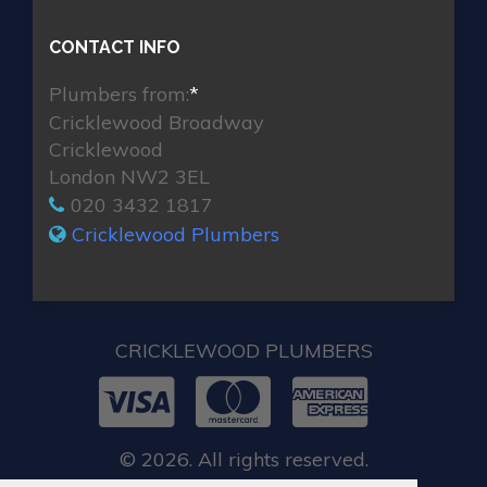
CONTACT INFO
Plumbers from:
*
Cricklewood Broadway
Cricklewood
London NW2 3EL
020 3432 1817
Cricklewood Plumbers
CRICKLEWOOD PLUMBERS
© 2026. All rights reserved.