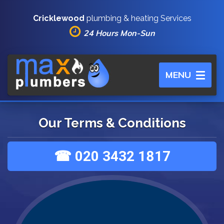
Cricklewood
plumbing & heating Services
24 Hours Mon-Sun
Toggle
MENU
navigation
Our Terms & Conditions
☎ 020 3432 1817