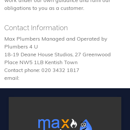
work under our own guidance and fulfil our
obligations to you as a customer.
Contact Information
Max Plumbers Managed and Operated by
Plumbers 4 U
18-19 Deane House Studios, 27 Greenwood
Place NW5 1LB Kentish Town
Contact phone: 020 3432 1817
email: