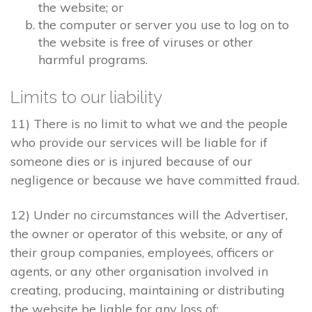
the website; or
the computer or server you use to log on to
the website is free of viruses or other
harmful programs.
Limits to our liability
11) There is no limit to what we and the people
who provide our services will be liable for if
someone dies or is injured because of our
negligence or because we have committed fraud.
12) Under no circumstances will the Advertiser,
the owner or operator of this website, or any of
their group companies, employees, officers or
agents, or any other organisation involved in
creating, producing, maintaining or distributing
the website be liable for any loss of: