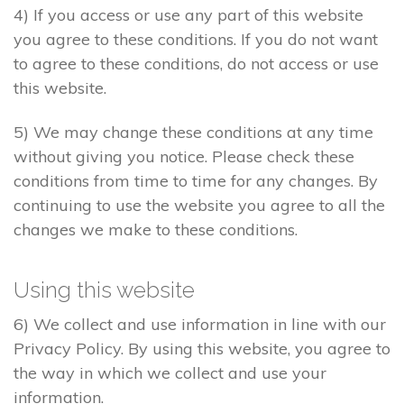
4) If you access or use any part of this website
you agree to these conditions. If you do not want
to agree to these conditions, do not access or use
this website.
5) We may change these conditions at any time
without giving you notice. Please check these
conditions from time to time for any changes. By
continuing to use the website you agree to all the
changes we make to these conditions.
Using this website
6) We collect and use information in line with our
Privacy Policy. By using this website, you agree to
the way in which we collect and use your
information.