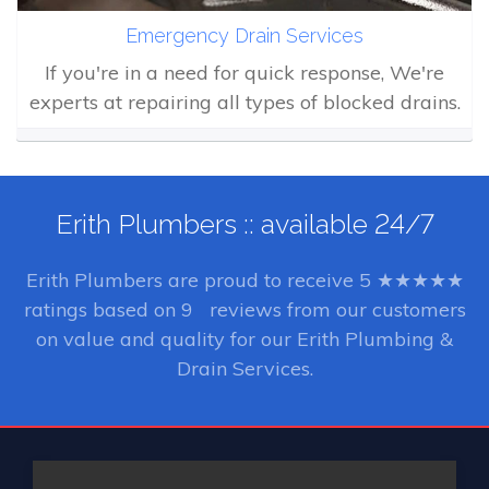
Emergency Drain Services
If you're in a need for quick response, We're
experts at repairing all types of blocked drains.
Erith Plumbers :: available 24/7
Erith Plumbers
are proud to receive
5
★★★★★
ratings based on
9
reviews from our customers
on value and quality for our Erith Plumbing &
Drain Services.