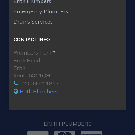
Erith Plumbers
Emergency Plumbers
Drains Services
CONTACT INFO
Plumbers from:
*
Erith Road
Erith
Kent DA8 1QH
020 3432 1817
Erith Plumbers
ERITH PLUMBERS