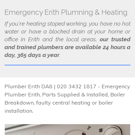
Emergency Erith Plumning & Heating
If you're heating stoped working, you have no hot
water or have a blocked drain at your home or
office in Erith and the local areas,
our trusted
and trained plumbers are available 24 hours a
day, 365 days a year
.
Plumber Erith DA8 | 020 3432 1817 - Emergency
Plumber Erith, Parts Supplied & Installed, Boiler
Breakdown, faulty central heating or boiler
installation.