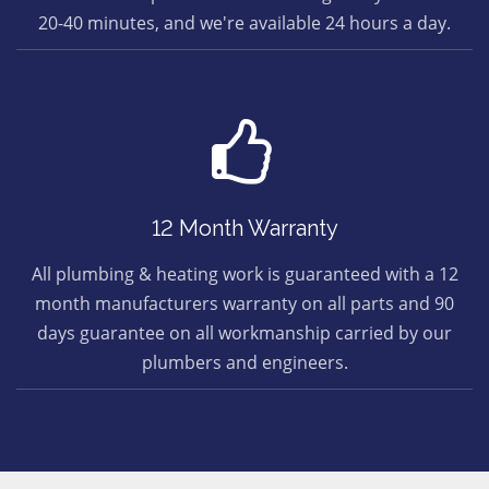
20-40 minutes, and we're available 24 hours a day.
12 Month Warranty
All plumbing & heating work is guaranteed with a 12
month manufacturers warranty on all parts and 90
days guarantee on all workmanship carried by our
plumbers and engineers.