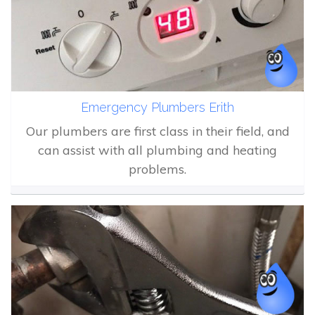
Emergency Plumbers Erith
Our plumbers are first class in their field, and
can assist with all plumbing and heating
problems.