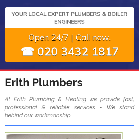
YOUR LOCAL EXPERT PLUMBERS & BOILER
ENGINEERS
Open 24/7 | Call now.
☎ 020 3432 1817
Erith Plumbers
At Erith Plumbing & Heating we provide fast,
professional & reliable services - We stand
behind our workmanship.