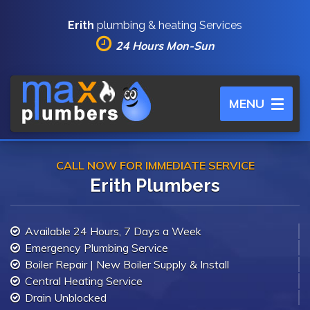
Erith
plumbing & heating Services
24 Hours Mon-Sun
Toggle
MENU
navigation
CALL NOW FOR IMMEDIATE SERVICE
Erith Plumbers
Available 24 Hours, 7 Days a Week
Emergency Plumbing Service
Boiler Repair | New Boiler Supply & Install
Central Heating Service
Drain Unblocked