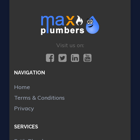
Visit us on:
NAVIGATION
Home
Terms & Conditions
Privacy
SERVICES