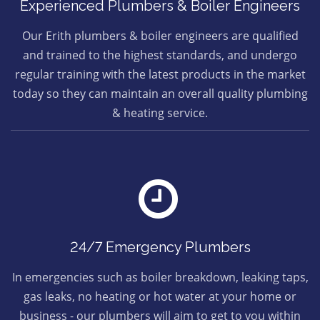
Experienced Plumbers & Boiler Engineers
Our Erith plumbers & boiler engineers are qualified
and trained to the highest standards, and undergo
regular training with the latest products in the market
today so they can maintain an overall quality plumbing
& heating service.
24/7 Emergency Plumbers
In emergencies such as boiler breakdown, leaking taps,
gas leaks, no heating or hot water at your home or
business - our plumbers will aim to get to you within