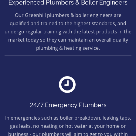
Experienced Plumbers & Boiler Engineers
Our Greenhill plumbers & boiler engineers are
qualified and trained to the highest standards, and
undergo regular training with the latest products in the
market today so they can maintain an overall quality
plumbing & heating service.
24/7 Emergency Plumbers
In emergencies such as boiler breakdown, leaking taps,
gas leaks, no heating or hot water at your home or
business - our plumbers will aim to get to you within