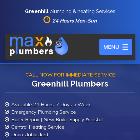
Greenhill
plumbing & heating Services
24 Hours Mon-Sun
Toggle
MENU
navigation
CALL NOW FOR IMMEDIATE SERVICE
Greenhill Plumbers
Available 24 Hours, 7 Days a Week
Emergency Plumbing Service
Boiler Repair | New Boiler Supply & Install
Central Heating Service
Drain Unblocked