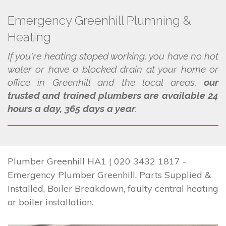
Emergency Greenhill Plumning &
Heating
If you're heating stoped working, you have no hot
water or have a blocked drain at your home or
office in Greenhill and the local areas,
our
trusted and trained plumbers are available 24
hours a day, 365 days a year
.
Plumber Greenhill HA1 | 020 3432 1817 -
Emergency Plumber Greenhill, Parts Supplied &
Installed, Boiler Breakdown, faulty central heating
or boiler installation.