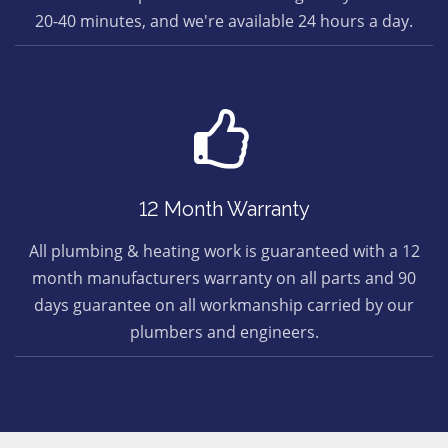
20-40 minutes, and we're available 24 hours a day.
12 Month Warranty
All plumbing & heating work is guaranteed with a 12
month manufacturers warranty on all parts and 90
days guarantee on all workmanship carried by our
plumbers and engineers.