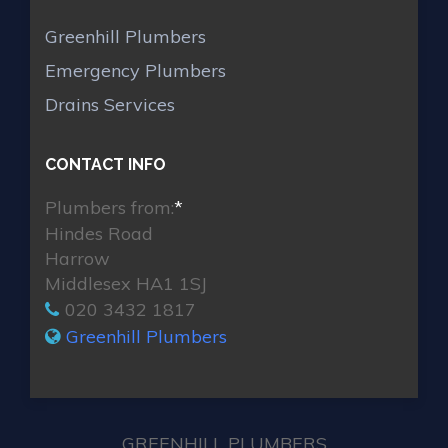
Greenhill Plumbers
Emergency Plumbers
Drains Services
CONTACT INFO
Plumbers from:
*
Hindes Road
Harrow
Middlesex HA1 1SJ
020 3432 1817
Greenhill Plumbers
GREENHILL PLUMBERS