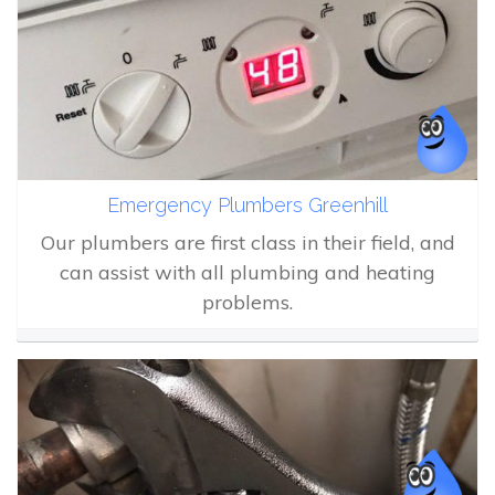
Emergency Plumbers Greenhill
Our plumbers are first class in their field, and
can assist with all plumbing and heating
problems.