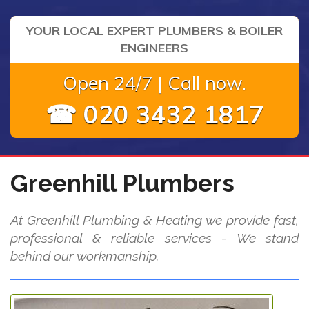
YOUR LOCAL EXPERT PLUMBERS & BOILER
ENGINEERS
Open 24/7 | Call now.
☎ 020 3432 1817
Greenhill Plumbers
At Greenhill Plumbing & Heating we provide fast,
professional & reliable services - We stand
behind our workmanship.