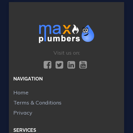
Visit us on:
NAVIGATION
Home
Terms & Conditions
Privacy
SERVICES