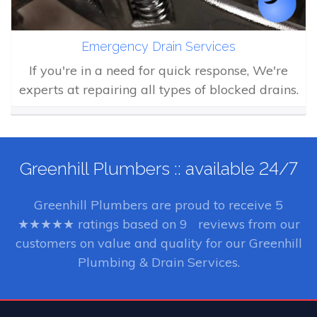
Emergency Drain Services
If you're in a need for quick response, We're
experts at repairing all types of blocked drains.
Greenhill Plumbers :: available 24/7
Greenhill Plumbers
are proud to receive
5
★★★★★ ratings based on
9
reviews from our
customers on value and quality for our Greenhill
Plumbing & Drain Services.