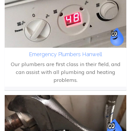
Emergency Plumbers Hanwell
Our plumbers are first class in their field, and
can assist with all plumbing and heating
problems.