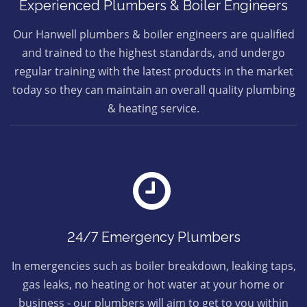
Experienced Plumbers & Boiler Engineers
Our Hanwell plumbers & boiler engineers are qualified
and trained to the highest standards, and undergo
regular training with the latest products in the market
today so they can maintain an overall quality plumbing
& heating service.
24/7 Emergency Plumbers
In emergencies such as boiler breakdown, leaking taps,
gas leaks, no heating or hot water at your home or
business - our plumbers will aim to get to you within