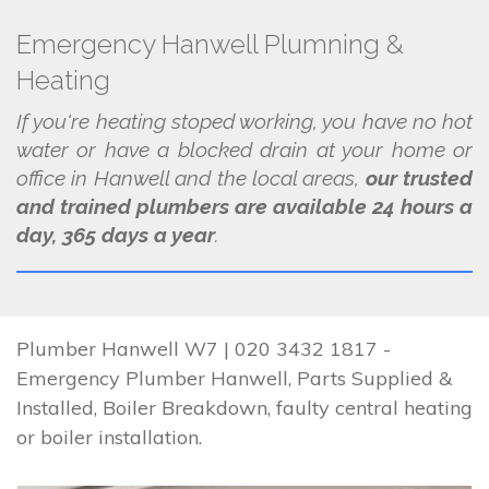
Emergency Hanwell Plumning &
Heating
If you're heating stoped working, you have no hot
water or have a blocked drain at your home or
office in Hanwell and the local areas,
our trusted
and trained plumbers are available 24 hours a
day, 365 days a year
.
Plumber Hanwell W7 | 020 3432 1817 -
Emergency Plumber Hanwell, Parts Supplied &
Installed, Boiler Breakdown, faulty central heating
or boiler installation.