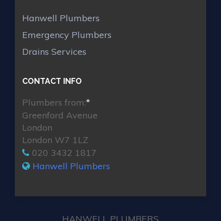
Hanwell Plumbers
Emergency Plumbers
Drains Services
CONTACT INFO
Plumbers from:
*
Greenford Avenue
London
London W7 1LZ
020 3432 1817
Hanwell Plumbers
HANWELL PLUMBERS