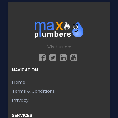
Visit us on:
NAVIGATION
Home
Terms & Conditions
Privacy
SERVICES