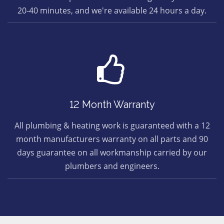
20-40 minutes, and we're available 24 hours a day.
12 Month Warranty
All plumbing & heating work is guaranteed with a 12
month manufacturers warranty on all parts and 90
days guarantee on all workmanship carried by our
plumbers and engineers.