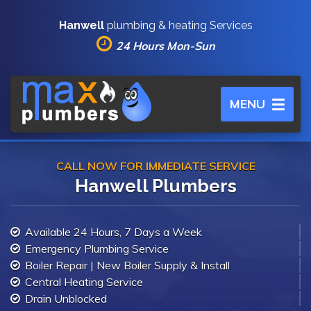
Hanwell
plumbing & heating Services
24 Hours Mon-Sun
Toggle
MENU
navigation
CALL NOW FOR IMMEDIATE SERVICE
Hanwell Plumbers
Available 24 Hours, 7 Days a Week
Emergency Plumbing Service
Boiler Repair | New Boiler Supply & Install
Central Heating Service
Drain Unblocked