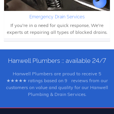
Emergency Drain Services
If you're in a need for quick response, We're
experts at repairing all types of blocked drains.
Hanwell Plumbers :: available 24/7
Hanwell Plumbers
are proud to receive
5
★★★★★ ratings based on
9
reviews from our
customers on value and quality for our Hanwell
Plumbing & Drain Services.