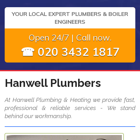
YOUR LOCAL EXPERT PLUMBERS & BOILER
ENGINEERS
Open 24/7 | Call now.
☎ 020 3432 1817
Hanwell Plumbers
At Hanwell Plumbing & Heating we provide fast,
professional & reliable services - We stand
behind our workmanship.