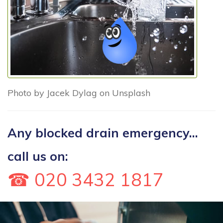
Photo by Jacek Dylag on Unsplash
Any blocked drain emergency...
call us on:
☎ 020 3432 1817