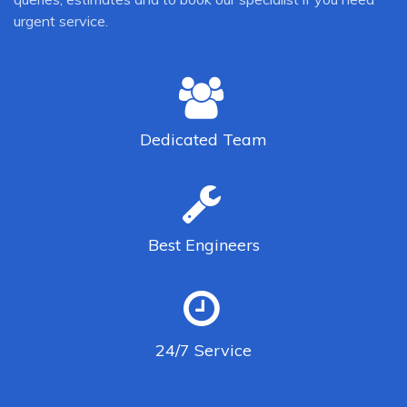
urgent service.
Dedicated
Team
Best
Engineers
24/7
Service