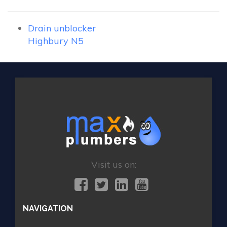
Drain unblocker
Highbury N5
Visit us on:
NAVIGATION