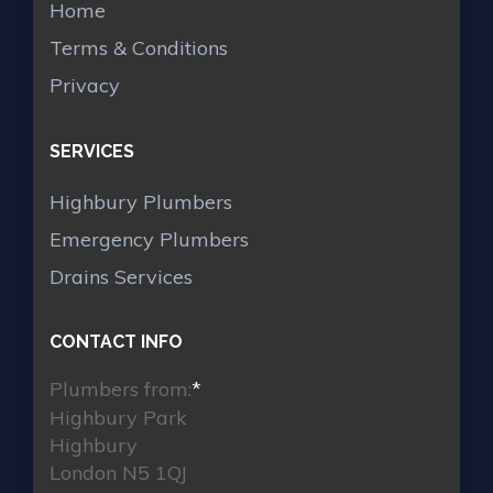
Home
Terms & Conditions
Privacy
SERVICES
Highbury Plumbers
Emergency Plumbers
Drains Services
CONTACT INFO
Plumbers from:
*
Highbury Park
Highbury
London N5 1QJ