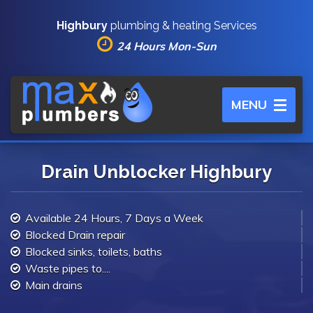
Highbury
plumbing & heating Services
24 Hours Mon-Sun
Toggle
MENU
navigation
Drain Unblocker Highbury
Available 24 Hours, 7 Days a Week
Blocked Drain repair
Blocked sinks, toilets, baths
Waste pipes to....
Main drains