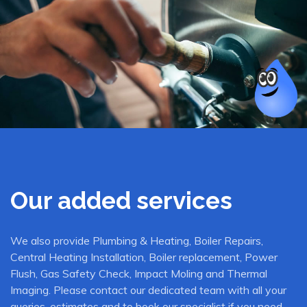
Our added services
We also provide Plumbing & Heating, Boiler Repairs,
Central Heating Installation, Boiler replacement, Power
Flush, Gas Safety Check, Impact Moling and Thermal
Imaging. Please contact our dedicated team with all your
queries, estimates and to book our specialist if you need