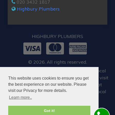
020 3432 1817
Highbury Plumbers
HIGHBURY PLUMBERS
© 2026. All rights reserved.
For all our customers, when you require local
emergency locksmith in Highbury, you can visit
This website uses cookies to ensure you get
Dan Locksmith Highbury
, who offer great
the best experience on our website. Please
visit our Privacy for more details.
locksmiths services in Highbury and the local
Learn more..
areas.
Got it!