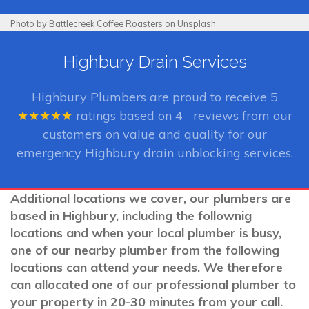
Photo by Battlecreek Coffee Roasters on Unsplash
Highbury Drain Services
Highbury Plumbers
are proud to receive
5
★★★★★
ratings based on
4
reviews from our
customers on value and quality for our
emergency Highbury drain unblocking services.
Additional locations we cover, our plumbers are
based in Highbury, including the follownig
locations and when your local plumber is busy,
one of our nearby plumber from the following
locations can attend your needs. We therefore
can allocated one of our professional plumber to
your property in 20-30 minutes from your call.