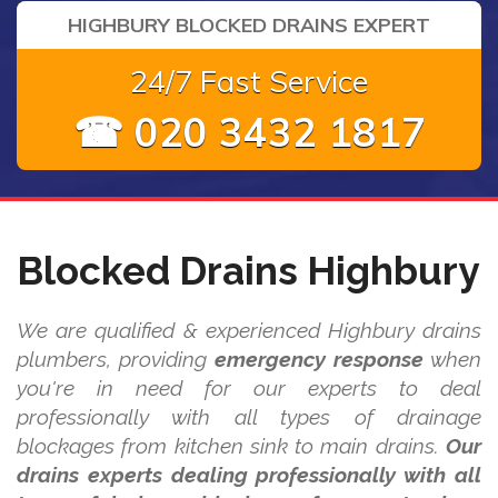
HIGHBURY BLOCKED DRAINS EXPERT
24/7 Fast Service
☎ 020 3432 1817
Blocked Drains Highbury
We are qualified & experienced Highbury drains
plumbers, providing
emergency response
when
you're in need for our experts to deal
professionally with all types of drainage
blockages from kitchen sink to main drains.
Our
drains experts dealing professionally with all