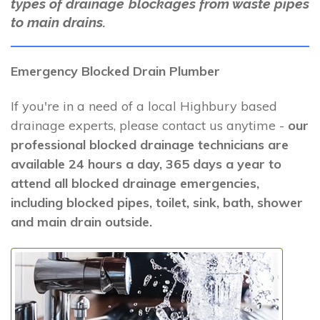
types of drainage blockages from waste pipes
to main drains.
Emergency Blocked Drain Plumber
If you're in a need of a local Highbury based
drainage experts, please contact us anytime -
our
professional blocked drainage technicians are
available 24 hours a day, 365 days a year to
attend all blocked drainage emergencies,
including blocked pipes, toilet, sink, bath, shower
and main drain outside.