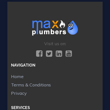
Visit us on:
NAVIGATION
Home
Terms & Conditions
Privacy
SERVICES