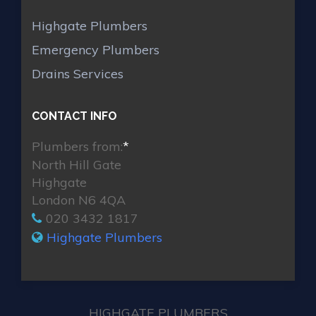
Highgate Plumbers
Emergency Plumbers
Drains Services
CONTACT INFO
Plumbers from:
*
North Hill Gate
Highgate
London N6 4QA
020 3432 1817
Highgate Plumbers
HIGHGATE PLUMBERS