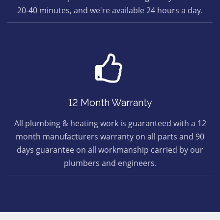
20-40 minutes, and we're available 24 hours a day.
12 Month Warranty
All plumbing & heating work is guaranteed with a 12
month manufacturers warranty on all parts and 90
days guarantee on all workmanship carried by our
plumbers and engineers.