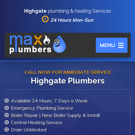
Highgate
plumbing & heating Services
24 Hours Mon-Sun
Toggle
MENU
navigation
CALL NOW FOR IMMEDIATE SERVICE
Highgate Plumbers
Available 24 Hours, 7 Days a Week
Emergency Plumbing Service
Boiler Repair | New Boiler Supply & Install
Central Heating Service
Drain Unblocked