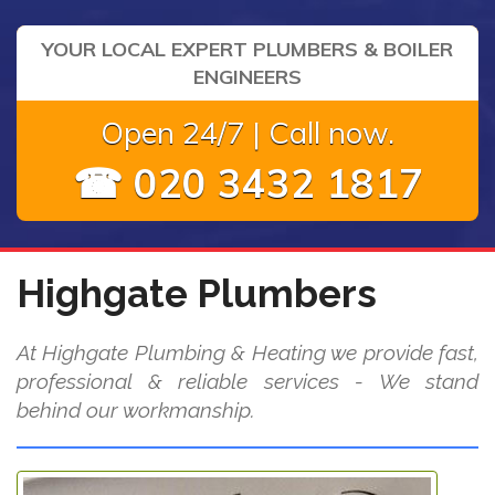
YOUR LOCAL EXPERT PLUMBERS & BOILER
ENGINEERS
Open 24/7 | Call now.
☎ 020 3432 1817
Highgate Plumbers
At Highgate Plumbing & Heating we provide fast,
professional & reliable services - We stand
behind our workmanship.