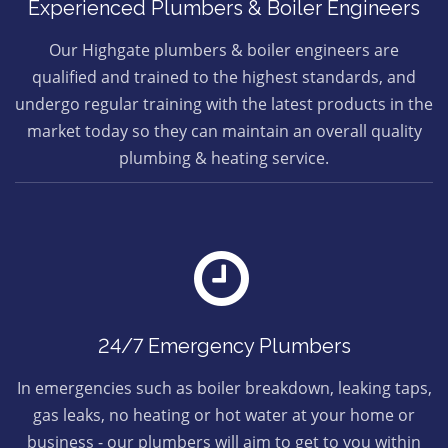
Experienced Plumbers & Boiler Engineers
Our Highgate plumbers & boiler engineers are
qualified and trained to the highest standards, and
undergo regular training with the latest products in the
market today so they can maintain an overall quality
plumbing & heating service.
24/7 Emergency Plumbers
In emergencies such as boiler breakdown, leaking taps,
gas leaks, no heating or hot water at your home or
business - our plumbers will aim to get to you within