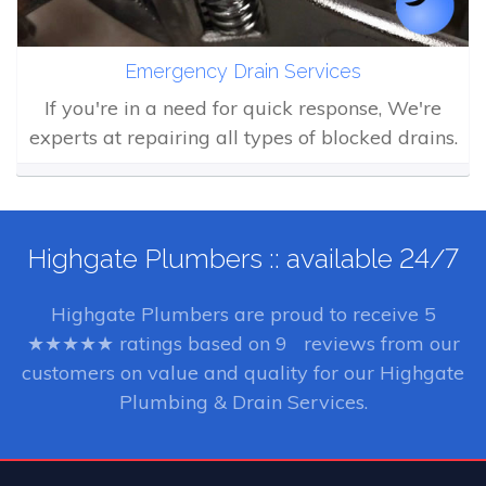
Emergency Drain Services
If you're in a need for quick response, We're
experts at repairing all types of blocked drains.
Highgate Plumbers :: available 24/7
Highgate Plumbers
are proud to receive
5
★★★★★ ratings based on
9
reviews from our
customers on value and quality for our Highgate
Plumbing & Drain Services.