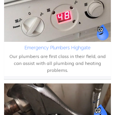
Emergency Plumbers Highgate
Our plumbers are first class in their field, and
can assist with all plumbing and heating
problems.