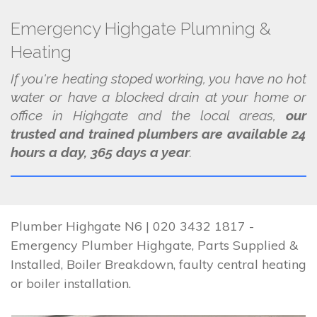
Emergency Highgate Plumning &
Heating
If you're heating stoped working, you have no hot
water or have a blocked drain at your home or
office in Highgate and the local areas,
our
trusted and trained plumbers are available 24
hours a day, 365 days a year
.
Plumber Highgate N6 | 020 3432 1817 -
Emergency Plumber Highgate, Parts Supplied &
Installed, Boiler Breakdown, faulty central heating
or boiler installation.