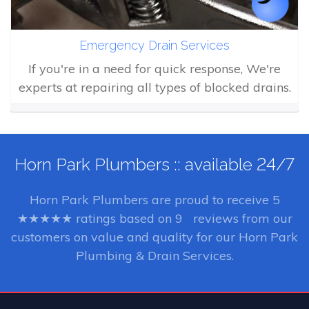
Emergency Drain Services
If you're in a need for quick response, We're
experts at repairing all types of blocked drains.
Horn Park Plumbers :: available 24/7
Horn Park Plumbers
are proud to receive
5
★★★★★ ratings based on
9
reviews from our
customers on value and quality for our Horn Park
Plumbing & Drain Services.