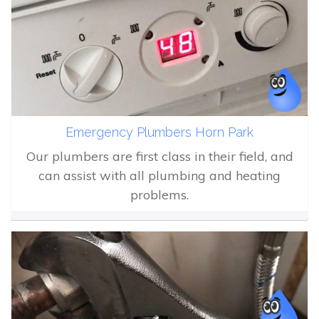
Emergency Plumbers Horn Park
Our plumbers are first class in their field, and
can assist with all plumbing and heating
problems.