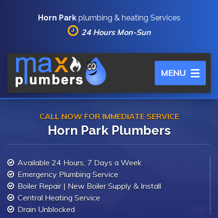
Horn Park
plumbing & heating Services
24 Hours Mon-Sun
Toggle
MENU
navigation
CALL NOW FOR IMMEDIATE SERVICE
Horn Park Plumbers
Available 24 Hours, 7 Days a Week
Emergency Plumbing Service
Boiler Repair | New Boiler Supply & Install
Central Heating Service
Drain Unblocked