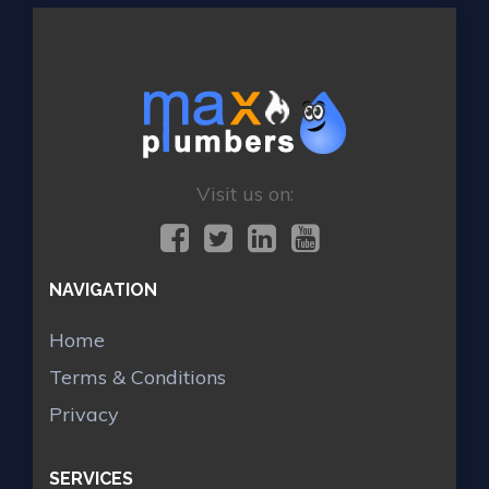
Visit us on:
NAVIGATION
Home
Terms & Conditions
Privacy
SERVICES