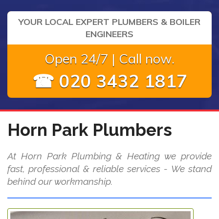
YOUR LOCAL EXPERT PLUMBERS & BOILER
ENGINEERS
Open 24/7 | Call now.
☎ 020 3432 1817
Horn Park Plumbers
At Horn Park Plumbing & Heating we provide
fast, professional & reliable services - We stand
behind our workmanship.