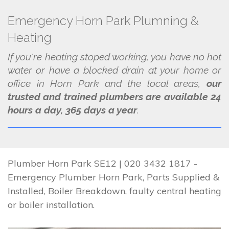
Emergency Horn Park Plumning &
Heating
If you're heating stoped working, you have no hot
water or have a blocked drain at your home or
office in Horn Park and the local areas,
our
trusted and trained plumbers are available 24
hours a day, 365 days a year
.
Plumber Horn Park SE12 | 020 3432 1817 -
Emergency Plumber Horn Park, Parts Supplied &
Installed, Boiler Breakdown, faulty central heating
or boiler installation.