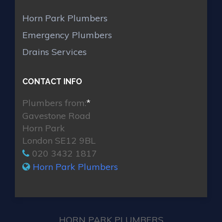
Horn Park Plumbers
Emergency Plumbers
Drains Services
CONTACT INFO
Plumbers from:
*
Gavestone Road
Horn Park
London SE12 9BL
020 3432 1817
Horn Park Plumbers
HORN PARK PLUMBERS