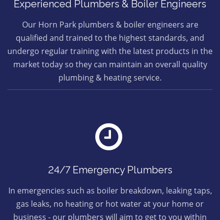
Experienced Plumbers & Boiler Engineers
Our Horn Park plumbers & boiler engineers are
qualified and trained to the highest standards, and
undergo regular training with the latest products in the
market today so they can maintain an overall quality
plumbing & heating service.
24/7 Emergency Plumbers
In emergencies such as boiler breakdown, leaking taps,
gas leaks, no heating or hot water at your home or
business - our plumbers will aim to get to you within