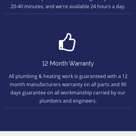
20-40 minutes, and we're available 24 hours a day.
12 Month Warranty
All plumbing & heating work is guaranteed with a 12
month manufacturers warranty on all parts and 90
days guarantee on all workmanship carried by our
plumbers and engineers.