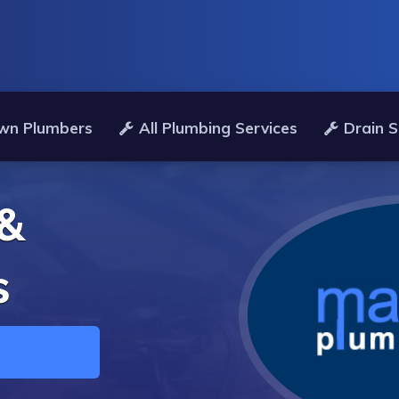
wn Plumbers
All Plumbing Services
Drain S
 &
s