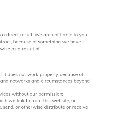
 a direct result. We are not liable to you
ontract, because of something we have
ise as a result of:
 if it does not work properly because of
ion and networks and circumstances beyond
rvices without our permission;
ch we link to from this website; or
 send, or otherwise distribute or receive