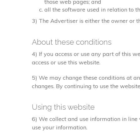
those web pages; and
all the software used in relation to t
3) The Advertiser is either the owner or th
About these conditions
4) If you access or use any part of this w
access or use this website.
5) We may change these conditions at any
changes. By continuing to use the websit
Using this website
6) We collect and use information in line
use your information.