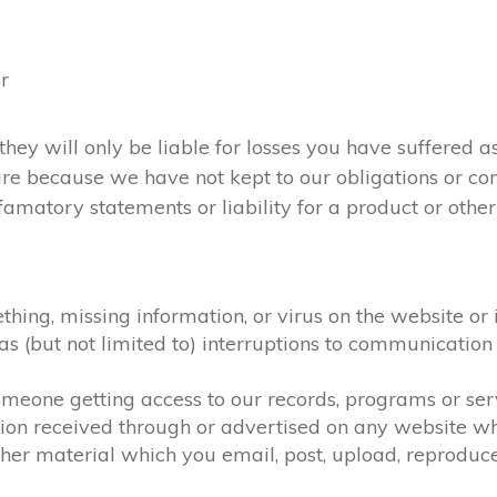
or
they will only be liable for losses you have suffered as
 are because we have not kept to our obligations or c
amatory statements or liability for a product or otherw
ething, missing information, or virus on the website or
h as (but not limited to) interruptions to communicat
 someone getting access to our records, programs or se
tion received through or advertised on any website whi
her material which you email, post, upload, reproduce,