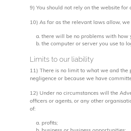
9) You should not rely on the website for 
10) As far as the relevant laws allow, we
there will be no problems with how 
the computer or server you use to log
Limits to our liability
11) There is no limit to what we and the 
negligence or because we have committe
12) Under no circumstances will the Adver
officers or agents, or any other organisat
of:
profits;
business or business opportunities;