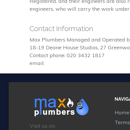
Registered, and their engineers are also
engineers, who will carry the work under 
Contact Information
Max Plumbers Managed and Operated b
18-19 Deane House Studios, 27 Greenw
Contact phone: 020 3432 1817
email:
NAVIG
Home
Terms
Visit us on: