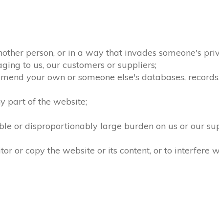
nother person, or in a way that invades someone's priv
ging to us, our customers or suppliers;
amend your own or someone else's databases, records, d
 part of the website;
le or disproportionably large burden on us or our su
 or copy the website or its content, or to interfere w