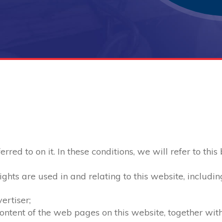
red to on it. In these conditions, we will refer to this
ghts are used in and relating to this website, includin
ertiser;
 content of the web pages on this website, together wi