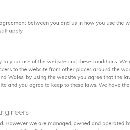
greement between you and us in how you use the webs
still apply
to your use of the website and these conditions. We c
cess to the website from other places around the wor
and Wales, by using the website you agree that the l
ite and you agree to keep to these laws. We have the r
Engineers
red. However we are managed, owned and operated b