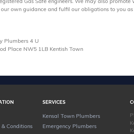
 registered Gas Safe engineers. We may also promote w
our own guidance and fulfil our obligations to you as
y Plumbers 4 U
ood Place NW5 1LB Kentish Town
ATION
SERVICES
C
P
Kensal Town Plumbers
K
 & Conditions
Emergency Plumbers
K