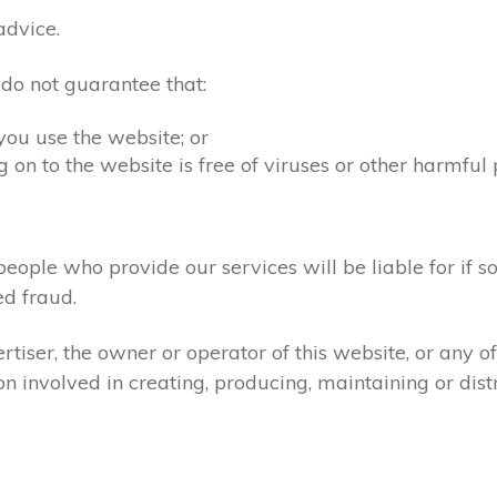
advice.
 do not guarantee that:
you use the website; or
 on to the website is free of viruses or other harmful
people who provide our services will be liable for if s
d fraud.
tiser, the owner or operator of this website, or any 
ion involved in creating, producing, maintaining or dist