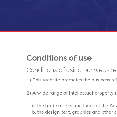
Conditions of use
Conditions of using our website
1) This website promotes the business refer
2) A wide range of intellectual property ri
the trade marks and logos of the Adv
the design, text, graphics and other