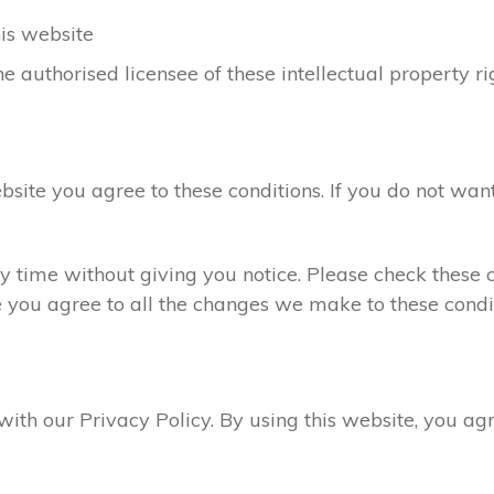
his website
e authorised licensee of these intellectual property ri
ebsite you agree to these conditions. If you do not want
 time without giving you notice. Please check these c
e you agree to all the changes we make to these condit
 with our Privacy Policy. By using this website, you a