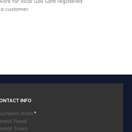
ork for local Gas Safe registered
 a customer.
ONTACT INFO
lumbers from:
*
ensal Road
ensal Town