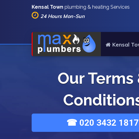
Kensal Town
plumbing & heating Services
24 Hours Mon-Sun
Kensal To
Our Terms
Condition
☎ 020 3432 1817