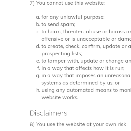
7) You cannot use this website:
for any unlawful purpose;
to send spam;
to harm, threaten, abuse or harass a
offensive or is unacceptable or dama
to create, check, confirm, update or 
prospecting lists;
to tamper with, update or change any
in a way that affects how it is run;
in a way that imposes an unreasonab
systems as determined by us; or
using any automated means to monitor
website works.
Disclaimers
8) You use the website at your own risk