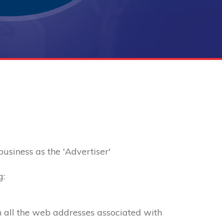
 business as the 'Advertiser'
g:
th all the web addresses associated with