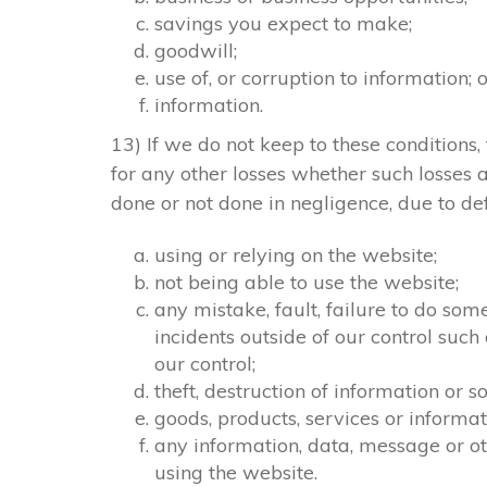
savings you expect to make;
goodwill;
use of, or corruption to information; 
information.
13) If we do not keep to these conditions, 
for any other losses whether such losses
done or not done in negligence, due to def
using or relying on the website;
not being able to use the website;
any mistake, fault, failure to do som
incidents outside of our control suc
our control;
theft, destruction of information or
goods, products, services or informa
any information, data, message or ot
using the website.