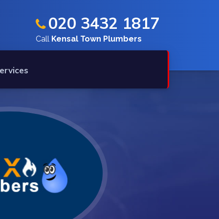
020 3432 1817
Call
Kensal Town Plumbers
ervices