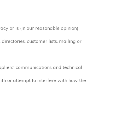
acy or is (in our reasonable opinion)
irectories, customer lists, mailing or
ppliers' communications and technical
ith or attempt to interfere with how the