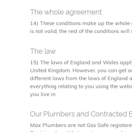
The whole agreement
14) These conditions make up the whole a
is not valid, the rest of the conditions will 
The law
15) The laws of England and Wales apply 
United Kingdom. However, you can get ac
different laws from the laws of England 
everything relating to you using the webs
you live in
Our Plumbers and Contracted 
Max Plumbers are not Gas Safe registe