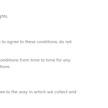
ghts.
 to agree to these conditions, do not
onditions from time to time for any
ions.
gree to the way in which we collect and