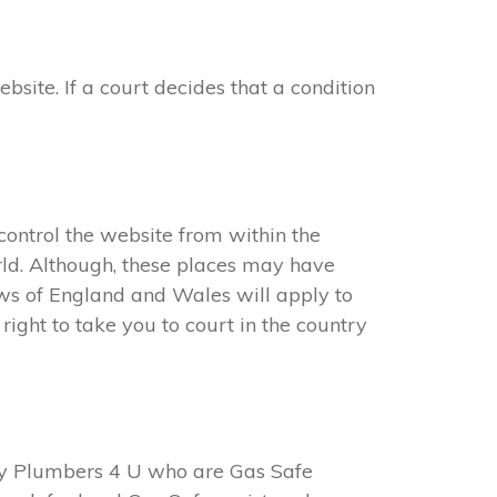
ite. If a court decides that a condition
ontrol the website from within the
ld. Although, these places may have
aws of England and Wales will apply to
ight to take you to court in the country
y Plumbers 4 U who are Gas Safe