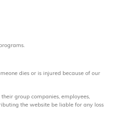
 programs.
omeone dies or is injured because of our
of their group companies, employees,
ributing the website be liable for any loss