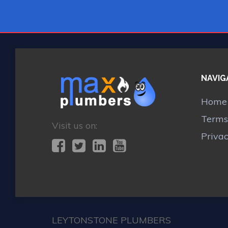
NAVIG
Home
Terms
Visit us on:
Priva
LEYTONSTONE PLUMBERS