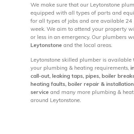
We make sure that our Leytonstone plumb
equipped with all types of parts and equ
for all types of jobs and are available 24
week. We aim to attend your property w
or less in an emergency. Our plumbers w
Leytonstone
and the local areas.
Leytonstone skilled plumber is available t
your plumbing & heating requirements,
i
call-out, leaking taps, pipes, boiler brea
heating faults, boiler repair & installation
service
and many more plumbing & heati
around Leytonstone.