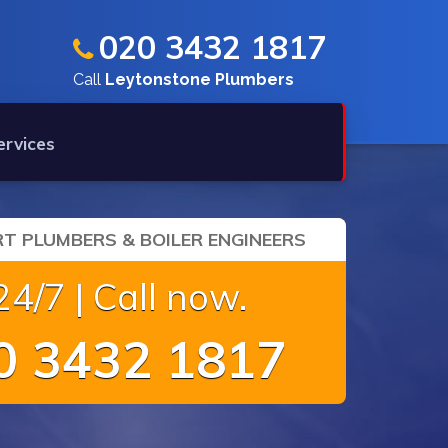
020 3432 1817
Call
Leytonstone Plumbers
ervices
T PLUMBERS & BOILER ENGINEERS
4/7 | Call now.
 3432 1817