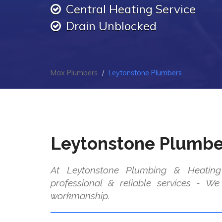
Central Heating Service
Drain Unblocked
Max Plumbers
Leytonstone Plumbers
Leytonstone Plumbe
At Leytonstone Plumbing & Heating
professional & reliable services - W
workmanship.