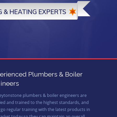
 & HEATING EXPERTS
erienced Plumbers & Boiler
ineers
eytonstone plumbers & boiler engineers are
fied and trained to the highest standards, and
go regular training with the latest products in
arket today so they can maintain an overall