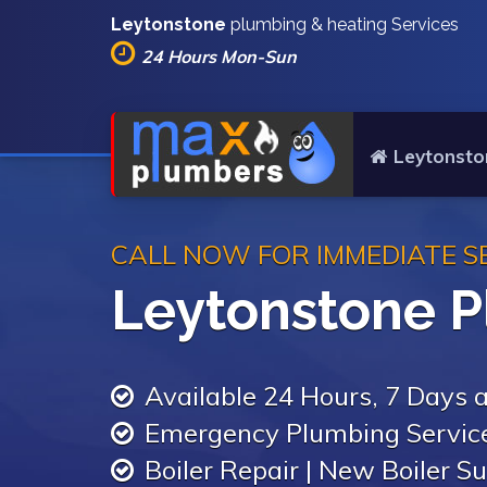
Leytonstone
plumbing & heating Services
24 Hours Mon-Sun
Leytonsto
CALL NOW FOR IMMEDIATE S
Leytonstone 
Available 24 Hours, 7 Days
Emergency Plumbing Servic
Boiler Repair | New Boiler Su