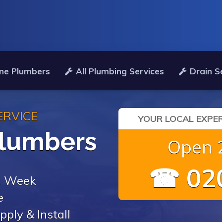
ne Plumbers
All Plumbing Services
Drain S
ERVICE
YOUR LOCAL EXPER
Plumbers
Open 2
☎ 020
 a Week
e
pply & Install