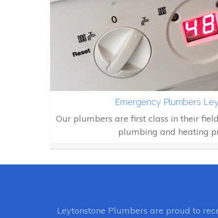
Emergency Plumbers Ley
Our plumbers are first class in their fiel
plumbing and heating p
Leytonstone Plumbers
are proud to rec