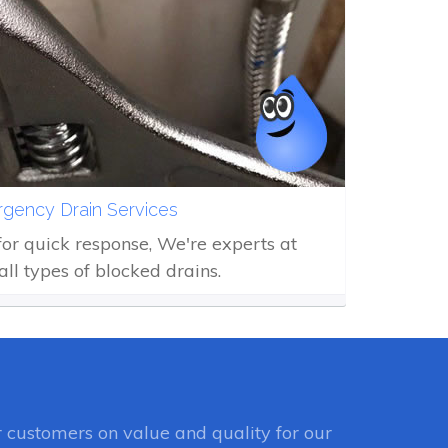
gency Drain Services
 for quick response, We're experts at
all types of blocked drains.
customers on value and quality for our