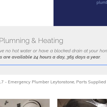
plumb
Plumning & Heating
ave no hot water or have a blocked drain at your hom
s are available 24 hours a day, 365 days a year
.
 - Emergency Plumber Leytonstone, Parts Supplied & 