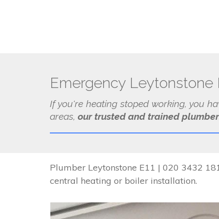
Emergency Leytonstone 
If you're heating stoped working, you h
areas,
our trusted and trained plumber
Plumber Leytonstone E11 | 020 3432 1817
central heating or boiler installation.