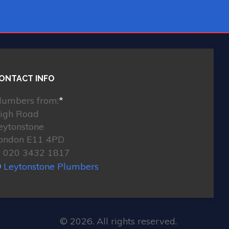
ONTACT INFO
lumbers from:
*
igh Road
eytonstone
ondon E11 4PD
020 3432 1817
Leytonstone Plumbers
© 2026. All rights reserved.