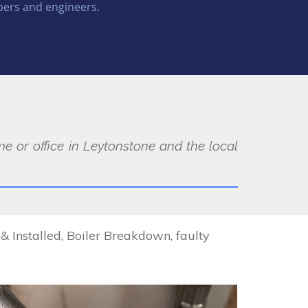
ers and engineers.
e or office in Leytonstone and the local
Installed, Boiler Breakdown, faulty