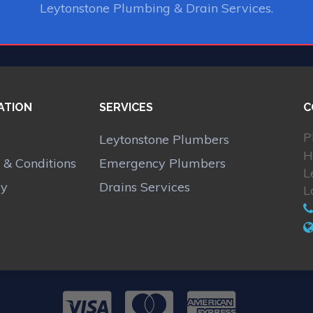
Leytonstone Plumbing & Drain Services.
ATION
SERVICES
C
P
Leytonstone Plumbers
H
 & Conditions
Emergency Plumbers
L
cy
Drains Services
L