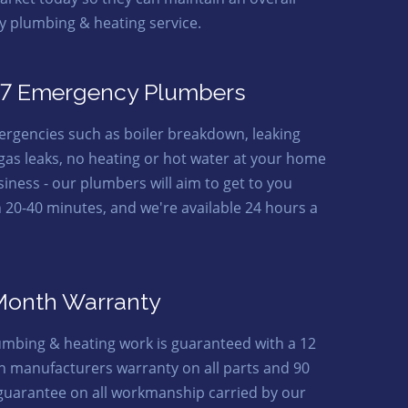
ty plumbing & heating service.
7 Emergency Plumbers
ergencies such as boiler breakdown, leaking
 gas leaks, no heating or hot water at your home
siness - our plumbers will aim to get to you
n 20-40 minutes, and we're available 24 hours a
Month Warranty
lumbing & heating work is guaranteed with a 12
 manufacturers warranty on all parts and 90
guarantee on all workmanship carried by our