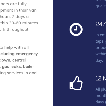
ers are fully
quali
ipment in their van
 hours 7 days a
ithin 30-60 minutes
24/
ork throughout
In em
taps,
o help with all
or bu
ncluding emergency
withi
kdown, central
day.
, gas leaks, boiler
ng services in and
12 
All p
month
days 