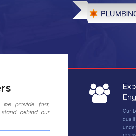
PLUMBING
rs
Exp
Eng
 we provide fast,
Our L
e stand behind our
quali
under
the m