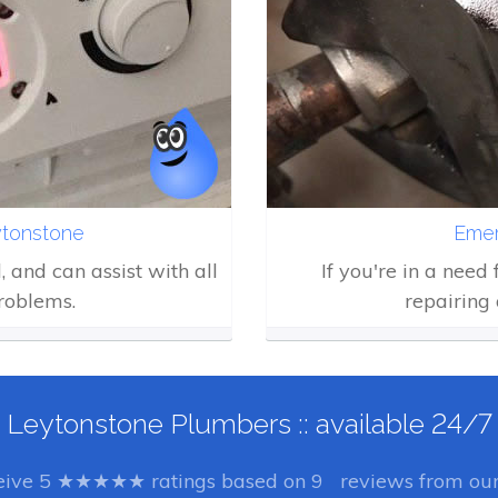
tonstone
Emer
d, and can assist with all
If you're in a need
roblems.
repairing 
Leytonstone Plumbers :: available 24/7
eive
5
★★★★★ ratings based on
9
reviews from our 