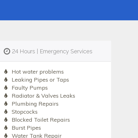
24 Hours | Emergency Services
Hot water problems
Leaking Pipes or Taps
Faulty Pumps
Radiator & Valves Leaks
Plumbing Repairs
Stopcocks
Blocked Toilet Repairs
Burst Pipes
Water Tank Repair