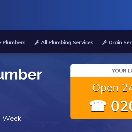
e Plumbers
All Plumbing Services
Drain Ser
umber
YOUR L
Open 24
☎ 020
 a Week