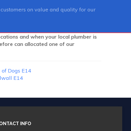
customers on value and quality for our
ocations and when your local plumber is
efore can allocated one of our
 of Dogs E14
lwall E14
ONTACT INFO