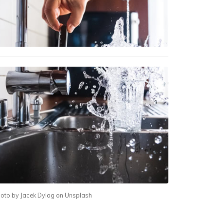
oto by Jacek Dylag on Unsplash