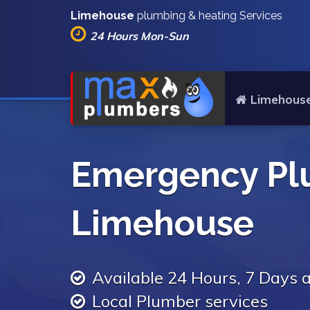
Limehouse
plumbing & heating Services
24 Hours Mon-Sun
Limehous
Emergency Pl
Limehouse
Available 24 Hours, 7 Days
Local Plumber services