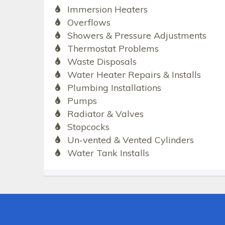
Immersion Heaters
Overflows
Showers & Pressure Adjustments
Thermostat Problems
Waste Disposals
Water Heater Repairs & Installs
Plumbing Installations
Pumps
Radiator & Valves
Stopcocks
Un-vented & Vented Cylinders
Water Tank Installs