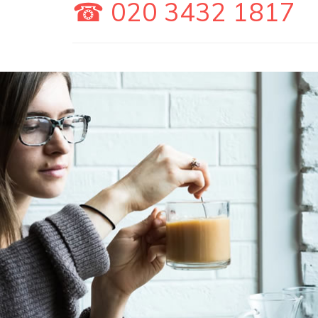
☎ 020 3432 1817