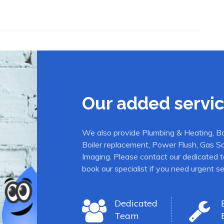
Our added servi
We also provide Plumbing & Heating, Boil
Boiler replacement, Power Flush, Gas S
Imaging. Please contact our dedicated t
book our specialist if you need urgent se
Dedicated
Team