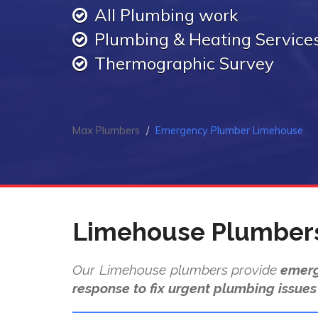
All Plumbing work
Plumbing & Heating Service
Thermographic Survey
Max Plumbers
Emergency Plumber Limehouse
Limehouse Plumber
Our Limehouse plumbers provide
emerg
response to fix urgent plumbing issues 