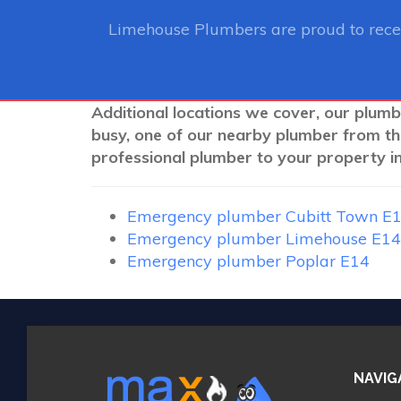
Limehouse Plumbers
are proud to rec
Additional locations we cover, our plumb
busy, one of our nearby plumber from th
professional plumber to your property in
Emergency plumber Cubitt Town E
Emergency plumber Limehouse E14
Emergency plumber Poplar E14
NAVIG