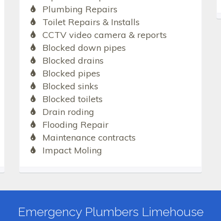
Plumbing Repairs
Toilet Repairs & Installs
CCTV video camera & reports
Blocked down pipes
Blocked drains
Blocked pipes
Blocked sinks
Blocked toilets
Drain roding
Flooding Repair
Maintenance contracts
Impact Moling
Emergency Plumbers Limehouse