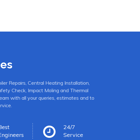
ces
er Repairs, Central Heating Installation,
afety Check, Impact Moling and Thermal
eam with all your queries, estimates and to
rvice.
Best
24/7
Engineers
Service