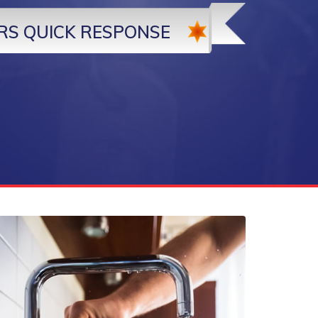
RS QUICK RESPONSE