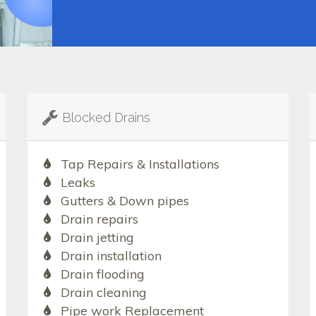
Blocked Drains
Tap Repairs & Installations
Leaks
Gutters & Down pipes
Drain repairs
Drain jetting
Drain installation
Drain flooding
Drain cleaning
Pipe work Replacement