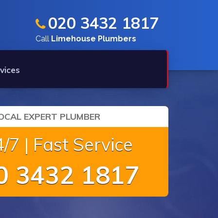
020 3432 1817
Call
Limehouse Plumbers
vices
OCAL EXPERT PLUMBER
/7 | Fast Service
 3432 1817