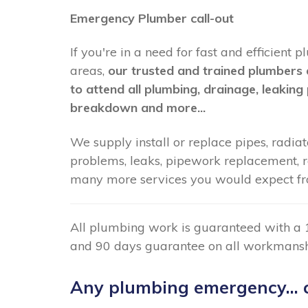
Emergency Plumber call-out
If you're in a need for fast and efficient
areas,
our trusted and trained plumbers 
to attend all plumbing, drainage, leaking 
breakdown and more...
We supply install or replace pipes, radiato
problems, leaks, pipework replacement, radi
many more services you would expect fr
All plumbing work is guaranteed with a 
and 90 days guarantee on all workmansh
Any plumbing emergency... c