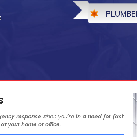
PLUMBE
s
s
ency response
when you're
in a need for fast
at your home or office.