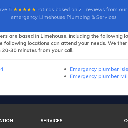
eive
5
★★★★★
ratings based on
2
reviews from our 
emergency Limehouse Plumbing & Services.
ers are based in Limehouse, including the follownig l
e following locations can attend your needs. We ther
 20-30 minutes from your call.
14
Emergency plumber Isle
Emergency plumber Mil
ATION
SERVICES
C