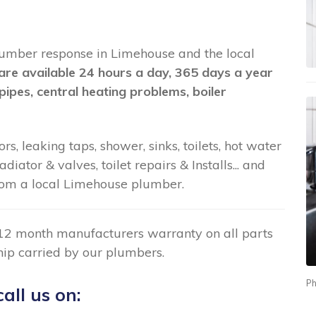
 plumber response in Limehouse and the local
are available 24 hours a day, 365 days a year
pipes, central heating problems, boiler
rs, leaking taps, shower, sinks, toilets, hot water
ator & valves, toilet repairs & Installs... and
om a local Limehouse plumber.
12 month manufacturers warranty on all parts
ip carried by our plumbers.
Ph
all us on: