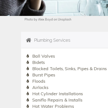
Photo by Alex Boyd on Unsplash
Plumbing Services
Ball Valves
Bidets
Blocked Toilets, Sinks, Pipes & Drains
Burst Pipes
Floods
Airlocks
Hot Cylinder Installations
Saniflo Repairs & Installs
Hot Water Problems