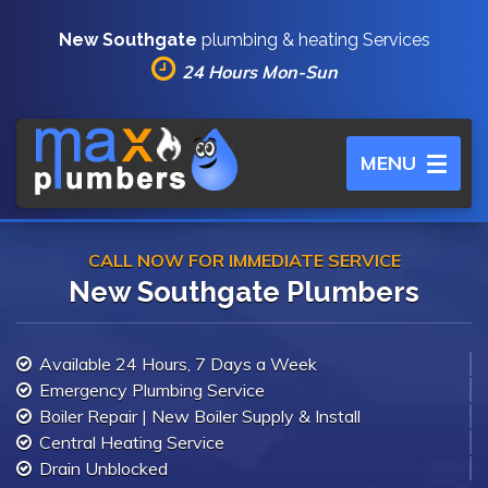
New Southgate
plumbing & heating Services
24 Hours Mon-Sun
Toggle
MENU
navigation
CALL NOW FOR IMMEDIATE SERVICE
New Southgate Plumbers
Available 24 Hours, 7 Days a Week
Emergency Plumbing Service
Boiler Repair | New Boiler Supply & Install
Central Heating Service
Drain Unblocked