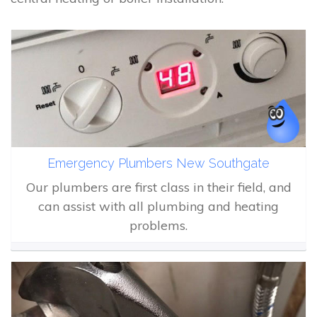
Emergency Plumbers New Southgate
Our plumbers are first class in their field, and
can assist with all plumbing and heating
problems.