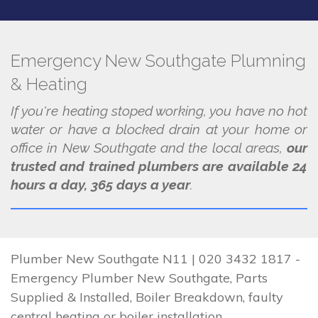
Emergency New Southgate Plumning
& Heating
If you're heating stoped working, you have no hot
water or have a blocked drain at your home or
office in New Southgate and the local areas,
our
trusted and trained plumbers are available 24
hours a day, 365 days a year
.
Plumber New Southgate N11 | 020 3432 1817 -
Emergency Plumber New Southgate, Parts
Supplied & Installed, Boiler Breakdown, faulty
central heating or boiler installation.