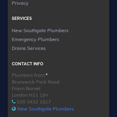
Privacy
SERVICES
New Southgate Plumbers
Emergency Plumbers
Drains Services
CONTACT INFO
Plumbers from:
*
Brunswick Park Road
Friern Barnet
London N11 1JH
020 3432 1817
New Southgate Plumbers