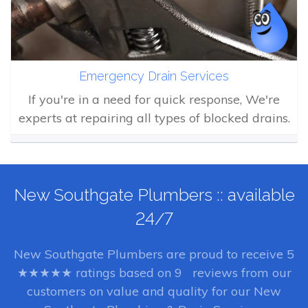
Emergency Drain Services
If you're in a need for quick response, We're
experts at repairing all types of blocked drains.
New Southgate Plumbers :: available
24/7
New Southgate Plumbers
are proud to receive
5
★★★★★ ratings based on
9
reviews from our
customers on value and quality for our New