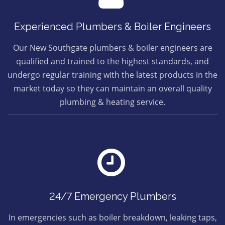
Experienced Plumbers & Boiler Engineers
Our New Southgate plumbers & boiler engineers are
qualified and trained to the highest standards, and
undergo regular training with the latest products in the
market today so they can maintain an overall quality
plumbing & heating service.
24/7 Emergency Plumbers
In emergencies such as boiler breakdown, leaking taps,