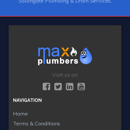
Southgate Plumbing & Drain Services.
Visit us on:
NAVIGATION
Home
Terms & Conditions