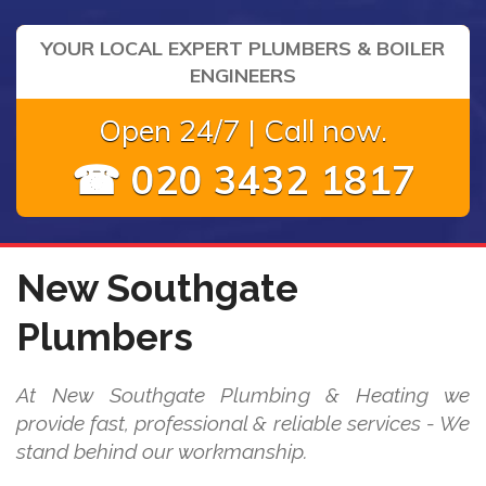
YOUR LOCAL EXPERT PLUMBERS & BOILER
ENGINEERS
Open 24/7 | Call now.
☎ 020 3432 1817
New Southgate
Plumbers
At New Southgate Plumbing & Heating we
provide fast, professional & reliable services - We
stand behind our workmanship.