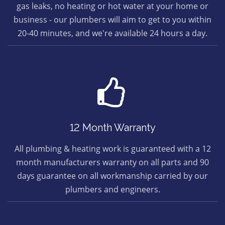
gas leaks, no heating or hot water at your home or
business - our plumbers will aim to get to you within
20-40 minutes, and we're available 24 hours a day.
12 Month Warranty
All plumbing & heating work is guaranteed with a 12
month manufacturers warranty on all parts and 90
days guarantee on all workmanship carried by our
plumbers and engineers.