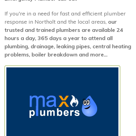
If you're in a need for fast and efficient plumber
response in Northolt and the local areas,
our
trusted and trained plumbers are available 24
hours a day, 365 days a year to attend all
plumbing, drainage, leaking pipes, central heating
problems, boiler breakdown and more...