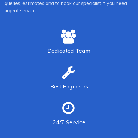
queries, estimates and to book our specialist if you need
urgent service.
Dedicated
Team
Best
Engineers
24/7
Service