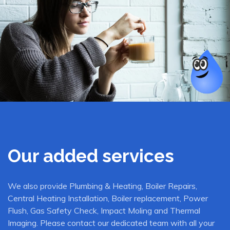
Our added services
We also provide Plumbing & Heating, Boiler Repairs,
Central Heating Installation, Boiler replacement, Power
Flush, Gas Safety Check, Impact Moling and Thermal
Imaging. Please contact our dedicated team with all your