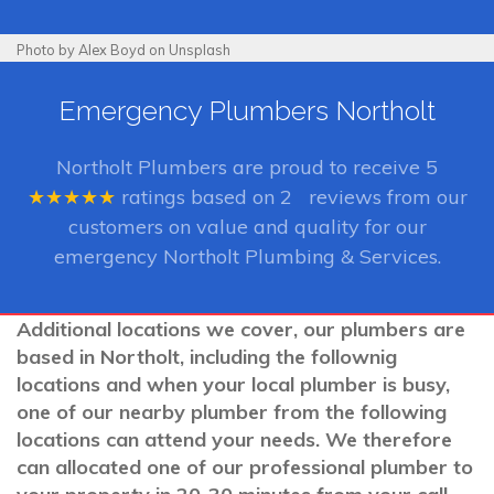
Photo by Alex Boyd on Unsplash
Emergency Plumbers Northolt
Northolt Plumbers
are proud to receive
5
★★★★★
ratings based on
2
reviews from our
customers on value and quality for our
emergency Northolt Plumbing & Services.
Additional locations we cover, our plumbers are
based in Northolt, including the follownig
locations and when your local plumber is busy,
one of our nearby plumber from the following
locations can attend your needs. We therefore
can allocated one of our professional plumber to