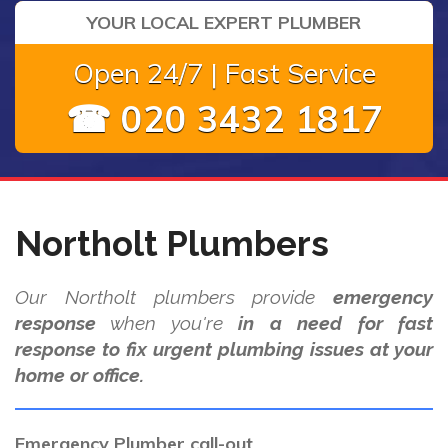
YOUR LOCAL EXPERT PLUMBER
Open 24/7 | Fast Service
☎ 020 3432 1817
Northolt Plumbers
Our Northolt plumbers provide
emergency
response
when you're
in a need for fast
response to fix urgent plumbing issues at your
home or office.
Emergency Plumber call-out