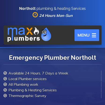
Northolt
plumbing & heating Services
24 Hours Mon-Sun
Toggle
MENU
navigation
Emergency Plumber Northolt
Available 24 Hours, 7 Days a Week
Local Plumber services
All Plumbing work
Plumbing & Heating Services
Thermographic Survey