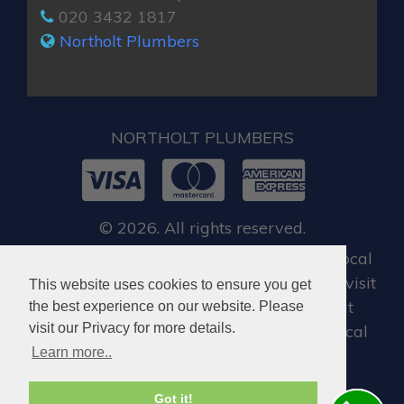
020 3432 1817
Northolt Plumbers
NORTHOLT PLUMBERS
© 2026. All rights reserved.
For all our customers, when you require local
emergency locksmith in Northolt, you can visit
This website uses cookies to ensure you get
Dan Locksmith Northolt
, who offer great
the best experience on our website. Please
visit our Privacy for more details.
locksmiths services in Northolt and the local
Learn more..
areas.
Got it!