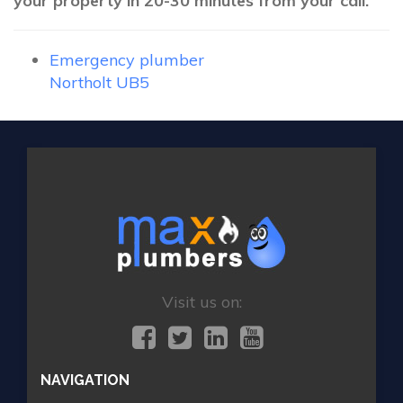
your property in 20-30 minutes from your call.
Emergency plumber
Northolt UB5
Visit us on:
NAVIGATION