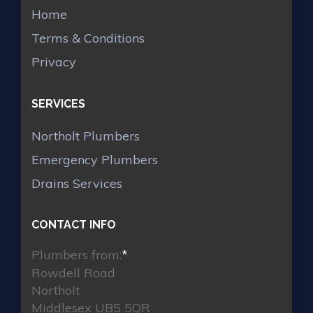
Home
Terms & Conditions
Privacy
SERVICES
Northolt Plumbers
Emergency Plumbers
Drains Services
CONTACT INFO
Plumbers from:
*
Rowdell Road
Northolt
Middlesex UB5 5QR