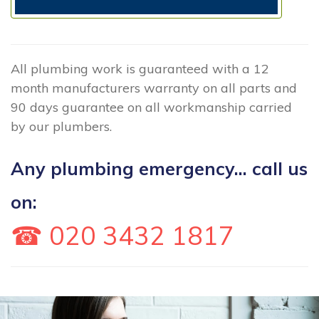
All plumbing work is guaranteed with a 12
month manufacturers warranty on all parts and
90 days guarantee on all workmanship carried
by our plumbers.
Any plumbing emergency... call us
on:
☎ 020 3432 1817