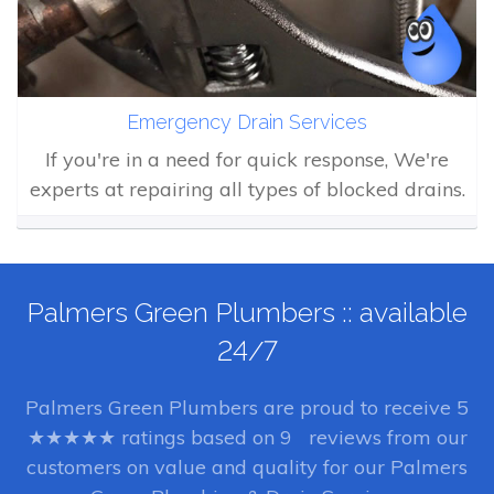
Emergency Drain Services
If you're in a need for quick response, We're
experts at repairing all types of blocked drains.
Palmers Green Plumbers :: available
24/7
Palmers Green Plumbers
are proud to receive
5
★★★★★ ratings based on
9
reviews from our
customers on value and quality for our Palmers