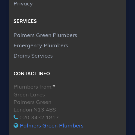
Privacy
SERVICES
Palmers Green Plumbers
Emergency Plumbers
Drains Services
CONTACT INFO
Plumbers from:
*
Green Lanes
Palmers Green
London N13 4BS
020 3432 1817
Palmers Green Plumbers