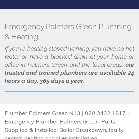
Emergency Palmers Green Plumning
& Heating
If you're heating stoped working, you have no hot
water or have a blocked drain at your home or
office in Palmers Green and the local areas,
our
trusted and trained plumbers are available 24
hours a day, 365 days a year
.
Plumber Palmers Green N13 | 020 3432 1817 -
Emergency Plumber Palmers Green, Parts
Supplied & Installed, Boiler Breakdown, faulty
central heating or boiler installation.