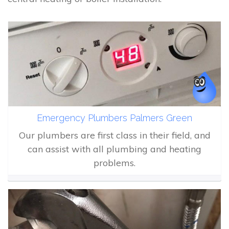
Emergency Plumbers Palmers Green
Our plumbers are first class in their field, and
can assist with all plumbing and heating
problems.