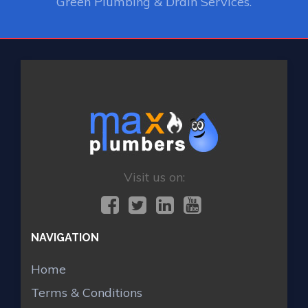
Green Plumbing & Drain Services.
Visit us on:
NAVIGATION
Home
Terms & Conditions