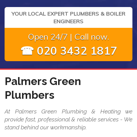
YOUR LOCAL EXPERT PLUMBERS & BOILER
ENGINEERS
Open 24/7 | Call now.
☎ 020 3432 1817
Palmers Green
Plumbers
At Palmers Green Plumbing & Heating we
provide fast, professional & reliable services - We
stand behind our workmanship.