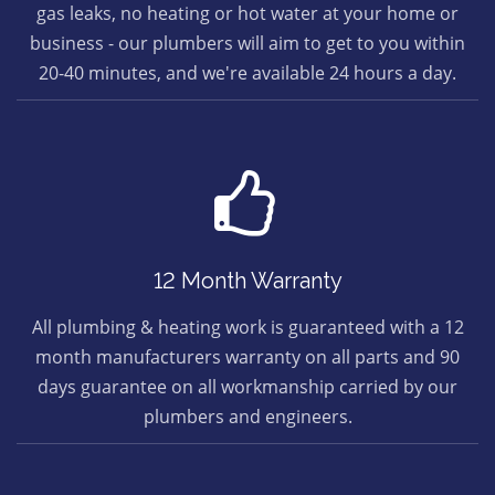
gas leaks, no heating or hot water at your home or
business - our plumbers will aim to get to you within
20-40 minutes, and we're available 24 hours a day.
12 Month Warranty
All plumbing & heating work is guaranteed with a 12
month manufacturers warranty on all parts and 90
days guarantee on all workmanship carried by our
plumbers and engineers.