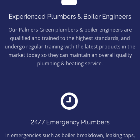
Experienced Plumbers & Boiler Engineers
Our Palmers Green plumbers & boiler engineers are
qualified and trained to the highest standards, and
undergo regular training with the latest products in the
market today so they can maintain an overall quality
plumbing & heating service.
24/7 Emergency Plumbers
In emergencies such as boiler breakdown, leaking taps,