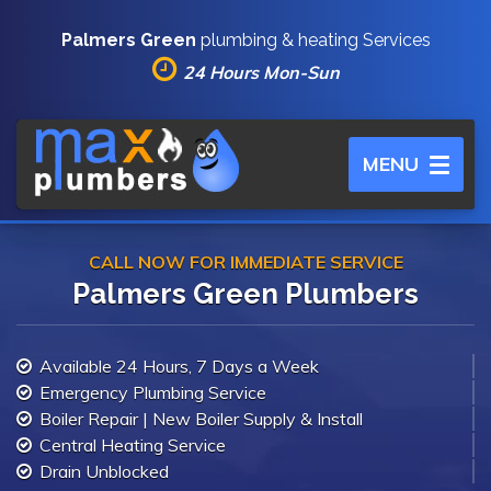
Palmers Green
plumbing & heating Services
24 Hours Mon-Sun
Toggle
MENU
navigation
CALL NOW FOR IMMEDIATE SERVICE
Palmers Green Plumbers
Available 24 Hours, 7 Days a Week
Emergency Plumbing Service
Boiler Repair | New Boiler Supply & Install
Central Heating Service
Drain Unblocked