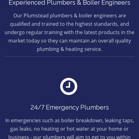
Experienced Plumbers & Boiler Engineers
Our Plumstead plumbers & boiler engineers are
qualified and trained to the highest standards, and
undergo regular training with the latest products in the
market today so they can maintain an overall quality
plumbing & heating service.
24/7 Emergency Plumbers
In emergencies such as boiler breakdown, leaking taps,
gas leaks, no heating or hot water at your home or
business - our plumbers will aim to get to you within