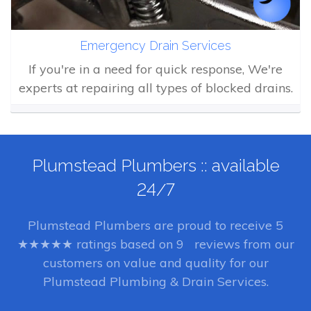
Emergency Drain Services
If you're in a need for quick response, We're
experts at repairing all types of blocked drains.
Plumstead Plumbers :: available
24/7
Plumstead Plumbers
are proud to receive
5
★★★★★ ratings based on
9
reviews from our
customers on value and quality for our
Plumstead Plumbing & Drain Services.