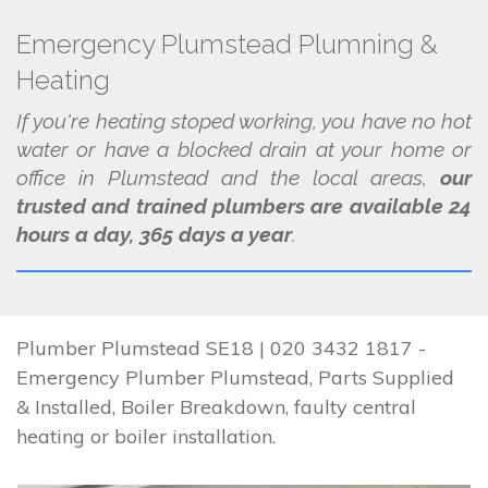
Emergency Plumstead Plumning &
Heating
If you're heating stoped working, you have no hot
water or have a blocked drain at your home or
office in Plumstead and the local areas,
our
trusted and trained plumbers are available 24
hours a day, 365 days a year
.
Plumber Plumstead SE18 | 020 3432 1817 -
Emergency Plumber Plumstead, Parts Supplied
& Installed, Boiler Breakdown, faulty central
heating or boiler installation.