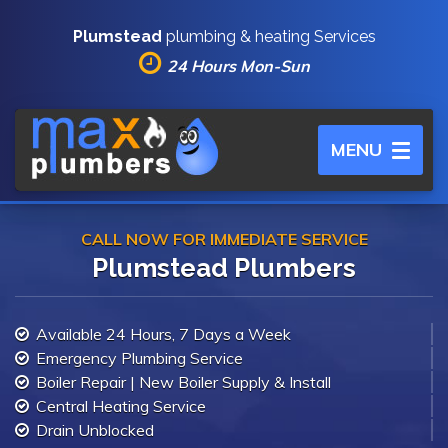
Plumstead
plumbing & heating Services
24 Hours Mon-Sun
Toggle
MENU
navigation
CALL NOW FOR IMMEDIATE SERVICE
Plumstead Plumbers
Available 24 Hours, 7 Days a Week
Emergency Plumbing Service
Boiler Repair | New Boiler Supply & Install
Central Heating Service
Drain Unblocked