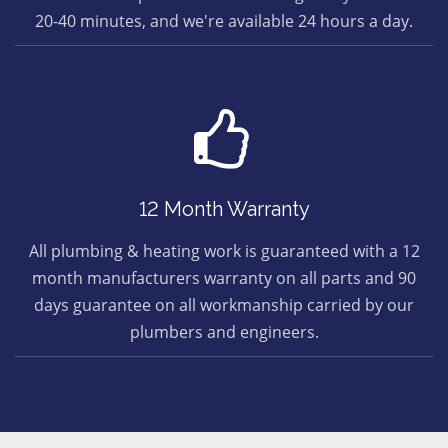
20-40 minutes, and we're available 24 hours a day.
12 Month Warranty
All plumbing & heating work is guaranteed with a 12
month manufacturers warranty on all parts and 90
days guarantee on all workmanship carried by our
plumbers and engineers.