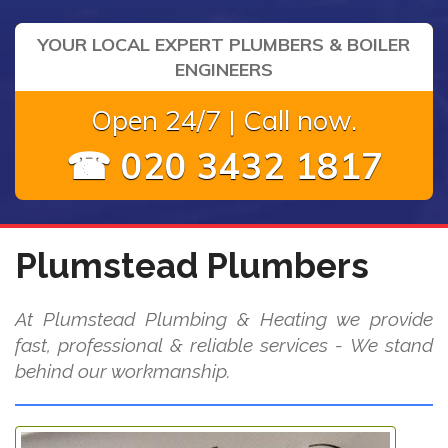
YOUR LOCAL EXPERT PLUMBERS & BOILER
ENGINEERS
Open 24/7 | Call now.
☎ 020 3432 1817
Plumstead Plumbers
At Plumstead Plumbing & Heating we provide
fast, professional & reliable services - We stand
behind our workmanship.