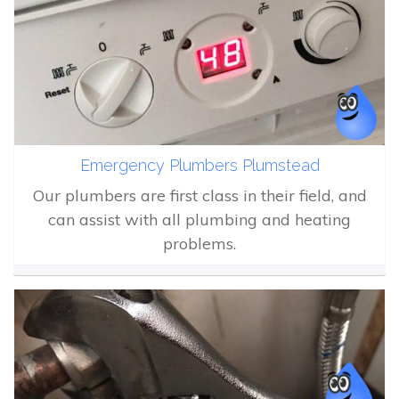
Emergency Plumbers Plumstead
Our plumbers are first class in their field, and
can assist with all plumbing and heating
problems.