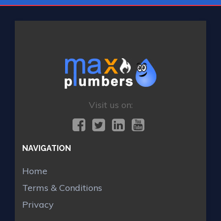
Visit us on:
NAVIGATION
Home
Terms & Conditions
Privacy