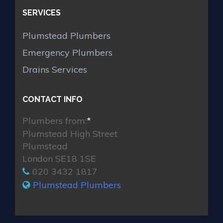
SERVICES
Plumstead Plumbers
Emergency Plumbers
Drains Services
CONTACT INFO
Plumbers from:
*
Plumstead High Street
Plumstead
London SE18 1SE
020 3432 1817
Plumstead Plumbers