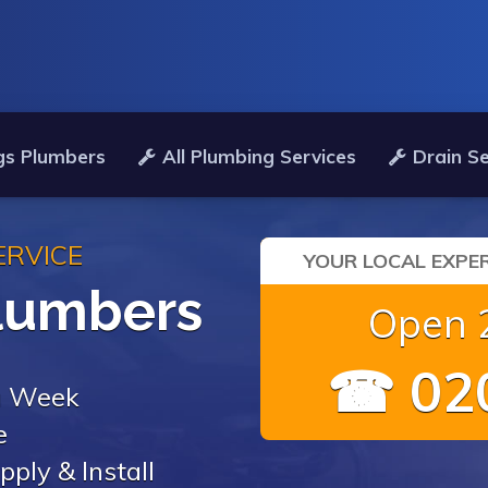
gs Plumbers
All Plumbing Services
Drain Se
ERVICE
YOUR LOCAL EXPER
lumbers
Open 2
☎ 020
 a Week
e
pply & Install