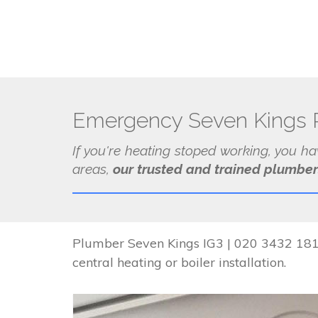
Emergency Seven Kings 
If you're heating stoped working, you h
areas,
our trusted and trained plumber
Plumber Seven Kings IG3 | 020 3432 1817
central heating or boiler installation.