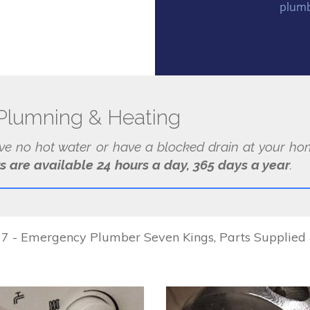
plumb
Plumning & Heating
ave no hot water or have a blocked drain at your hom
s are available 24 hours a day, 365 days a year
.
 - Emergency Plumber Seven Kings, Parts Supplied & 