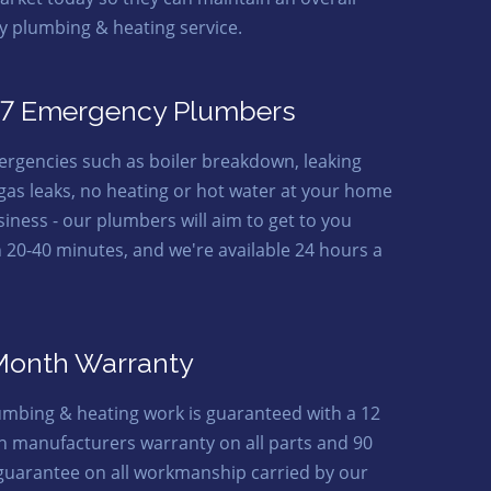
ty plumbing & heating service.
7 Emergency Plumbers
ergencies such as boiler breakdown, leaking
 gas leaks, no heating or hot water at your home
siness - our plumbers will aim to get to you
n 20-40 minutes, and we're available 24 hours a
Month Warranty
lumbing & heating work is guaranteed with a 12
 manufacturers warranty on all parts and 90
guarantee on all workmanship carried by our