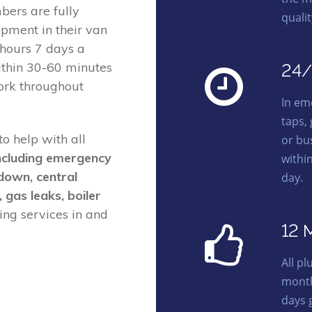
ers are fully
quali
ipment in their van
 hours 7 days a
ithin 30-60 minutes
24/
ork throughout
In em
taps,
o help with all
or bu
ncluding emergency
withi
kdown, central
day.
, gas leaks, boiler
ng services in and
12 
All p
month
days 