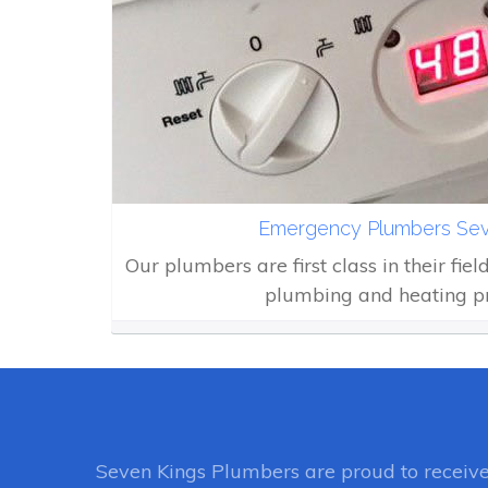
Emergency Plumbers Sev
Our plumbers are first class in their fiel
plumbing and heating p
Seven Kings Plumbers
are proud to receiv