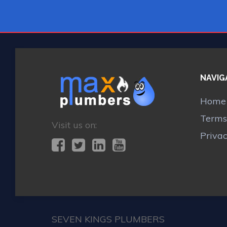
NAVIG
Home
Terms
Visit us on:
Priva
SEVEN KINGS PLUMBERS