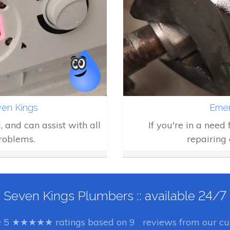
en Kings
Emer
d, and can assist with all
If you're in a need
roblems.
repairing 
Seven Kings Plumbers :: available 24/7
e
5
★★★★★ ratings based on
9
reviews from our cus