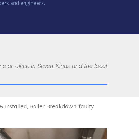
ers and engineers.
e or office in Seven Kings and the local
Installed, Boiler Breakdown, faulty