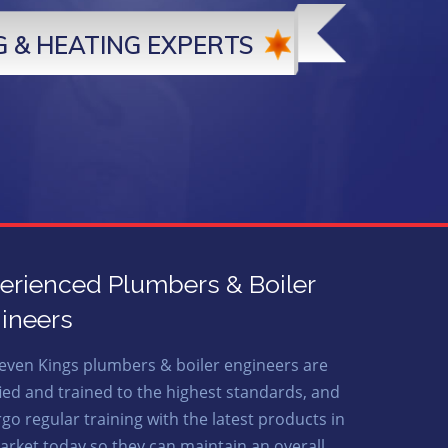
 & HEATING EXPERTS
erienced Plumbers & Boiler
ineers
even Kings plumbers & boiler engineers are
fied and trained to the highest standards, and
go regular training with the latest products in
arket today so they can maintain an overall