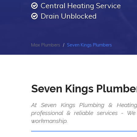
Central Heating Service
Drain Unblocked
Max Plumbers
Seven Kings Plumbers
Seven Kings Plumbe
At Seven Kings Plumbing & Heating
professional & reliable services - W
workmanship.