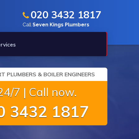
020 3432 1817
Call
Seven Kings Plumbers
rvices
T PLUMBERS & BOILER ENGINEERS
4/7 | Call now.
 3432 1817