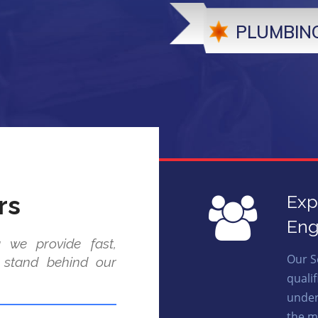
PLUMBING
rs
Exp
Eng
 we provide fast,
Our S
e stand behind our
quali
under
the m