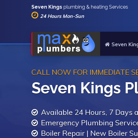
Seven Kings
plumbing & heating Services
24 Hours Mon-Sun
Seven Kin
CALL NOW FOR IMMEDIATE S
Seven Kings P
Available 24 Hours, 7 Days
Emergency Plumbing Servic
Boiler Repair | New Boiler Su