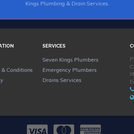
Kings Plumbing & Drain Services.
ATION
SERVICES
C
P
Seven Kings Plumbers
C
 & Conditions
Emergency Plumbers
I
cy
Drains Services
E