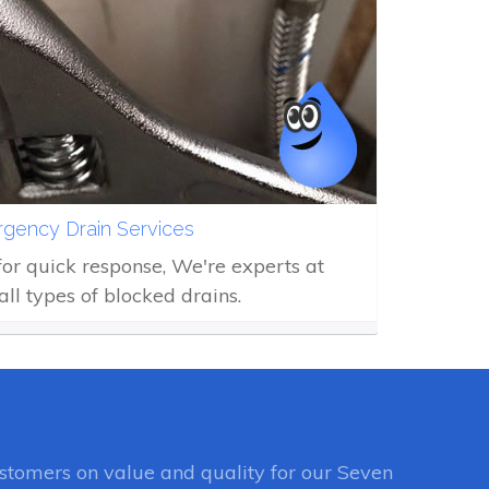
gency Drain Services
 for quick response, We're experts at
all types of blocked drains.
tomers on value and quality for our Seven