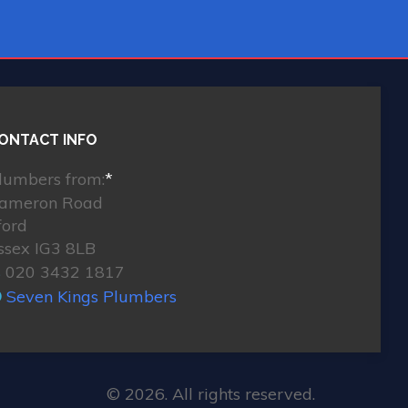
ONTACT INFO
lumbers from:
*
ameron Road
lford
ssex IG3 8LB
020 3432 1817
Seven Kings Plumbers
© 2026. All rights reserved.