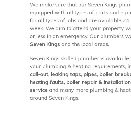
We make sure that our Seven Kings plumb
equipped with all types of parts and equ
for all types of jobs and are available 24
week. We aim to attend your property w
or less in an emergency. Our plumbers w
Seven Kings
and the local areas.
Seven Kings skilled plumber is available t
your plumbing & heating requirements,
i
call-out, leaking taps, pipes, boiler brea
heating faults, boiler repair & installation
service
and many more plumbing & heati
around Seven Kings.