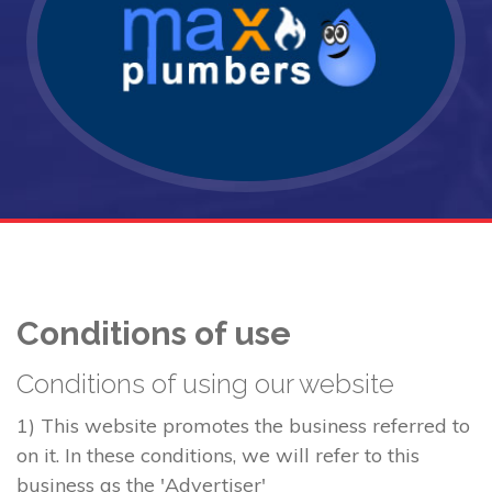
Conditions of use
Conditions of using our website
1) This website promotes the business referred to
on it. In these conditions, we will refer to this
business as the 'Advertiser'