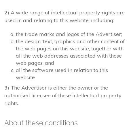
2) A wide range of intellectual property rights are
used in and relating to this website, including:
the trade marks and logos of the Advertiser;
the design, text, graphics and other content of
the web pages on this website, together with
all the web addresses associated with those
web pages; and
all the software used in relation to this
website
3) The Advertiser is either the owner or the
authorised licensee of these intellectual property
rights.
About these conditions