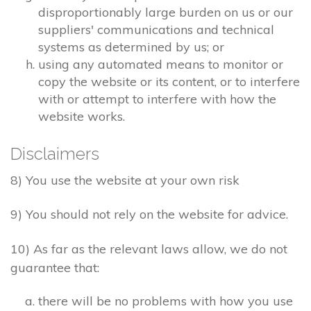
disproportionably large burden on us or our
suppliers' communications and technical
systems as determined by us; or
using any automated means to monitor or
copy the website or its content, or to interfere
with or attempt to interfere with how the
website works.
Disclaimers
8) You use the website at your own risk
9) You should not rely on the website for advice.
10) As far as the relevant laws allow, we do not
guarantee that:
there will be no problems with how you use