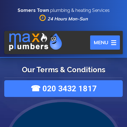
Somers Town
plumbing & heating Services
24 Hours Mon-Sun
Toggle
MENU
navigation
Our Terms & Conditions
☎ 020 3432 1817