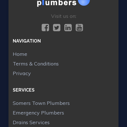
Visit us on:
NAVIGATION
Home
Terms & Conditions
Privacy
SERVICES
Somers Town Plumbers
Emergency Plumbers
Drains Services