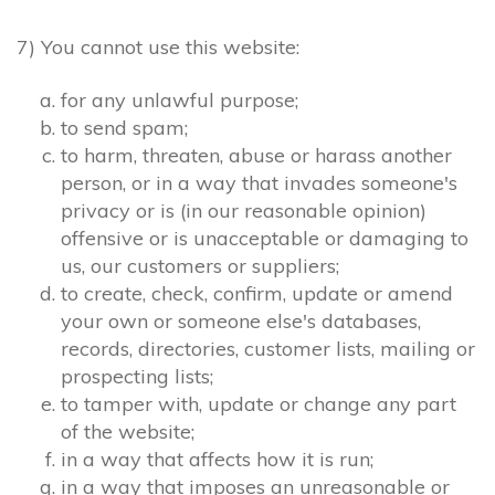
7) You cannot use this website:
for any unlawful purpose;
to send spam;
to harm, threaten, abuse or harass another
person, or in a way that invades someone's
privacy or is (in our reasonable opinion)
offensive or is unacceptable or damaging to
us, our customers or suppliers;
to create, check, confirm, update or amend
your own or someone else's databases,
records, directories, customer lists, mailing or
prospecting lists;
to tamper with, update or change any part
of the website;
in a way that affects how it is run;
in a way that imposes an unreasonable or