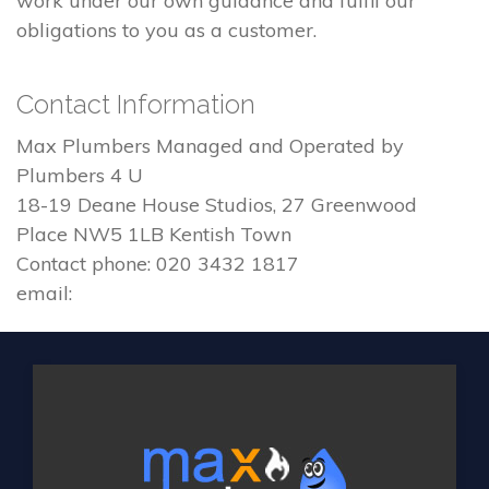
work under our own guidance and fulfil our
obligations to you as a customer.
Contact Information
Max Plumbers Managed and Operated by
Plumbers 4 U
18-19 Deane House Studios, 27 Greenwood
Place NW5 1LB Kentish Town
Contact phone: 020 3432 1817
email: