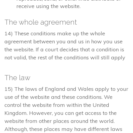
receive using the website.
The whole agreement
14) These conditions make up the whole
agreement between you and us in how you use
the website. If a court decides that a condition is
not valid, the rest of the conditions will still apply
The law
15) The laws of England and Wales apply to your
use of the website and these conditions. We
control the website from within the United
Kingdom. However, you can get access to the
website from other places around the world.
Although, these places may have different laws