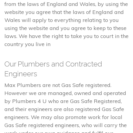
from the laws of England and Wales, by using the
website you agree that the laws of England and
Wales will apply to everything relating to you
using the website and you agree to keep to these
laws. We have the right to take you to court in the
country you live in
Our Plumbers and Contracted
Engineers
Max Plumbers are not Gas Safe registered.
However we are managed, owned and operated
by Plumbers 4 U who are Gas Safe Registered,
and their engineers are also registered Gas Safe
engineers. We may also promote work for local
Gas Safe registered engineers, who will carry the