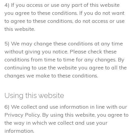
4) If you access or use any part of this website
you agree to these conditions. If you do not want
to agree to these conditions, do not access or use
this website.
5) We may change these conditions at any time
without giving you notice. Please check these
conditions from time to time for any changes. By
continuing to use the website you agree to all the
changes we make to these conditions.
Using this website
6) We collect and use information in line with our
Privacy Policy. By using this website, you agree to
the way in which we collect and use your
information.