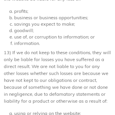
profits;
business or business opportunities;
savings you expect to make;
goodwill;
use of, or corruption to information; or
information.
13) If we do not keep to these conditions, they will
only be liable for losses you have suffered as a
direct result. We are not liable to you for any
other losses whether such losses are because we
have not kept to our obligations or contract,
because of something we have done or not done
in negligence, due to defamatory statements or
liability for a product or otherwise as a result of:
using or relying on the website;