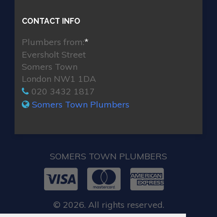
CONTACT INFO
Plumbers from:
*
Eversholt Street
Somers Town
London NW1 1DA
020 3432 1817
Somers Town Plumbers
SOMERS TOWN PLUMBERS
© 2026. All rights reserved.