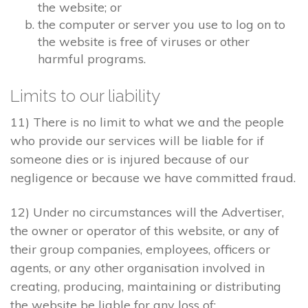
the website; or
the computer or server you use to log on to
the website is free of viruses or other
harmful programs.
Limits to our liability
11) There is no limit to what we and the people
who provide our services will be liable for if
someone dies or is injured because of our
negligence or because we have committed fraud.
12) Under no circumstances will the Advertiser,
the owner or operator of this website, or any of
their group companies, employees, officers or
agents, or any other organisation involved in
creating, producing, maintaining or distributing
the website be liable for any loss of: