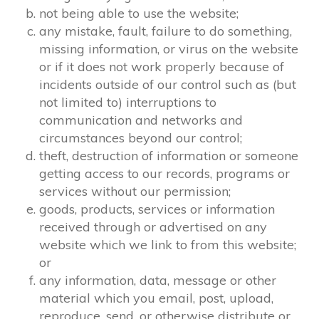
not being able to use the website;
any mistake, fault, failure to do something,
missing information, or virus on the website
or if it does not work properly because of
incidents outside of our control such as (but
not limited to) interruptions to
communication and networks and
circumstances beyond our control;
theft, destruction of information or someone
getting access to our records, programs or
services without our permission;
goods, products, services or information
received through or advertised on any
website which we link to from this website;
or
any information, data, message or other
material which you email, post, upload,
reproduce, send, or otherwise distribute or