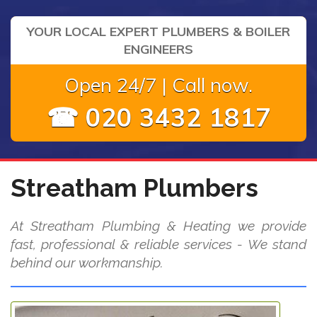
YOUR LOCAL EXPERT PLUMBERS & BOILER
ENGINEERS
Open 24/7 | Call now.
☎ 020 3432 1817
Streatham Plumbers
At Streatham Plumbing & Heating we provide
fast, professional & reliable services - We stand
behind our workmanship.