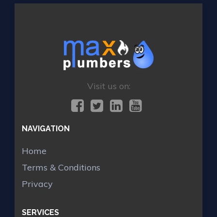
Visit us on:
NAVIGATION
Home
Terms & Conditions
Privacy
SERVICES