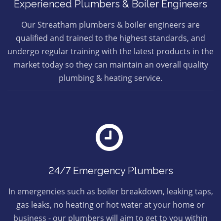
Experienced Plumbers & Boiler Engineers
Our Streatham plumbers & boiler engineers are
qualified and trained to the highest standards, and
undergo regular training with the latest products in the
market today so they can maintain an overall quality
plumbing & heating service.
24/7 Emergency Plumbers
In emergencies such as boiler breakdown, leaking taps,
gas leaks, no heating or hot water at your home or
business - our plumbers will aim to get to you within