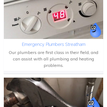
Emergency Plumbers Streatham
Our plumbers are first class in their field, and
can assist with all plumbing and heating
problems.