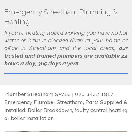
Emergency Streatham Plumning &
Heating
If you're heating stoped working, you have no hot
water or have a blocked drain at your home or
office in Streatham and the local areas,
our
trusted and trained plumbers are available 24
hours a day, 365 days a year
.
Plumber Streatham SW16 | 020 3432 1817 -
Emergency Plumber Streatham, Parts Supplied &
Installed, Boiler Breakdown, faulty central heating
or boiler installation.