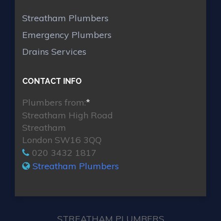
Streatham Plumbers
Emergency Plumbers
Drains Services
CONTACT INFO
Plumbers from:
*
Streatham High Road
Streatham
London SW16 3QQ
020 3432 1817
Streatham Plumbers
STREATHAM PLUMBERS