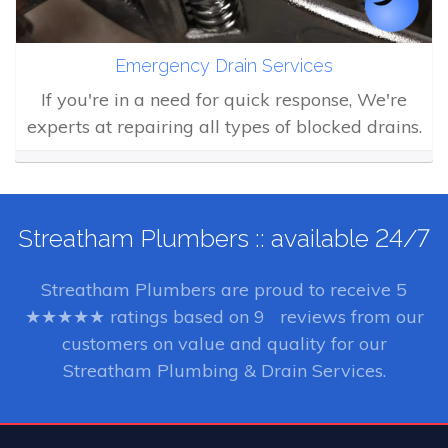
Emergency Drain Services
If you're in a need for quick response, We're
experts at repairing all types of blocked drains.
Streatham Plumbers :: available 24/7
Streatham Plumbers
are proud to receive
5
★★★★★ ratings based on
9
reviews from our
customers on value and quality for our
Streatham Plumbing & Drain Services.