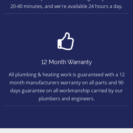
20-40 minutes, and we're available 24 hours a day.
12 Month Warranty
All plumbing & heating work is guaranteed with a 12
month manufacturers warranty on all parts and 90
days guarantee on all workmanship carried by our
plumbers and engineers.