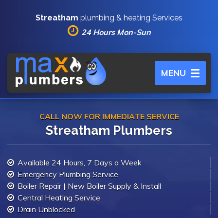
Streatham
plumbing & heating Services
24 Hours Mon-Sun
Toggle
MENU
navigation
CALL NOW FOR IMMEDIATE SERVICE
Streatham Plumbers
Available 24 Hours, 7 Days a Week
Emergency Plumbing Service
Boiler Repair | New Boiler Supply & Install
Central Heating Service
Drain Unblocked