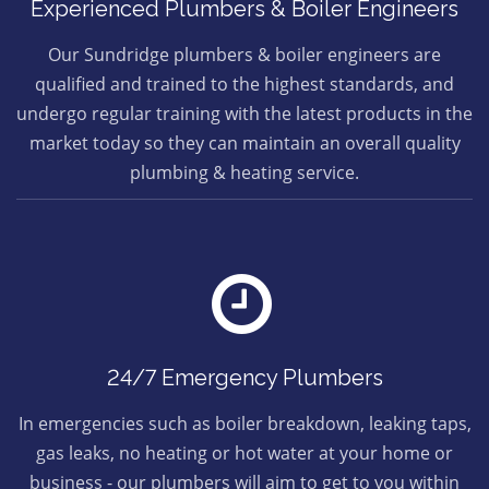
Experienced Plumbers & Boiler Engineers
Our Sundridge plumbers & boiler engineers are
qualified and trained to the highest standards, and
undergo regular training with the latest products in the
market today so they can maintain an overall quality
plumbing & heating service.
24/7 Emergency Plumbers
In emergencies such as boiler breakdown, leaking taps,
gas leaks, no heating or hot water at your home or
business - our plumbers will aim to get to you within