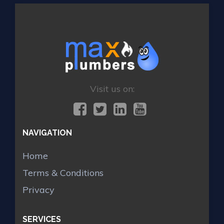
Visit us on:
NAVIGATION
Home
Terms & Conditions
Privacy
SERVICES