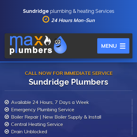
Sundridge
plumbing & heating Services
24 Hours Mon-Sun
Toggle
MENU
navigation
CALL NOW FOR IMMEDIATE SERVICE
Sundridge Plumbers
Available 24 Hours, 7 Days a Week
Emergency Plumbing Service
Boiler Repair | New Boiler Supply & Install
Central Heating Service
Drain Unblocked