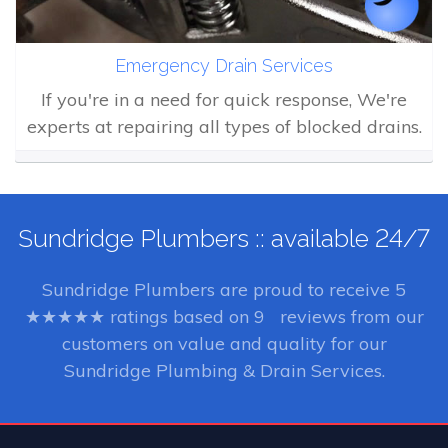
Emergency Drain Services
If you're in a need for quick response, We're
experts at repairing all types of blocked drains.
Sundridge Plumbers :: available 24/7
Sundridge Plumbers
are proud to receive
5
★★★★★ ratings based on
9
reviews from our
customers on value and quality for our
Sundridge Plumbing & Drain Services.