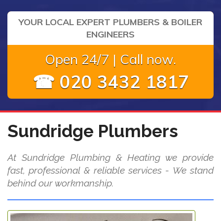
YOUR LOCAL EXPERT PLUMBERS & BOILER
ENGINEERS
Open 24/7 | Call now.
☎ 020 3432 1817
Sundridge Plumbers
At Sundridge Plumbing & Heating we provide
fast, professional & reliable services - We stand
behind our workmanship.