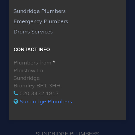
Sundridge Plumbers
Emergency Plumbers
Drains Services
CONTACT INFO
Plumbers from:
*
Plaistow Ln
Sundridge
Bromley BR1 3HH,
020 3432 1817
Sundridge Plumbers
SUNDRIDGE PLUMBERS