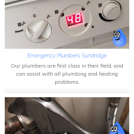
Emergency Plumbers Sundridge
Our plumbers are first class in their field, and
can assist with all plumbing and heating
problems.