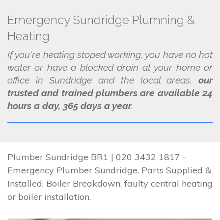
Emergency Sundridge Plumning &
Heating
If you're heating stoped working, you have no hot
water or have a blocked drain at your home or
office in Sundridge and the local areas,
our
trusted and trained plumbers are available 24
hours a day, 365 days a year
.
Plumber Sundridge BR1 | 020 3432 1817 -
Emergency Plumber Sundridge, Parts Supplied &
Installed, Boiler Breakdown, faulty central heating
or boiler installation.