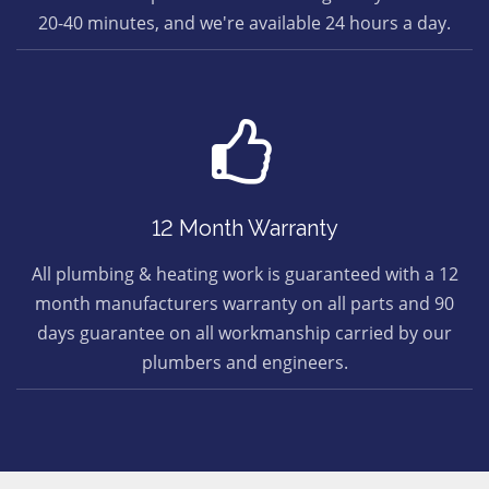
20-40 minutes, and we're available 24 hours a day.
12 Month Warranty
All plumbing & heating work is guaranteed with a 12
month manufacturers warranty on all parts and 90
days guarantee on all workmanship carried by our
plumbers and engineers.