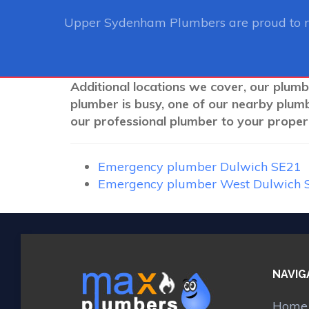
Upper Sydenham Plumbers
are proud to 
Additional locations we cover, our plum
plumber is busy, one of our nearby plum
our professional plumber to your propert
Emergency plumber Dulwich SE21
Emergency plumber West Dulwich 
NAVIG
Home