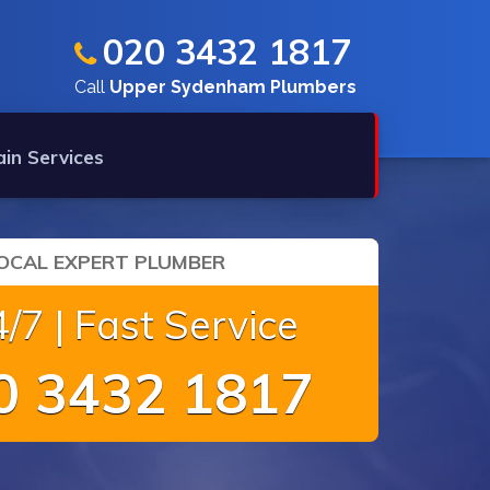
020 3432 1817
Call
Upper Sydenham Plumbers
ain Services
OCAL EXPERT PLUMBER
/7 | Fast Service
 3432 1817