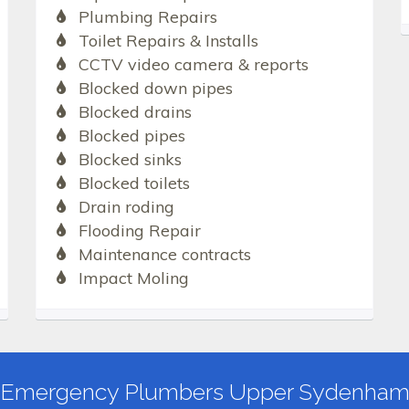
Plumbing Repairs
Toilet Repairs & Installs
CCTV video camera & reports
Blocked down pipes
Blocked drains
Blocked pipes
Blocked sinks
Blocked toilets
Drain roding
Flooding Repair
Maintenance contracts
Impact Moling
Emergency Plumbers Upper Sydenha