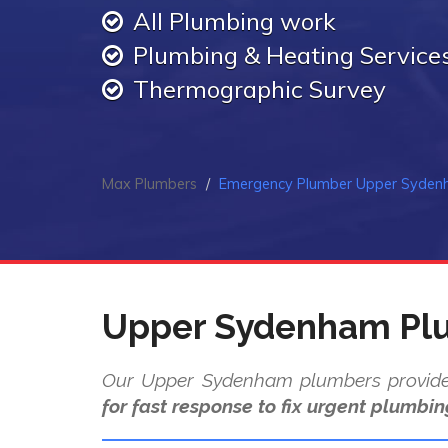
All Plumbing work
Plumbing & Heating Service
Thermographic Survey
Max Plumbers
Emergency Plumber Upper Syde
Upper Sydenham Pl
Our Upper Sydenham plumbers provi
for fast response to fix urgent plumbin