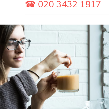
☎ 020 3432 1817