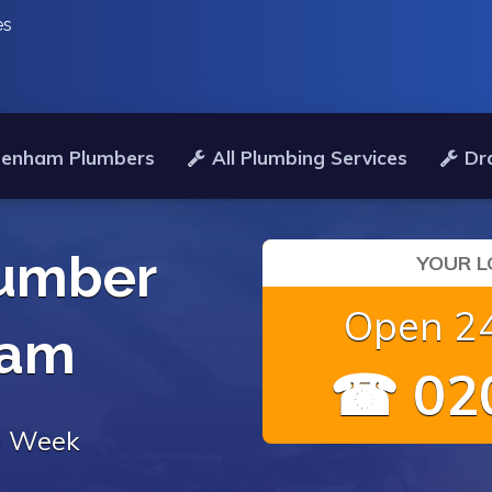
es
denham Plumbers
All Plumbing Services
Dr
umber
YOUR L
Open 24
ham
☎ 020
 a Week