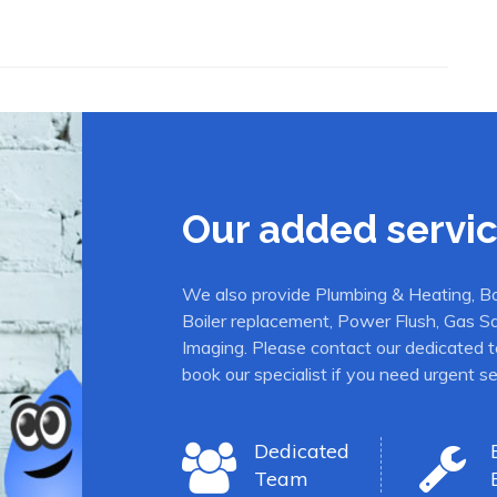
Our added servi
We also provide Plumbing & Heating, Boil
Boiler replacement, Power Flush, Gas S
Imaging. Please contact our dedicated t
book our specialist if you need urgent se
Dedicated
Team