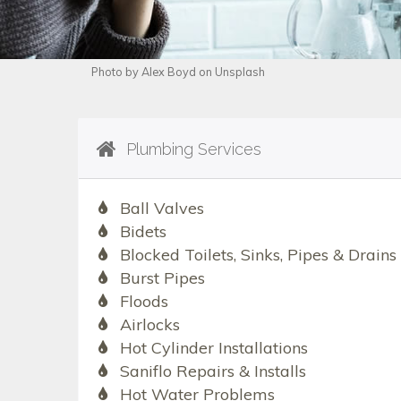
Photo by Alex Boyd on Unsplash
Plumbing Services
Ball Valves
Bidets
Blocked Toilets, Sinks, Pipes & Drains
Burst Pipes
Floods
Airlocks
Hot Cylinder Installations
Saniflo Repairs & Installs
Hot Water Problems