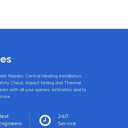
ces
er Repairs, Central Heating Installation,
afety Check, Impact Moling and Thermal
eam with all your queries, estimates and to
rvice.
Best
24/7
Engineers
Service