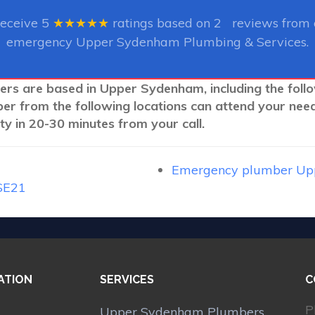
receive
5
★★★★★
ratings based on
2
reviews from o
emergency Upper Sydenham Plumbing & Services.
bers are based in Upper Sydenham, including the foll
ber from the following locations can attend your nee
y in 20-30 minutes from your call.
Emergency plumber Up
SE21
ATION
SERVICES
C
P
Upper Sydenham Plumbers