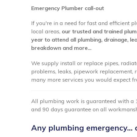
Emergency Plumber call-out
If you're in a need for fast and efficie
local areas,
our trusted and trained plum
year to attend all plumbing, drainage, le
breakdown and more...
We supply install or replace pipes, radiato
problems, leaks, pipework replacement, radi
many more services you would expect f
All plumbing work is guaranteed with a 
and 90 days guarantee on all workmansh
Any plumbing emergency... c