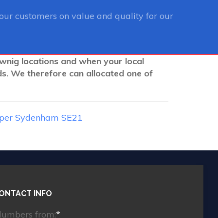
ur customers on value and quality for our
ownig locations and when your local
ds. We therefore can allocated one of
per Sydenham SE21
ONTACT INFO
lumbers from:
*