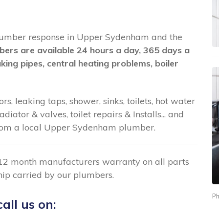
nt plumber response in Upper Sydenham and the
bers are available 24 hours a day, 365 days a
aking pipes, central heating problems, boiler
rs, leaking taps, shower, sinks, toilets, hot water
ator & valves, toilet repairs & Installs... and
rom a local Upper Sydenham plumber.
12 month manufacturers warranty on all parts
ip carried by our plumbers.
Ph
all us on: