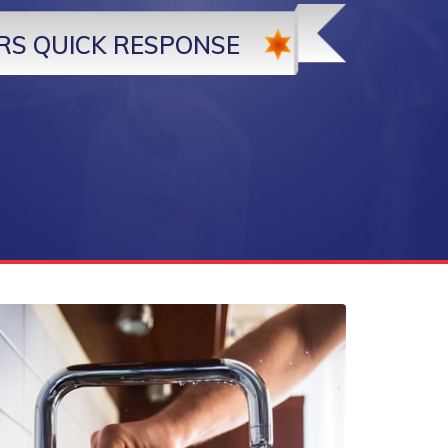
RS QUICK RESPONSE