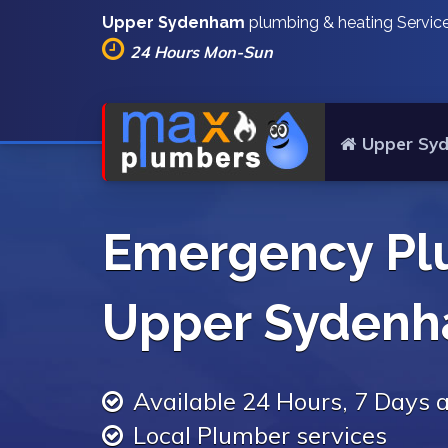
Upper Sydenham
plumbing & heating Servic
24 Hours Mon-Sun
Upper Sy
Emergency Pl
Upper Syden
Available 24 Hours, 7 Days
Local Plumber services