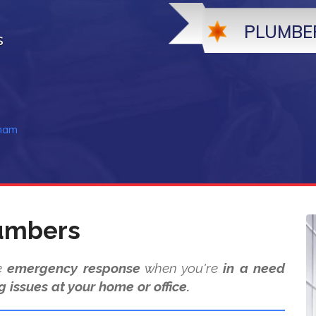
PLUMBE
s
nham
umbers
de
emergency response
when you're
in a need
g issues at your home or office.