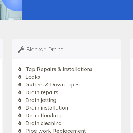
Blocked Drains
Tap Repairs & Installations
Leaks
Gutters & Down pipes
Drain repairs
Drain jetting
Drain installation
Drain flooding
Drain cleaning
Pipe work Replacement