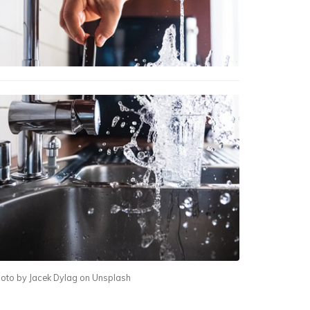
oto by Jacek Dylag on Unsplash