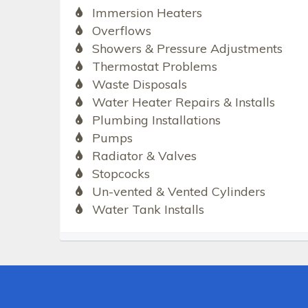
Immersion Heaters
Overflows
Showers & Pressure Adjustments
Thermostat Problems
Waste Disposals
Water Heater Repairs & Installs
Plumbing Installations
Pumps
Radiator & Valves
Stopcocks
Un-vented & Vented Cylinders
Water Tank Installs