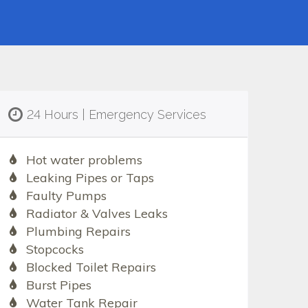
24 Hours | Emergency Services
Hot water problems
Leaking Pipes or Taps
Faulty Pumps
Radiator & Valves Leaks
Plumbing Repairs
Stopcocks
Blocked Toilet Repairs
Burst Pipes
Water Tank Repair