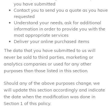
you have submitted
Contact you to send you a quote as you have
requested
Understand your needs, ask for additional
information in order to provide you with the
most appropriate services
Deliver your online purchased items
The data that you have submitted to us will
never be sold to third parties, marketing or
analytics companies or used for any other
purposes than those listed in this section.
Should any of the above purposes change, we
will update this section accordingly and indicate
the date when the modification was done in
Section 1 of this policy.