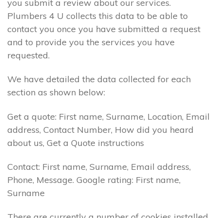
you submit a review about our services.
Plumbers 4 U collects this data to be able to
contact you once you have submitted a request
and to provide you the services you have
requested.
We have detailed the data collected for each
section as shown below:
Get a quote: First name, Surname, Location, Email
address, Contact Number, How did you heard
about us, Get a Quote instructions
Contact: First name, Surname, Email address,
Phone, Message. Google rating: First name,
Surname
There are currently a number of cookies installed