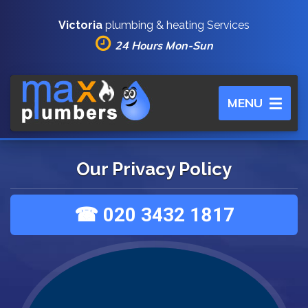
Victoria
plumbing & heating Services
24 Hours Mon-Sun
Toggle
MENU
navigation
Our Privacy Policy
☎ 020 3432 1817