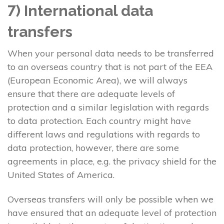
7) International data
transfers
When your personal data needs to be transferred
to an overseas country that is not part of the EEA
(European Economic Area), we will always
ensure that there are adequate levels of
protection and a similar legislation with regards
to data protection. Each country might have
different laws and regulations with regards to
data protection, however, there are some
agreements in place, e.g. the privacy shield for the
United States of America.
Overseas transfers will only be possible when we
have ensured that an adequate level of protection