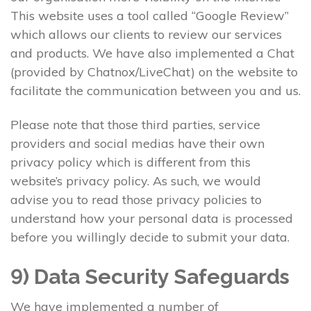
This website uses a tool called “Google Review”
which allows our clients to review our services
and products. We have also implemented a Chat
(provided by Chatnox/LiveChat) on the website to
facilitate the communication between you and us.
Please note that those third parties, service
providers and social medias have their own
privacy policy which is different from this
website’s privacy policy. As such, we would
advise you to read those privacy policies to
understand how your personal data is processed
before you willingly decide to submit your data.
9) Data Security Safeguards
We have implemented a number of