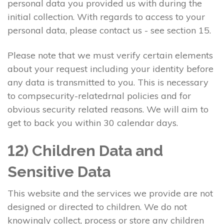
personal data you provided us with during the
initial collection. With regards to access to your
personal data, please contact us - see section 15.
Please note that we must verify certain elements
about your request including your identity before
any data is transmitted to you. This is necessary
to compsecurity-relatedrnal policies and for
obvious security related reasons. We will aim to
get to back you within 30 calendar days.
12) Children Data and
Sensitive Data
This website and the services we provide are not
designed or directed to children. We do not
knowingly collect, process or store any children