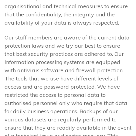
organisational and technical measures to ensure
that the confidentiality, the integrity and the
availability of your data is always respected.
Our staff members are aware of the current data
protection laws and we try our best to ensure
that best security practices are adhered to. Our
information processing systems are equipped
with antivirus software and firewall protection.
The tools that we use have different levels of
access and are password protected. We have
restricted the access to personal data to
authorised personnel only who require that data
for daily business operations. Backups of our
various datasets are regularly performed to
ensure that they are readily available in the event
of a technical issue or disaster recovery. This