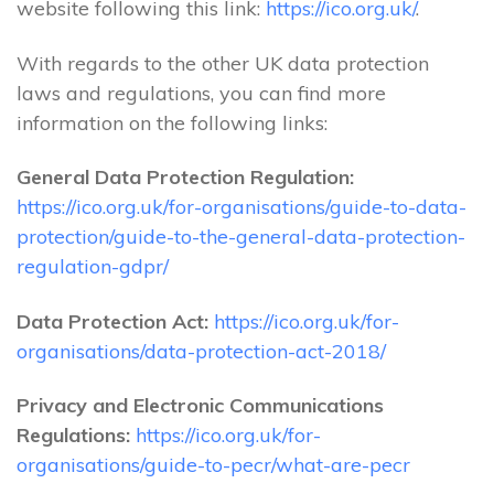
website following this link:
https://ico.org.uk/
.
With regards to the other UK data protection
laws and regulations, you can find more
information on the following links:
General Data Protection Regulation:
https://ico.org.uk/for-organisations/guide-to-data-
protection/guide-to-the-general-data-protection-
regulation-gdpr/
Data Protection Act:
https://ico.org.uk/for-
organisations/data-protection-act-2018/
Privacy and Electronic Communications
Regulations:
https://ico.org.uk/for-
organisations/guide-to-pecr/what-are-pecr