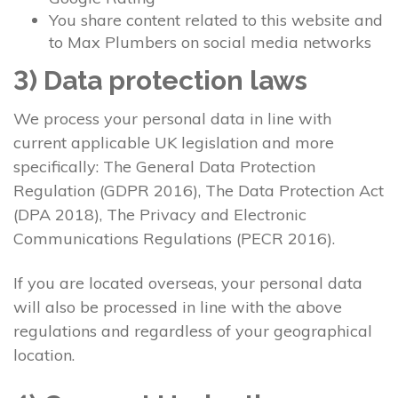
You share content related to this website and
to Max Plumbers on social media networks
3) Data protection laws
We process your personal data in line with
current applicable UK legislation and more
specifically: The General Data Protection
Regulation (GDPR 2016), The Data Protection Act
(DPA 2018), The Privacy and Electronic
Communications Regulations (PECR 2016).
If you are located overseas, your personal data
will also be processed in line with the above
regulations and regardless of your geographical
location.