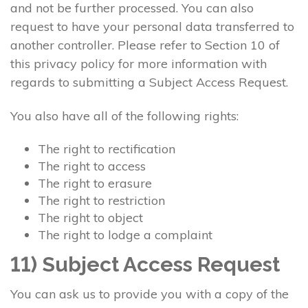
and not be further processed. You can also
request to have your personal data transferred to
another controller. Please refer to Section 10 of
this privacy policy for more information with
regards to submitting a Subject Access Request.
You also have all of the following rights:
The right to rectification
The right to access
The right to erasure
The right to restriction
The right to object
The right to lodge a complaint
11) Subject Access Request
You can ask us to provide you with a copy of the