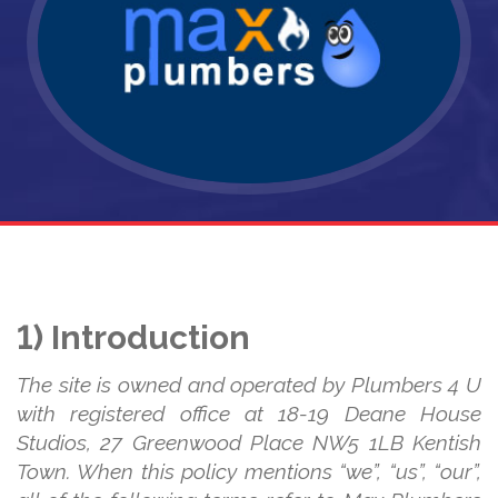
1) Introduction
The site is owned and operated by Plumbers 4 U
with registered office at 18-19 Deane House
Studios, 27 Greenwood Place NW5 1LB Kentish
Town. When this policy mentions “we”, “us”, “our”,