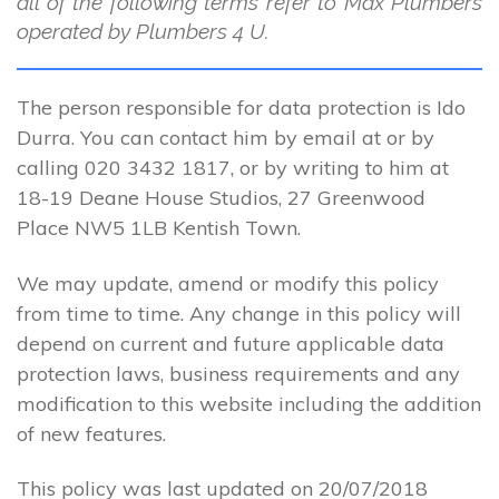
all of the following terms refer to Max Plumbers
operated by Plumbers 4 U.
The person responsible for data protection is Ido
Durra. You can contact him by email at or by
calling 020 3432 1817, or by writing to him at
18-19 Deane House Studios, 27 Greenwood
Place NW5 1LB Kentish Town.
We may update, amend or modify this policy
from time to time. Any change in this policy will
depend on current and future applicable data
protection laws, business requirements and any
modification to this website including the addition
of new features.
This policy was last updated on 20/07/2018