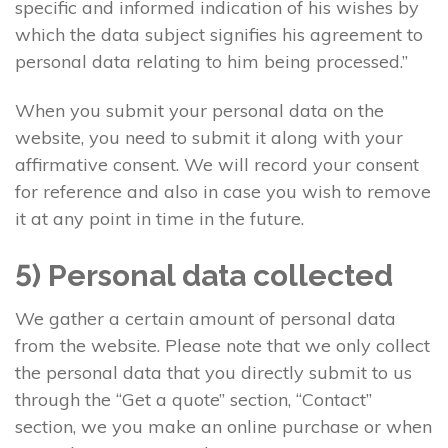
specific and informed indication of his wishes by
which the data subject signifies his agreement to
personal data relating to him being processed.”
When you submit your personal data on the
website, you need to submit it along with your
affirmative consent. We will record your consent
for reference and also in case you wish to remove
it at any point in time in the future.
5) Personal data collected
We gather a certain amount of personal data
from the website. Please note that we only collect
the personal data that you directly submit to us
through the “Get a quote” section, “Contact”
section, we you make an online purchase or when