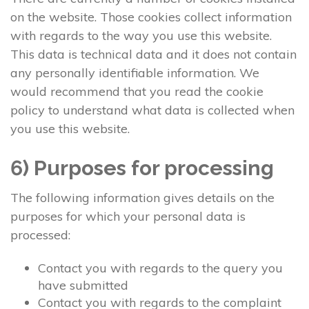
on the website. Those cookies collect information
with regards to the way you use this website.
This data is technical data and it does not contain
any personally identifiable information. We
would recommend that you read the cookie
policy to understand what data is collected when
you use this website.
6) Purposes for processing
The following information gives details on the
purposes for which your personal data is
processed:
Contact you with regards to the query you
have submitted
Contact you with regards to the complaint