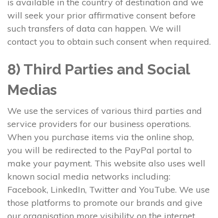
is available in the country of destination and we
will seek your prior affirmative consent before
such transfers of data can happen. We will
contact you to obtain such consent when required.
8) Third Parties and Social
Medias
We use the services of various third parties and
service providers for our business operations.
When you purchase items via the online shop,
you will be redirected to the PayPal portal to
make your payment. This website also uses well
known social media networks including:
Facebook, LinkedIn, Twitter and YouTube. We use
those platforms to promote our brands and give
our organisation more visibility on the internet.