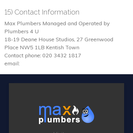
15) Contact Information
Max Plumbers Managed and Operated by
Plumbers 4 U
18-19 Deane House Studios, 27 Greenwood
Place NW5 1LB Kentish Town
Contact phone: 020 3432 1817
email: