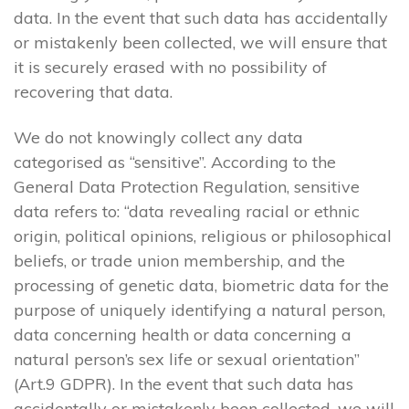
data. In the event that such data has accidentally
or mistakenly been collected, we will ensure that
it is securely erased with no possibility of
recovering that data.
We do not knowingly collect any data
categorised as “sensitive”. According to the
General Data Protection Regulation, sensitive
data refers to: “data revealing racial or ethnic
origin, political opinions, religious or philosophical
beliefs, or trade union membership, and the
processing of genetic data, biometric data for the
purpose of uniquely identifying a natural person,
data concerning health or data concerning a
natural person’s sex life or sexual orientation”
(Art.9 GDPR). In the event that such data has
accidentally or mistakenly been collected, we will