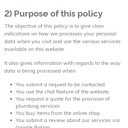
2) Purpose of this policy
The objective of this policy is to give clear
indications on how we processes your personal
data when you visit and use the various services
available on this website.
It also gives information with regards to the way
data is being processed when:
You submit a request to be contacted
You use the chat feature of the website
You request a quote for the provision of
plumbing services
You buy items from the online shop
You submit a review about our services via
Google Rating