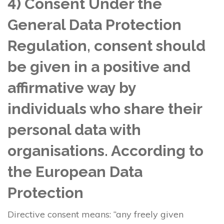
4) Consent Under the
General Data Protection
Regulation, consent should
be given in a positive and
affirmative way by
individuals who share their
personal data with
organisations. According to
the European Data
Protection
Directive consent means: “any freely given