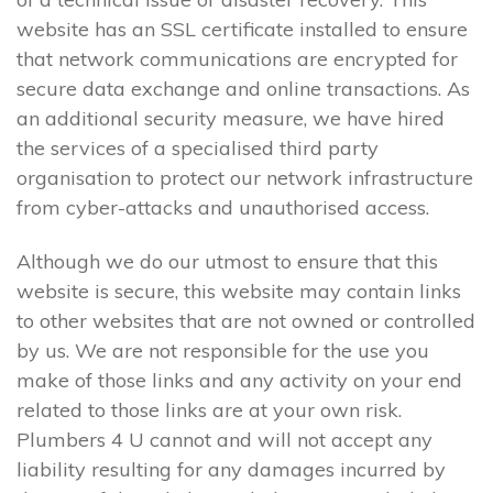
website has an SSL certificate installed to ensure
that network communications are encrypted for
secure data exchange and online transactions. As
an additional security measure, we have hired
the services of a specialised third party
organisation to protect our network infrastructure
from cyber-attacks and unauthorised access.
Although we do our utmost to ensure that this
website is secure, this website may contain links
to other websites that are not owned or controlled
by us. We are not responsible for the use you
make of those links and any activity on your end
related to those links are at your own risk.
Plumbers 4 U cannot and will not accept any
liability resulting for any damages incurred by