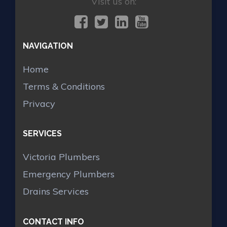
Visit us on:
NAVIGATION
Home
Terms & Conditions
Privacy
SERVICES
Victoria Plumbers
Emergency Plumbers
Drains Services
CONTACT INFO