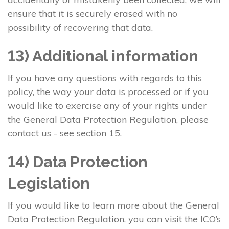
ensure that it is securely erased with no
possibility of recovering that data.
13) Additional information
If you have any questions with regards to this
policy, the way your data is processed or if you
would like to exercise any of your rights under
the General Data Protection Regulation, please
contact us - see section 15.
14) Data Protection
Legislation
If you would like to learn more about the General
Data Protection Regulation, you can visit the ICO’s