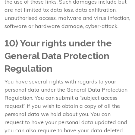
the use of those links. Such damages include but
are not limited to: data loss, data exfiltration,
unauthorised access, malware and virus infection,
software or hardware damage, cyber-attack.
10) Your rights under the
General Data Protection
Regulation
You have several rights with regards to your
personal data under the General Data Protection
Regulation. You can submit a “subject access
request” if you wish to obtain a copy of all the
personal data we hold about you. You can
request to have your personal data updated and
you can also require to have your data deleted