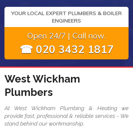
YOUR LOCAL EXPERT PLUMBERS & BOILER
ENGINEERS
Open 24/7 | Call now.
☎ 020 3432 1817
West Wickham
Plumbers
At West Wickham Plumbing & Heating we
provide fast, professional & reliable services - We
stand behind our workmanship.