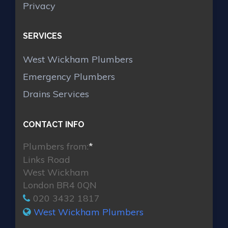
Privacy
SERVICES
West Wickham Plumbers
Emergency Plumbers
Drains Services
CONTACT INFO
Plumbers from:
*
Links Road
West Wickham
London BR4 0QN
020 3432 1817
West Wickham Plumbers