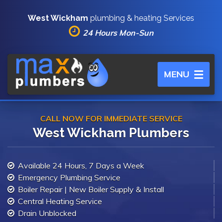
West Wickham
plumbing & heating Services
24 Hours Mon-Sun
Toggle
MENU
navigation
CALL NOW FOR IMMEDIATE SERVICE
West Wickham Plumbers
Available 24 Hours, 7 Days a Week
Emergency Plumbing Service
Boiler Repair | New Boiler Supply & Install
Central Heating Service
Drain Unblocked