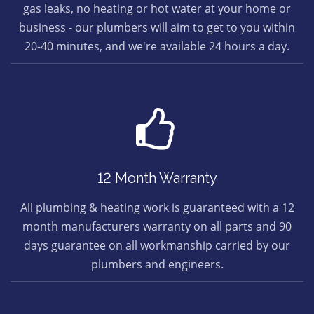
gas leaks, no heating or hot water at your home or
business - our plumbers will aim to get to you within
20-40 minutes, and we're available 24 hours a day.
12 Month Warranty
All plumbing & heating work is guaranteed with a 12
month manufacturers warranty on all parts and 90
days guarantee on all workmanship carried by our
plumbers and engineers.