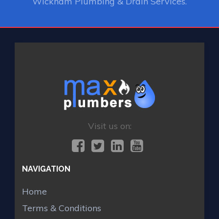
Wickham Plumbing & Drain Services.
Visit us on:
NAVIGATION
Home
Terms & Conditions