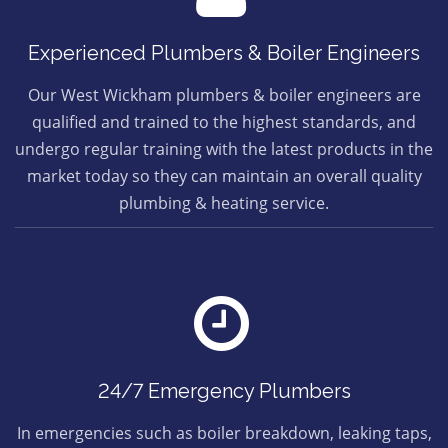
Experienced Plumbers & Boiler Engineers
Our West Wickham plumbers & boiler engineers are
qualified and trained to the highest standards, and
undergo regular training with the latest products in the
market today so they can maintain an overall quality
plumbing & heating service.
24/7 Emergency Plumbers
In emergencies such as boiler breakdown, leaking taps,