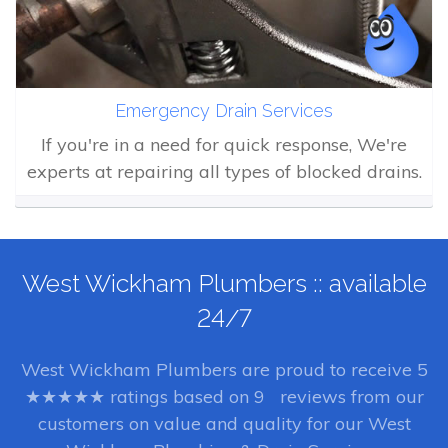
Emergency Drain Services
If you're in a need for quick response, We're
experts at repairing all types of blocked drains.
West Wickham Plumbers :: available
24/7
West Wickham Plumbers
are proud to receive
5
★★★★★ ratings based on
9
reviews from our
customers on value and quality for our West