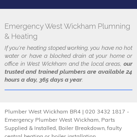
Emergency West Wickham Plumning
& Heating
If you're heating stoped working, you have no hot
water or have a blocked drain at your home or
office in West Wickham and the local areas,
our
trusted and trained plumbers are available 24
hours a day, 365 days a year
.
Plumber West Wickham BR4 | 020 3432 1817 -
Emergency Plumber West Wickham, Parts
Supplied & Installed, Boiler Breakdown, faulty
central heating or boiler installation.