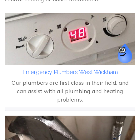
Emergency Plumbers West Wickham
Our plumbers are first class in their field, and
can assist with all plumbing and heating
problems.