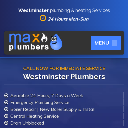
Westminster
plumbing & heating Services
24 Hours Mon-Sun
Toggle
MENU
navigation
CALL NOW FOR IMMEDIATE SERVICE
Westminster Plumbers
Available 24 Hours, 7 Days a Week
Emergency Plumbing Service
Boiler Repair | New Boiler Supply & Install
Central Heating Service
Drain Unblocked