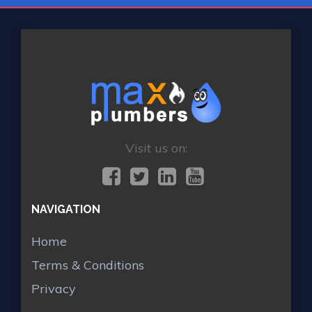
Visit us on:
NAVIGATION
Home
Terms & Conditions
Privacy