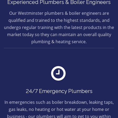
Experienced Plumbers & Boiler Engineers
Our Westminster plumbers & boiler engineers are
qualified and trained to the highest standards, and
undergo regular training with the latest products in the
market today so they can maintain an overall quality
plumbing & heating service.
24/7 Emergency Plumbers
In emergencies such as boiler breakdown, leaking taps,
gas leaks, no heating or hot water at your home or
business - our plumbers will aim to get to you within