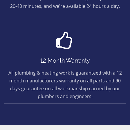
20-40 minutes, and we're available 24 hours a day.
12 Month Warranty
All plumbing & heating work is guaranteed with a 12
month manufacturers warranty on all parts and 90
days guarantee on all workmanship carried by our
plumbers and engineers.