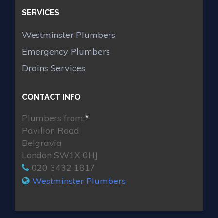
SERVICES
Westminster Plumbers
Emergency Plumbers
Drains Services
CONTACT INFO
Plumbers from:
*
Pavilion Road
Belgravia
London SW1X 0HJ
020 3432 1817
Westminster Plumbers