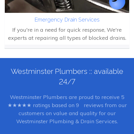
Emergency Drain Services
If you're in a need for quick response, We're
experts at repairing all types of blocked drains.
Westminster Plumbers :: available
24/7
Westminster Plumbers
are proud to receive
5
★★★★★ ratings based on
9
reviews from our
customers on value and quality for our
Westminster Plumbing & Drain Services.