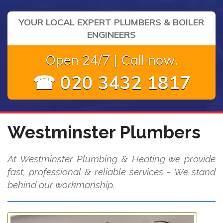
YOUR LOCAL EXPERT PLUMBERS & BOILER
ENGINEERS
Open 24/7 | Call now.
☎ 020 3432 1817
Westminster Plumbers
At Westminster Plumbing & Heating we provide
fast, professional & reliable services - We stand
behind our workmanship.