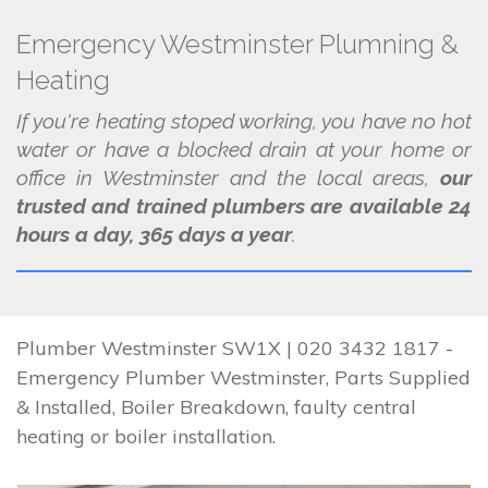
Emergency Westminster Plumning &
Heating
If you're heating stoped working, you have no hot
water or have a blocked drain at your home or
office in Westminster and the local areas,
our
trusted and trained plumbers are available 24
hours a day, 365 days a year
.
Plumber Westminster SW1X | 020 3432 1817 -
Emergency Plumber Westminster, Parts Supplied
& Installed, Boiler Breakdown, faulty central
heating or boiler installation.