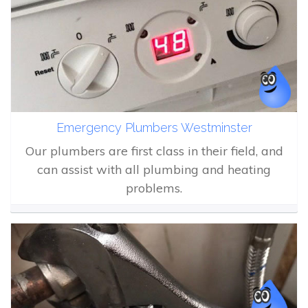
Emergency Plumbers Westminster
Our plumbers are first class in their field, and
can assist with all plumbing and heating
problems.