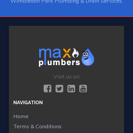
Wimbledon Park Plumbing & Drain Services.
Visit us on:
NAVIGATION
Home
Terms & Conditions