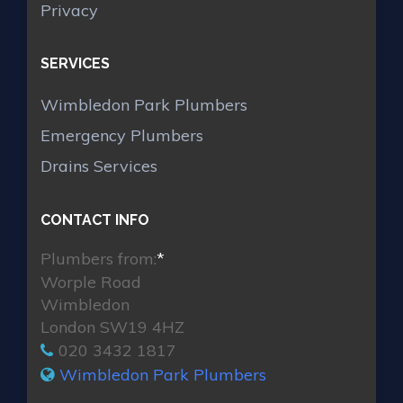
Privacy
SERVICES
Wimbledon Park Plumbers
Emergency Plumbers
Drains Services
CONTACT INFO
Plumbers from:
*
Worple Road
Wimbledon
London SW19 4HZ
020 3432 1817
Wimbledon Park Plumbers