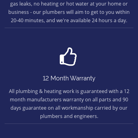
gas leaks, no heating or hot water at your home or
business - our plumbers will aim to get to you within
20-40 minutes, and we're available 24 hours a day.
12 Month Warranty
All plumbing & heating work is guaranteed with a 12
month manufacturers warranty on all parts and 90
days guarantee on all workmanship carried by our
plumbers and engineers.