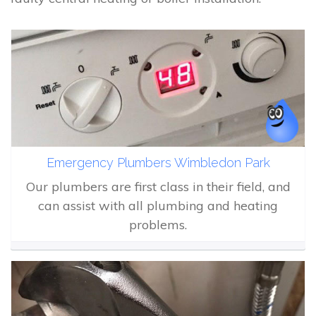
Emergency Plumbers Wimbledon Park
Our plumbers are first class in their field, and
can assist with all plumbing and heating
problems.