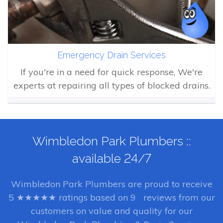
Emergency Drain Services
If you're in a need for quick response, We're
experts at repairing all types of blocked drains.
Wimbledon Park Plumbers ::
available 24/7
Wimbledon Park Plumbers
are proud to receive
5
★★★★★ ratings based on
9
reviews from our
customers on value and quality for our