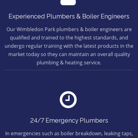
Experienced Plumbers & Boiler Engineers
Our Wimbledon Park plumbers & boiler engineers are
qualified and trained to the highest standards, and
undergo regular training with the latest products in the
market today so they can maintain an overall quality
plumbing & heating service.
24/7 Emergency Plumbers
In emergencies such as boiler breakdown, leaking taps,