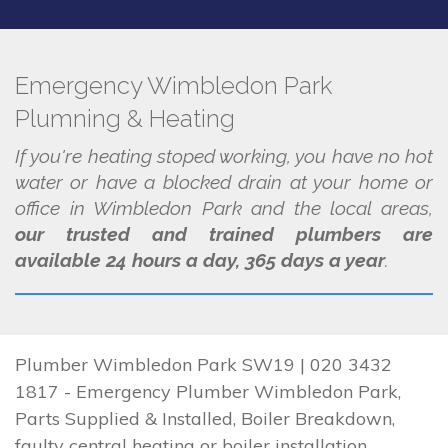
Emergency Wimbledon Park
Plumning & Heating
If you're heating stoped working, you have no hot
water or have a blocked drain at your home or
office in Wimbledon Park and the local areas,
our trusted and trained plumbers are
available 24 hours a day, 365 days a year
.
Plumber Wimbledon Park SW19 | 020 3432
1817 - Emergency Plumber Wimbledon Park,
Parts Supplied & Installed, Boiler Breakdown,
faulty central heating or boiler installation.