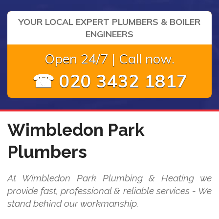
YOUR LOCAL EXPERT PLUMBERS & BOILER
ENGINEERS
Open 24/7 | Call now.
☎ 020 3432 1817
Wimbledon Park
Plumbers
At Wimbledon Park Plumbing & Heating we
provide fast, professional & reliable services - We
stand behind our workmanship.