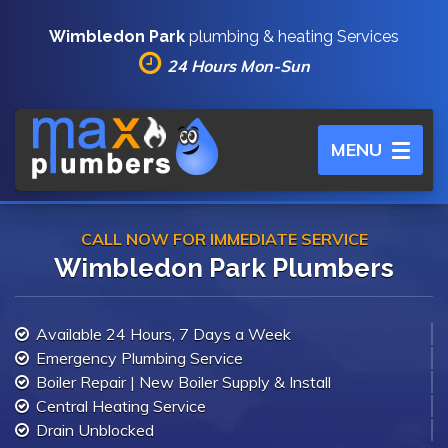
Wimbledon Park
plumbing & heating Services
24 Hours Mon-Sun
Toggle
MENU
navigation
CALL NOW FOR IMMEDIATE SERVICE
Wimbledon Park Plumbers
Available 24 Hours, 7 Days a Week
Emergency Plumbing Service
Boiler Repair | New Boiler Supply & Install
Central Heating Service
Drain Unblocked