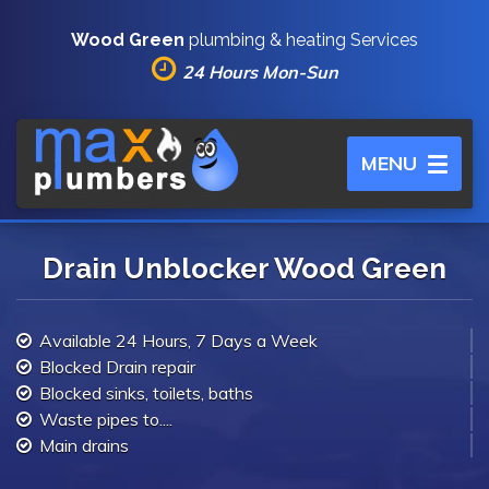
Wood Green
plumbing & heating Services
24 Hours Mon-Sun
Toggle
MENU
navigation
Drain Unblocker Wood Green
Available 24 Hours, 7 Days a Week
Blocked Drain repair
Blocked sinks, toilets, baths
Waste pipes to....
Main drains