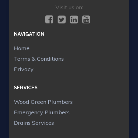
Visit us on:
NAVIGATION
Home
Terms & Conditions
Privacy
SERVICES
Wood Green Plumbers
Emergency Plumbers
Drains Services