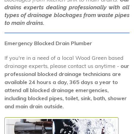
drains experts dealing professionally with all
types of drainage blockages from waste pipes
to main drains.
Emergency Blocked Drain Plumber
If you're in a need of a local Wood Green based
drainage experts, please contact us anytime -
our
professional blocked drainage technicians are
available 24 hours a day, 365 days a year to
attend all blocked drainage emergencies,
including blocked pipes, toilet, sink, bath, shower
and main drain outside.