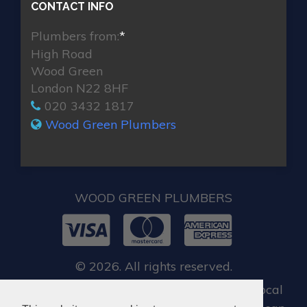
CONTACT INFO
Plumbers from:
*
High Road
Wood Green
London N22 8HF
020 3432 1817
Wood Green Plumbers
WOOD GREEN PLUMBERS
© 2026. All rights reserved.
For all our customers, when you require local