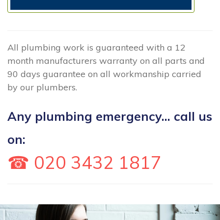
All plumbing work is guaranteed with a 12
month manufacturers warranty on all parts and
90 days guarantee on all workmanship carried
by our plumbers.
Any plumbing emergency... call us
on:
☎ 020 3432 1817