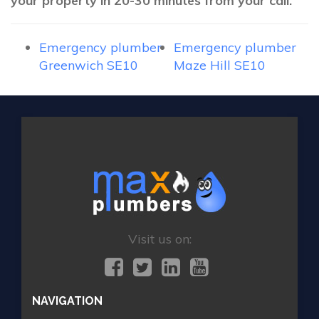
your property in 20-30 minutes from your call.
Emergency plumber
Emergency plumber
Greenwich SE10
Maze Hill SE10
Visit us on:
NAVIGATION