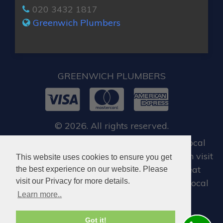
020 3432 1817
Greenwich Plumbers
GREENWICH PLUMBERS
© 2026. All rights reserved.
For all our customers, when you require local
emergency locksmith in Greenwich, you can visit
This website uses cookies to ensure you get
Dan Locksmith Greenwich
, who offer great
the best experience on our website. Please
visit our Privacy for more details.
locksmiths services in Greenwich and the local
Learn more..
areas.
Got it!