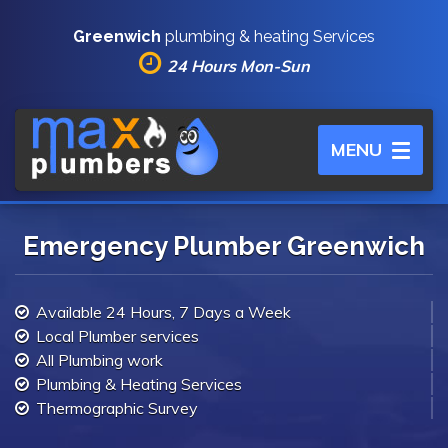
Greenwich
plumbing & heating Services
24 Hours Mon-Sun
Toggle
MENU
navigation
Emergency Plumber Greenwich
Available 24 Hours, 7 Days a Week
Local Plumber services
All Plumbing work
Plumbing & Heating Services
Thermographic Survey