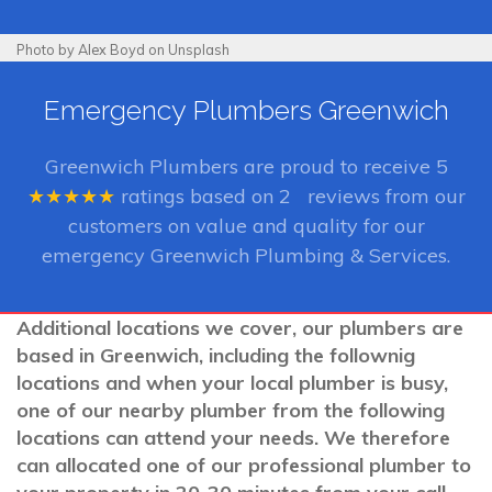
Photo by Alex Boyd on Unsplash
Emergency Plumbers Greenwich
Greenwich Plumbers
are proud to receive
5
★★★★★
ratings based on
2
reviews from our
customers on value and quality for our
emergency Greenwich Plumbing & Services.
Additional locations we cover, our plumbers are
based in Greenwich, including the follownig
locations and when your local plumber is busy,
one of our nearby plumber from the following
locations can attend your needs. We therefore
can allocated one of our professional plumber to