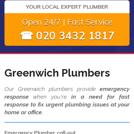
YOUR LOCAL EXPERT PLUMBER
Open 24/7 | Fast Service
☎ 020 3432 1817
Greenwich Plumbers
Our Greenwich plumbers provide
emergency
response
when you're
in a need for fast
response to fix urgent plumbing issues at your
home or office.
Emergency Plumber call-out