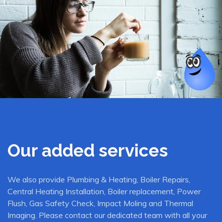
Our added services
We also provide Plumbing & Heating, Boiler Repairs,
Central Heating Installation, Boiler replacement, Power
Flush, Gas Safety Check, Impact Moling and Thermal
Imaging. Please contact our dedicated team with all your