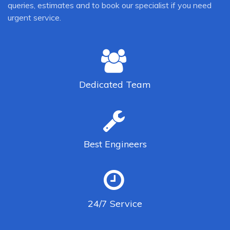
queries, estimates and to book our specialist if you need
urgent service.
Dedicated
Team
Best
Engineers
24/7
Service