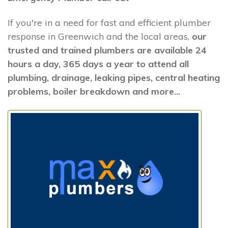
If you're in a need for fast and efficient plumber
response in Greenwich and the local areas,
our
trusted and trained plumbers are available 24
hours a day, 365 days a year to attend all
plumbing, drainage, leaking pipes, central heating
problems, boiler breakdown and more...