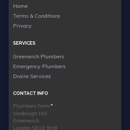
Home
Terms & Conditions
Privacy
SERVICES
Greenwich Plumbers
Emergency Plumbers
Drains Services
CONTACT INFO
Plumbers from:
*
Vanbrugh Hill
Greenwich
London SE10 9HB