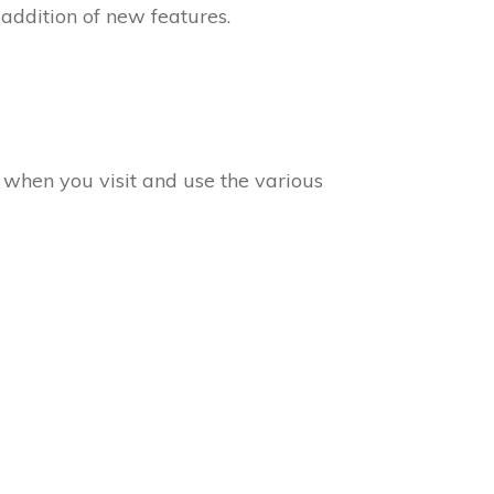
 addition of new features.
a when you visit and use the various