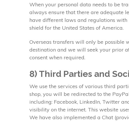
When your personal data needs to be tran
always ensure that there are adequate lev
have different laws and regulations with 
shield for the United States of America.
Overseas transfers will only be possible 
destination and we will seek your prior a
consent when required.
8) Third Parties and Soc
We use the services of various third part
shop, you will be redirected to the PayP
including: Facebook, LinkedIn, Twitter a
visibility on the internet. This website u
We have also implemented a Chat (provid