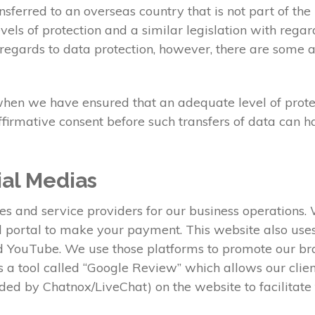
sferred to an overseas country that is not part of t
els of protection and a similar legislation with regar
regards to data protection, however, there are some a
when we have ensured that an adequate level of protect
ffirmative consent before such transfers of data can 
ial Medias
ies and service providers for our business operations
al portal to make your payment. This website also us
nd YouTube. We use those platforms to promote our b
ses a tool called “Google Review” which allows our clie
ed by Chatnox/LiveChat) on the website to facilitat