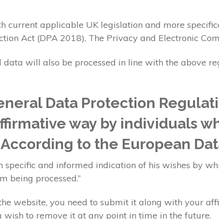
h current applicable UK legislation and more specific
ction Act (DPA 2018), The Privacy and Electronic Co
l data will also be processed in line with the above r
neral Data Protection Regulat
affirmative way by individuals w
. According to the European Dat
 specific and informed indication of his wishes by whi
im being processed.”
e website, you need to submit it along with your aff
 wish to remove it at any point in time in the future.