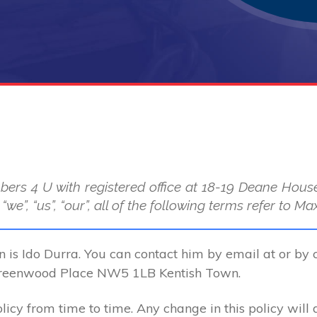
bers 4 U with registered office at 18-19 Deane Ho
we”, “us”, “our”, all of the following terms refer to
n is Ido Durra. You can contact him by email at or by 
Greenwood Place NW5 1LB Kentish Town.
cy from time to time. Any change in this policy will