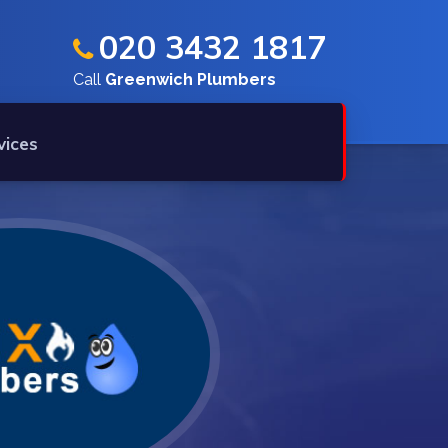
020 3432 1817
Call
Greenwich Plumbers
vices