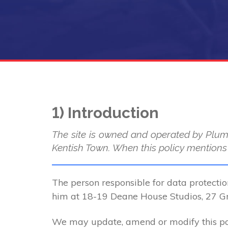
1) Introduction
The site is owned and operated by Plum
Kentish Town. When this policy mentions “
The person responsible for data protectio
him at 18-19 Deane House Studios, 27 
We may update, amend or modify this poli