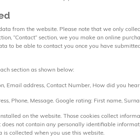
ted
ta from the website. Please note that we only collect
ection, “Contact” section, we you make an online pur
data to be able to contact you once you have submitte
each section as shown below:
on, Email address, Contact Number, How did you heard
ess, Phone, Message. Google rating: First name, Sur
nstalled on the website. Those cookies collect informa
 it does not contain any personally identifiable info
 is collected when you use this website.