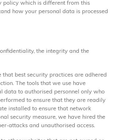
 policy which is different from this
stand how your personal data is processed
identiality, the integrity and the
 that best security practices are adhered
ction. The tools that we use have
al data to authorised personnel only who
performed to ensure that they are readily
cate installed to ensure that network
onal security measure, we have hired the
yber-attacks and unauthorised access.