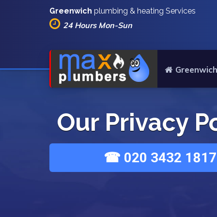
Greenwich
plumbing & heating Services
24 Hours Mon-Sun
Greenwich
Our Privacy P
☎ 020 3432 1817