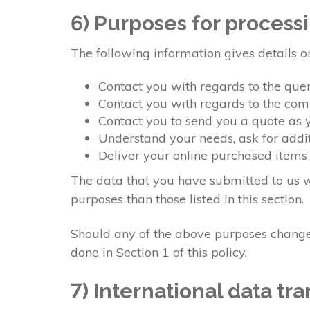
6) Purposes for process
The following information gives details o
Contact you with regards to the qu
Contact you with regards to the co
Contact you to send you a quote as
Understand your needs, ask for addit
Deliver your online purchased items
The data that you have submitted to us wi
purposes than those listed in this section.
Should any of the above purposes change,
done in Section 1 of this policy.
7) International data tra