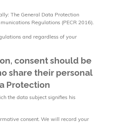
ally: The General Data Protection
mmunications Regulations (PECR 2016).
egulations and regardless of your
ion, consent should be
ho share their personal
a Protection
ch the data subject signifies his
irmative consent. We will record your