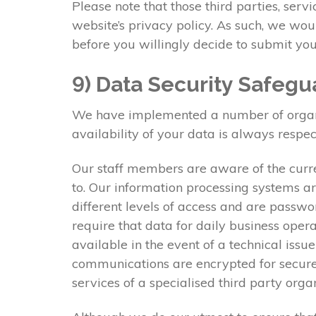
Please note that those third parties, serv
website’s privacy policy. As such, we wo
before you willingly decide to submit you
9) Data Security Safegu
We have implemented a number of organisa
availability of your data is always respec
Our staff members are aware of the curre
to. Our information processing systems ar
different levels of access and are passwo
require that data for daily business oper
available in the event of a technical issu
communications are encrypted for secure 
services of a specialised third party org