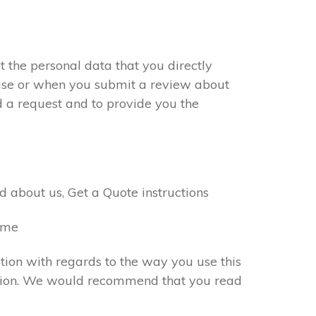
 the personal data that you directly
chase or when you submit a review about
d a request and to provide you the
 about us, Get a Quote instructions
name
tion with regards to the way you use this
rmation. We would recommend that you read