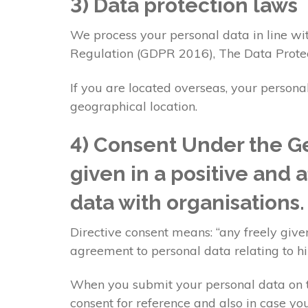
3) Data protection laws
We process your personal data in line wit
Regulation (GDPR 2016), The Data Prote
If you are located overseas, your persona
geographical location.
4) Consent Under the Ge
given in a positive and 
data with organisations
Directive consent means: “any freely given
agreement to personal data relating to h
When you submit your personal data on th
consent for reference and also in case you