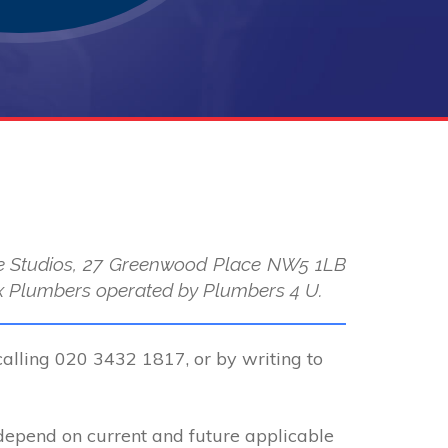
use Studios, 27 Greenwood Place NW5 1LB
 Max Plumbers operated by Plumbers 4 U.
calling 020 3432 1817, or by writing to
 depend on current and future applicable