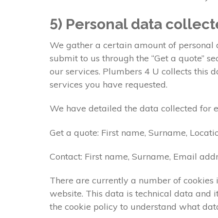
5) Personal data collec
We gather a certain amount of personal da
submit to us through the “Get a quote” s
our services. Plumbers 4 U collects this 
services you have requested.
We have detailed the data collected for 
Get a quote: First name, Surname, Locati
Contact: First name, Surname, Email addr
There are currently a number of cookies i
website. This data is technical data and
the cookie policy to understand what data