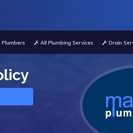
 Plumbers
All Plumbing Services
Drain Ser
olicy