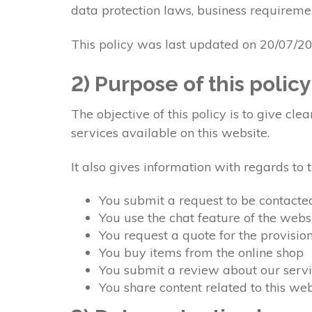
data protection laws, business requiremen
This policy was last updated on 20/07/2
2) Purpose of this policy
The objective of this policy is to give c
services available on this website.
It also gives information with regards to
You submit a request to be contacte
You use the chat feature of the webs
You request a quote for the provisio
You buy items from the online shop
You submit a review about our servi
You share content related to this w