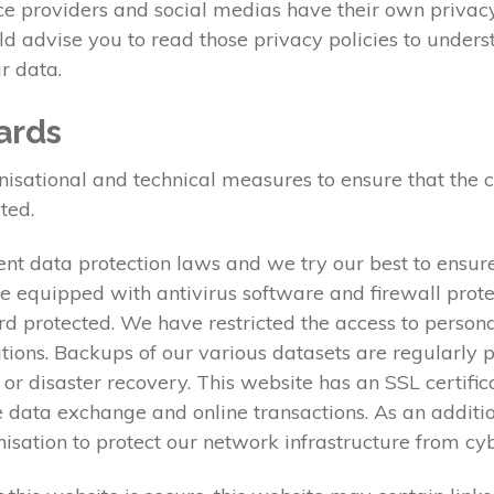
ice providers and social medias have their own privacy
uld advise you to read those privacy policies to under
r data.
ards
tional and technical measures to ensure that the conf
ted.
nt data protection laws and we try our best to ensure
e equipped with antivirus software and firewall prote
rd protected. We have restricted the access to person
ations. Backups of our various datasets are regularly 
e or disaster recovery. This website has an SSL certifi
data exchange and online transactions. As an additi
anisation to protect our network infrastructure from c