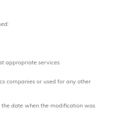
sed:
st appropriate services
ics companies or used for any other
e the date when the modification was