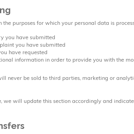
ing
n the purposes for which your personal data is proces
ery you have submitted
mplaint you have submitted
 you have requested
ional information in order to provide you with the mo
ll never be sold to third parties, marketing or analyt
 we will update this section accordingly and indicat
nsfers