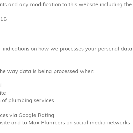
ts and any modification to this website including the
018
lear indications on how we processes your personal dat
 the way data is being processed when:
d
ite
n of plumbing services
ces via Google Rating
ebsite and to Max Plumbers on social media networks