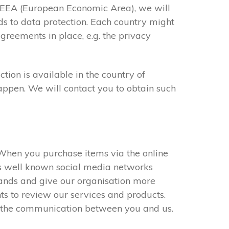
he EEA (European Economic Area), we will
ds to data protection. Each country might
greements in place, e.g. the privacy
ion is available in the country of
happen. We will contact you to obtain such
. When you purchase items via the online
es well known social media networks
rands and give our organisation more
nts to review our services and products.
e the communication between you and us.