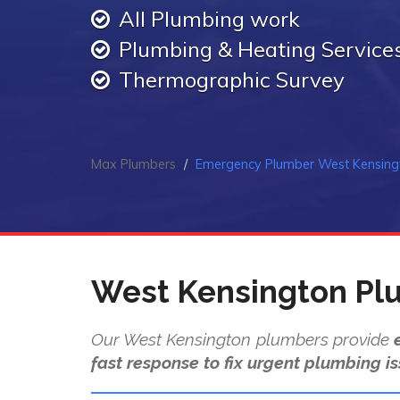
All Plumbing work
Plumbing & Heating Service
Thermographic Survey
Max Plumbers
Emergency Plumber West Kensing
West Kensington Pl
Our West Kensington plumbers provide
fast response to fix urgent plumbing is