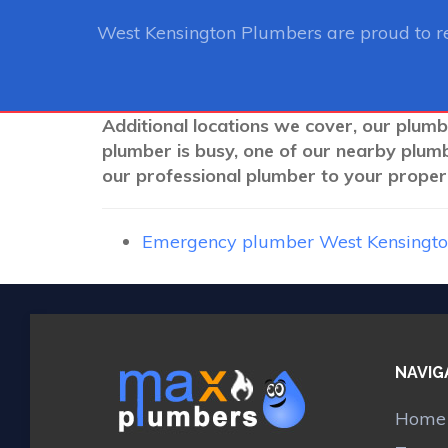
West Kensington Plumbers
are proud to r
Additional locations we cover, our plumb
plumber is busy, one of our nearby plum
our professional plumber to your propert
Emergency plumber West Kensingt
NAVIG
Home