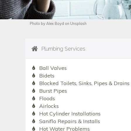
Photo by Alex Boyd on Unsplash
Plumbing Services
Ball Valves
Bidets
Blocked Toilets, Sinks, Pipes & Drains
Burst Pipes
Floods
Airlocks
Hot Cylinder Installations
Saniflo Repairs & Installs
Hot Water Problems