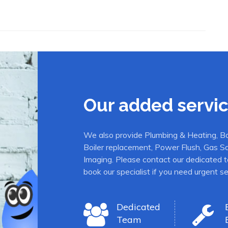
Our added servi
We also provide Plumbing & Heating, Boil
Boiler replacement, Power Flush, Gas S
Imaging. Please contact our dedicated t
book our specialist if you need urgent se
Dedicated
Team