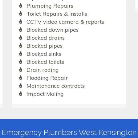
Plumbing Repairs
Toilet Repairs & Installs
CCTV video camera & reports
Blocked down pipes
Blocked drains
Blocked pipes
Blocked sinks
Blocked toilets
Drain roding
Flooding Repair
Maintenance contracts
Impact Moling
Emergency Plumbers West Kensington