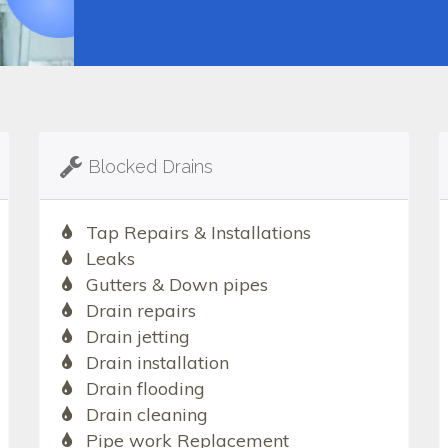
Blocked Drains
Tap Repairs & Installations
Leaks
Gutters & Down pipes
Drain repairs
Drain jetting
Drain installation
Drain flooding
Drain cleaning
Pipe work Replacement