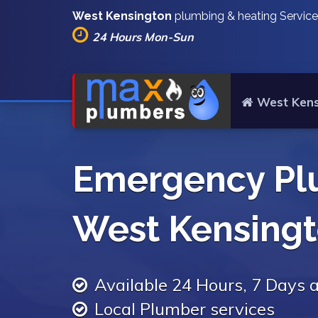
West Kensington
plumbing & heating Servic
24 Hours Mon-Sun
West Kens
Emergency Pl
West Kensing
Available 24 Hours, 7 Days
Local Plumber services