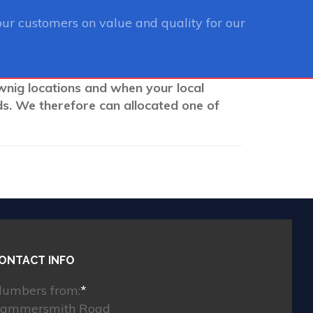
r customers on value and quality for our
ownig locations and when your local
ds. We therefore can allocated one of
ONTACT INFO
lumbers from:
*
ammersmith Road