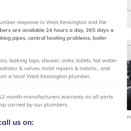
t plumber response in West Kensington and the
bers are available 24 hours a day, 365 days a
aking pipes, central heating problems, boiler
rs, leaking taps, shower, sinks, toilets, hot water
ator & valves, toilet repairs & Installs... and
om a local West Kensington plumber.
12 month manufacturers warranty on all parts
ip carried by our plumbers.
Ph
all us on: