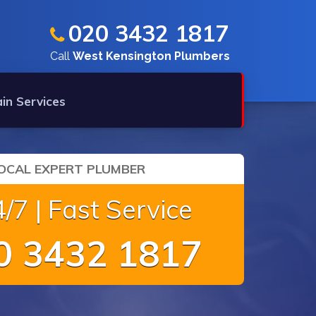
020 3432 1817
Call
West Kensington Plumbers
in Services
OCAL EXPERT PLUMBER
/7 | Fast Service
 3432 1817