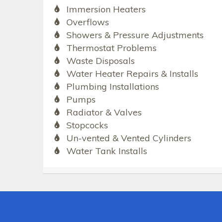
Immersion Heaters
Overflows
Showers & Pressure Adjustments
Thermostat Problems
Waste Disposals
Water Heater Repairs & Installs
Plumbing Installations
Pumps
Radiator & Valves
Stopcocks
Un-vented & Vented Cylinders
Water Tank Installs