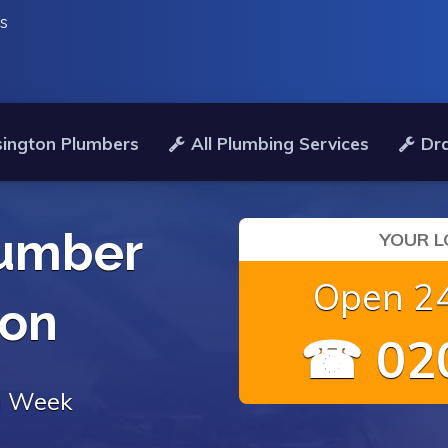
es
ington Plumbers
All Plumbing Services
Dra
umber
YOUR L
Open 24
ton
☎ 020
 a Week