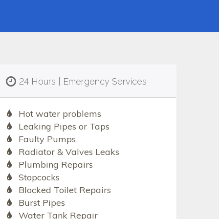
24 Hours | Emergency Services
Hot water problems
Leaking Pipes or Taps
Faulty Pumps
Radiator & Valves Leaks
Plumbing Repairs
Stopcocks
Blocked Toilet Repairs
Burst Pipes
Water Tank Repair