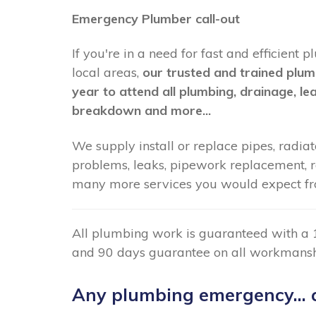
Emergency Plumber call-out
If you're in a need for fast and efficien
local areas,
our trusted and trained plum
year to attend all plumbing, drainage, le
breakdown and more...
We supply install or replace pipes, radiato
problems, leaks, pipework replacement, radi
many more services you would expect fr
All plumbing work is guaranteed with a 
and 90 days guarantee on all workmansh
Any plumbing emergency... c