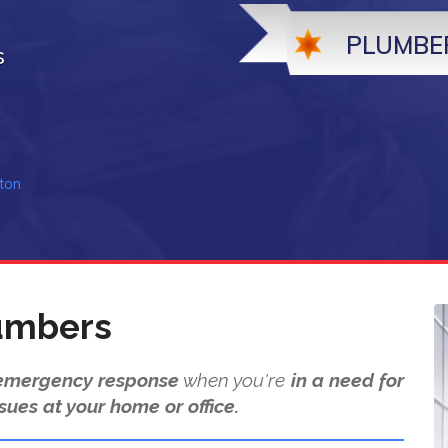
PLUMBE
s
ton
umbers
emergency response
when you're
in a need for
sues at your home or office.