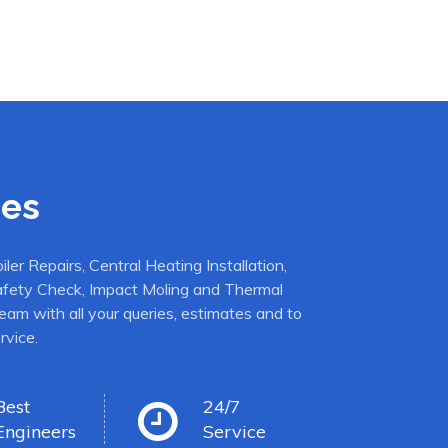
ces
er Repairs, Central Heating Installation,
afety Check, Impact Moling and Thermal
eam with all your queries, estimates and to
rvice.
Best
24/7
Engineers
Service