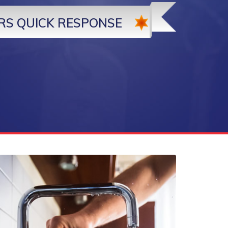
RS QUICK RESPONSE