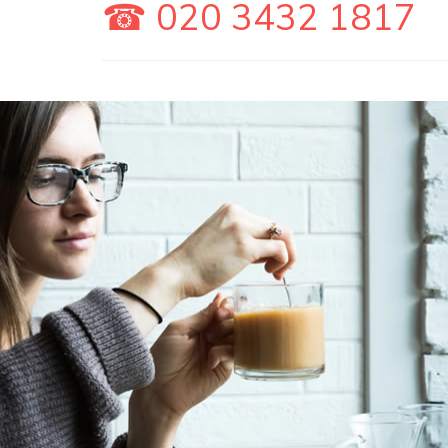
☎ 020 3432 1817