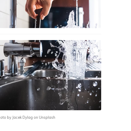
oto by Jacek Dylag on Unsplash