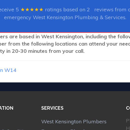
eceive
5
★★★★★
ratings based on
2
reviews from ou
emergency West Kensington Plumbing & Services.
ers are based in West Kensington, including the foll
ber from the following locations can attend your nee
y in 20-30 minutes from your call.
on W14
ATION
SERVICES
C
P
West Kensington Plumbers
H