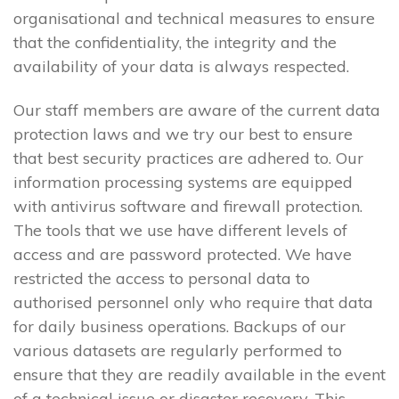
organisational and technical measures to ensure
that the confidentiality, the integrity and the
availability of your data is always respected.
Our staff members are aware of the current data
protection laws and we try our best to ensure
that best security practices are adhered to. Our
information processing systems are equipped
with antivirus software and firewall protection.
The tools that we use have different levels of
access and are password protected. We have
restricted the access to personal data to
authorised personnel only who require that data
for daily business operations. Backups of our
various datasets are regularly performed to
ensure that they are readily available in the event
of a technical issue or disaster recovery. This