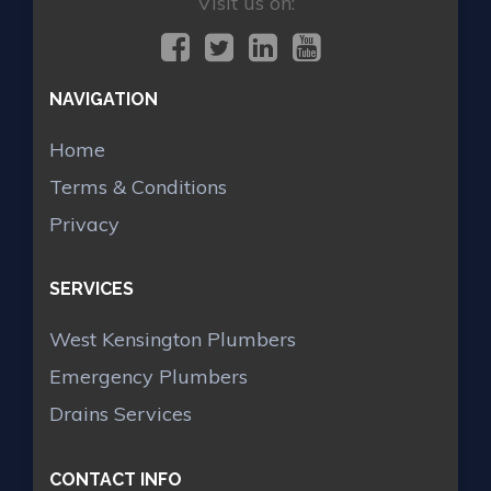
Visit us on:
NAVIGATION
Home
Terms & Conditions
Privacy
SERVICES
West Kensington Plumbers
Emergency Plumbers
Drains Services
CONTACT INFO