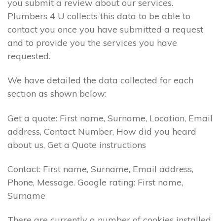
you submit a review about our services.
Plumbers 4 U collects this data to be able to
contact you once you have submitted a request
and to provide you the services you have
requested.
We have detailed the data collected for each
section as shown below:
Get a quote: First name, Surname, Location, Email
address, Contact Number, How did you heard
about us, Get a Quote instructions
Contact: First name, Surname, Email address,
Phone, Message. Google rating: First name,
Surname
There are currently a number of cookies installed