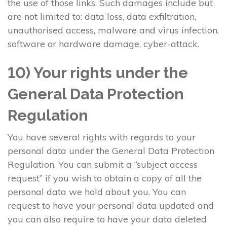
the use of those links. Such damages include but
are not limited to: data loss, data exfiltration,
unauthorised access, malware and virus infection,
software or hardware damage, cyber-attack.
10) Your rights under the
General Data Protection
Regulation
You have several rights with regards to your
personal data under the General Data Protection
Regulation. You can submit a “subject access
request” if you wish to obtain a copy of all the
personal data we hold about you. You can
request to have your personal data updated and
you can also require to have your data deleted