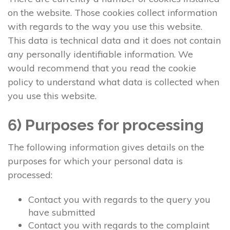
on the website. Those cookies collect information
with regards to the way you use this website.
This data is technical data and it does not contain
any personally identifiable information. We
would recommend that you read the cookie
policy to understand what data is collected when
you use this website.
6) Purposes for processing
The following information gives details on the
purposes for which your personal data is
processed:
Contact you with regards to the query you
have submitted
Contact you with regards to the complaint