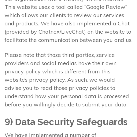
This website uses a tool called “Google Review”
which allows our clients to review our services
and products. We have also implemented a Chat
(provided by Chatnox/LiveChat) on the website to
facilitate the communication between you and us.
Please note that those third parties, service
providers and social medias have their own
privacy policy which is different from this
website’s privacy policy. As such, we would
advise you to read those privacy policies to
understand how your personal data is processed
before you willingly decide to submit your data.
9) Data Security Safeguards
We have implemented a number of