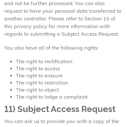
and not be further processed. You can also
request to have your personal data transferred to
another controller. Please refer to Section 10 of
this privacy policy for more information with
regards to submitting a Subject Access Request.
You also have all of the following rights:
The right to rectification
The right to access
The right to erasure
The right to restriction
The right to object
The right to lodge a complaint
11) Subject Access Request
You can ask us to provide you with a copy of the