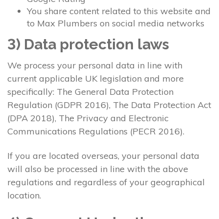
You share content related to this website and
to Max Plumbers on social media networks
3) Data protection laws
We process your personal data in line with
current applicable UK legislation and more
specifically: The General Data Protection
Regulation (GDPR 2016), The Data Protection Act
(DPA 2018), The Privacy and Electronic
Communications Regulations (PECR 2016).
If you are located overseas, your personal data
will also be processed in line with the above
regulations and regardless of your geographical
location.