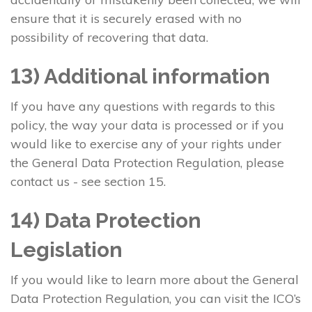
ensure that it is securely erased with no
possibility of recovering that data.
13) Additional information
If you have any questions with regards to this
policy, the way your data is processed or if you
would like to exercise any of your rights under
the General Data Protection Regulation, please
contact us - see section 15.
14) Data Protection
Legislation
If you would like to learn more about the General
Data Protection Regulation, you can visit the ICO’s