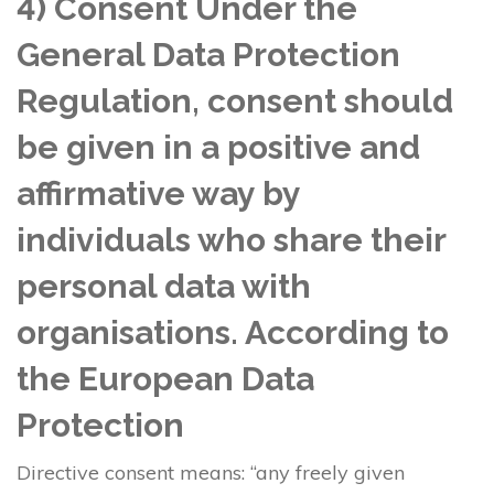
4) Consent Under the
General Data Protection
Regulation, consent should
be given in a positive and
affirmative way by
individuals who share their
personal data with
organisations. According to
the European Data
Protection
Directive consent means: “any freely given