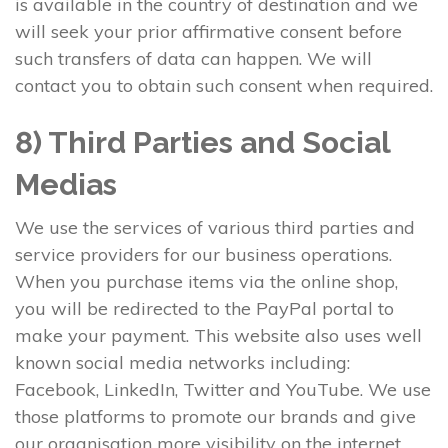
is available in the country of destination and we
will seek your prior affirmative consent before
such transfers of data can happen. We will
contact you to obtain such consent when required.
8) Third Parties and Social
Medias
We use the services of various third parties and
service providers for our business operations.
When you purchase items via the online shop,
you will be redirected to the PayPal portal to
make your payment. This website also uses well
known social media networks including:
Facebook, LinkedIn, Twitter and YouTube. We use
those platforms to promote our brands and give
our organisation more visibility on the internet.