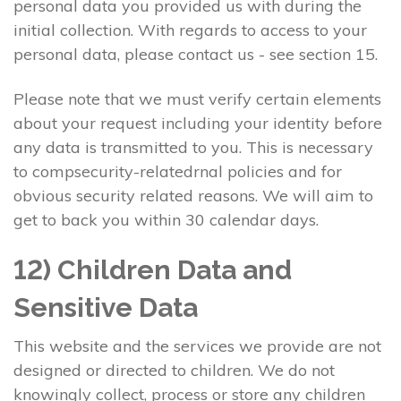
personal data you provided us with during the
initial collection. With regards to access to your
personal data, please contact us - see section 15.
Please note that we must verify certain elements
about your request including your identity before
any data is transmitted to you. This is necessary
to compsecurity-relatedrnal policies and for
obvious security related reasons. We will aim to
get to back you within 30 calendar days.
12) Children Data and
Sensitive Data
This website and the services we provide are not
designed or directed to children. We do not
knowingly collect, process or store any children