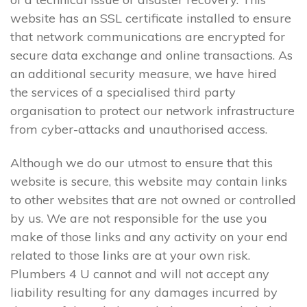
website has an SSL certificate installed to ensure
that network communications are encrypted for
secure data exchange and online transactions. As
an additional security measure, we have hired
the services of a specialised third party
organisation to protect our network infrastructure
from cyber-attacks and unauthorised access.
Although we do our utmost to ensure that this
website is secure, this website may contain links
to other websites that are not owned or controlled
by us. We are not responsible for the use you
make of those links and any activity on your end
related to those links are at your own risk.
Plumbers 4 U cannot and will not accept any
liability resulting for any damages incurred by