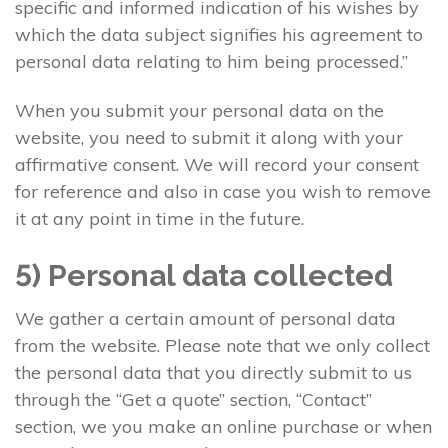
specific and informed indication of his wishes by
which the data subject signifies his agreement to
personal data relating to him being processed.”
When you submit your personal data on the
website, you need to submit it along with your
affirmative consent. We will record your consent
for reference and also in case you wish to remove
it at any point in time in the future.
5) Personal data collected
We gather a certain amount of personal data
from the website. Please note that we only collect
the personal data that you directly submit to us
through the “Get a quote” section, “Contact”
section, we you make an online purchase or when