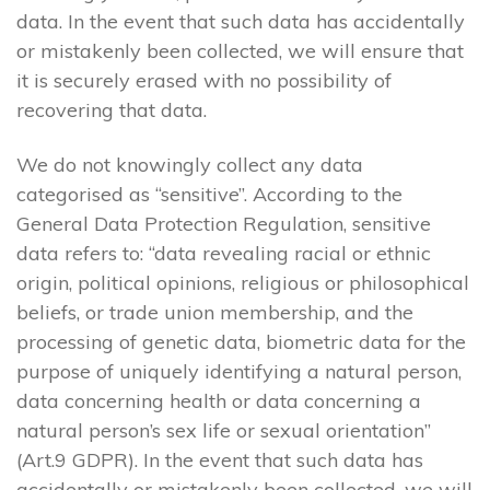
data. In the event that such data has accidentally
or mistakenly been collected, we will ensure that
it is securely erased with no possibility of
recovering that data.
We do not knowingly collect any data
categorised as “sensitive”. According to the
General Data Protection Regulation, sensitive
data refers to: “data revealing racial or ethnic
origin, political opinions, religious or philosophical
beliefs, or trade union membership, and the
processing of genetic data, biometric data for the
purpose of uniquely identifying a natural person,
data concerning health or data concerning a
natural person’s sex life or sexual orientation”
(Art.9 GDPR). In the event that such data has
accidentally or mistakenly been collected, we will