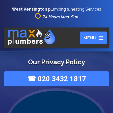
West Kensington
plumbing & heating Services
24 Hours Mon-Sun
Toggle
MENU
navigation
Our Privacy Policy
☎ 020 3432 1817