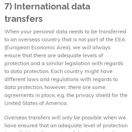
7) International data
transfers
When your personal data needs to be transferred
to an overseas country that is not part of the EEA
(European Economic Area), we will always
ensure that there are adequate levels of
protection and a similar legislation with regards
to data protection. Each country might have
different laws and regulations with regards to
data protection, however, there are some
agreements in place, e.g. the privacy shield for the
United States of America.
Overseas transfers will only be possible when we
have ensured that an adequate level of protection