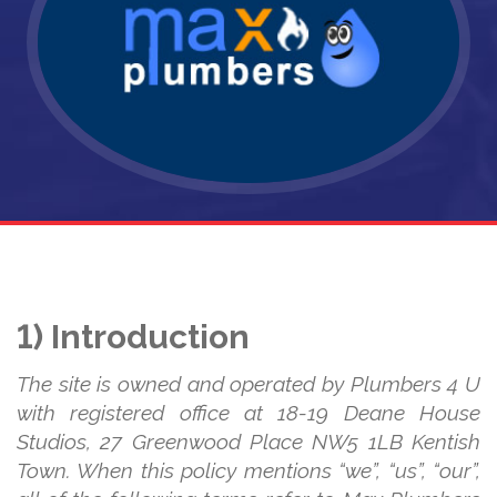
1) Introduction
The site is owned and operated by Plumbers 4 U
with registered office at 18-19 Deane House
Studios, 27 Greenwood Place NW5 1LB Kentish
Town. When this policy mentions “we”, “us”, “our”,