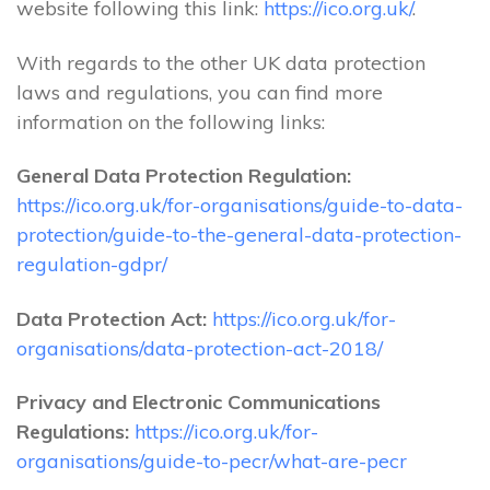
website following this link:
https://ico.org.uk/
.
With regards to the other UK data protection
laws and regulations, you can find more
information on the following links:
General Data Protection Regulation:
https://ico.org.uk/for-organisations/guide-to-data-
protection/guide-to-the-general-data-protection-
regulation-gdpr/
Data Protection Act:
https://ico.org.uk/for-
organisations/data-protection-act-2018/
Privacy and Electronic Communications
Regulations:
https://ico.org.uk/for-
organisations/guide-to-pecr/what-are-pecr