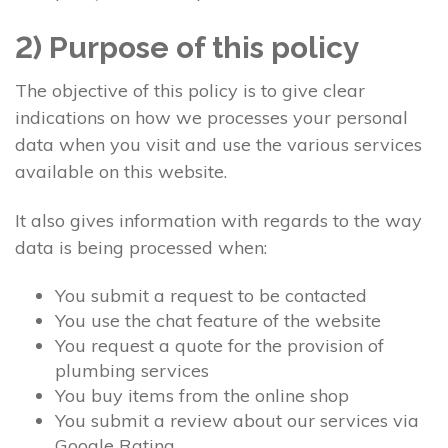
2) Purpose of this policy
The objective of this policy is to give clear
indications on how we processes your personal
data when you visit and use the various services
available on this website.
It also gives information with regards to the way
data is being processed when:
You submit a request to be contacted
You use the chat feature of the website
You request a quote for the provision of
plumbing services
You buy items from the online shop
You submit a review about our services via
Google Rating