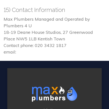
15) Contact Information
Max Plumbers Managed and Operated by
Plumbers 4 U
18-19 Deane House Studios, 27 Greenwood
Place NW5 1LB Kentish Town
Contact phone: 020 3432 1817
email: