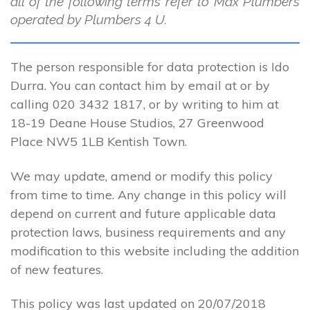
all of the following terms refer to Max Plumbers
operated by Plumbers 4 U.
The person responsible for data protection is Ido
Durra. You can contact him by email at or by
calling 020 3432 1817, or by writing to him at
18-19 Deane House Studios, 27 Greenwood
Place NW5 1LB Kentish Town.
We may update, amend or modify this policy
from time to time. Any change in this policy will
depend on current and future applicable data
protection laws, business requirements and any
modification to this website including the addition
of new features.
This policy was last updated on 20/07/2018