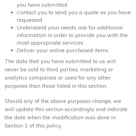
you have submitted
Contact you to send you a quote as you have
requested
Understand your needs, ask for additional
information in order to provide you with the
most appropriate services
Deliver your online purchased items
The data that you have submitted to us will
never be sold to third parties, marketing or
analytics companies or used for any other
purposes than those listed in this section.
Should any of the above purposes change, we
will update this section accordingly and indicate
the date when the modification was done in
Section 1 of this policy.